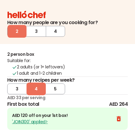
How many people are you cooking for?
2
3
4
2 person box
Suitable for:
2 adults (or 1+ leftovers)
1 adult and 1-2 children
How many recipes per week?
3
4
5
AED 33 per serving
First box total
AED 264
AED 120 off on your 1st box!
'JOIN300' applied
>