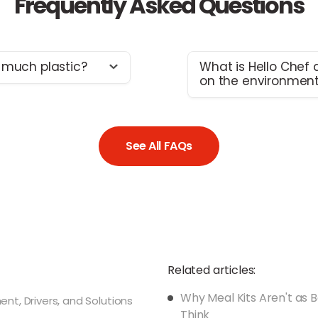
Frequently Asked Questions
 much plastic?
What is Hello Chef d
on the environmen
op priorities is making
We don’t claim to be
sh and safe in the
significant changes a
ible packaging
taking steps to lower
 of plastic is still
See All FAQs
and our team is build
agree there is much
Since we started the b
 continually
things we have achiev
re also working
up with innovative
Helping our cus
and safety goals
providing pre-po
meal kits, on av
Related articles:
significantly re
Why Meal Kits Aren't as 
Doing away with 
t, Drivers, and Solutions
Think
lining and using