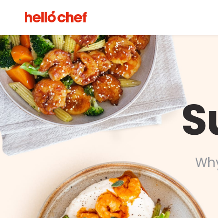
S
Why