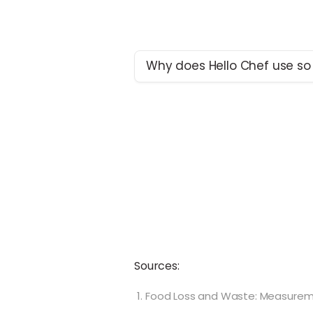
Why does Hello Chef use so
Here at Hello Chef, one of our t
sure your ingredients arrive fre
most environmentally respons
available. To achieve this, the use
necessary today. However, we 
room for improvement and are
monitoring our plastic use. We’
closely with suppliers to come 
ways to achieve our freshness 
while reducing plastic use.
Sources:
Food Loss and Waste: Measuremen