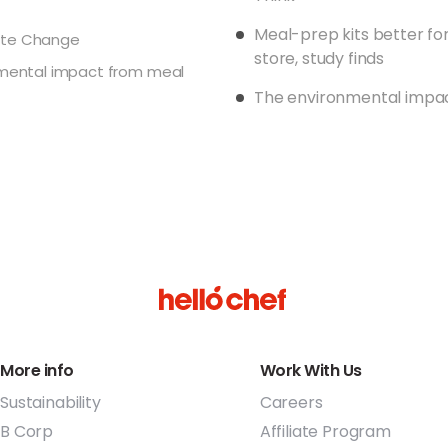
instead (2016)
Meal-prep kits better fo
ate Change
We have designed
store, study finds
nmental impact from meal
efficiencies in m
The environmental impac
supermarket and
gets a shared ri
its overall carbo
Transitioning fr
recyclable reci
Working with our
old/used delive
recycled on beha
we’ve recycled t
way (2017)
More info
Work With Us
As much as possi
Sustainability
Careers
produce and hav
our efforts in w
B Corp
Affiliate Program