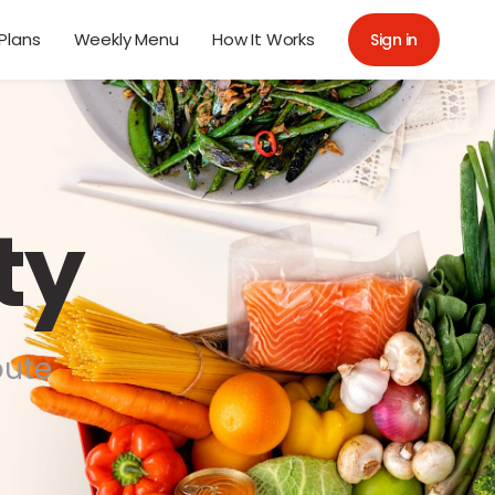
Plans
Weekly Menu
How It Works
Sign in
ty
bute