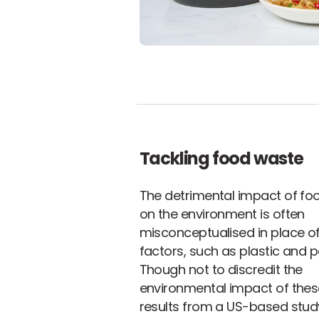
Tackling food waste
The detrimental impact of fo
on the environment is often
misconceptualised in place of
factors, such as plastic and 
Though not to discredit the
environmental impact of thes
results from a US-based stud