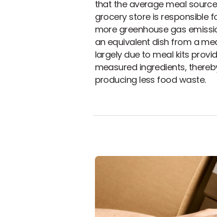
that the average meal sourc
grocery store is responsible f
more greenhouse gas emissi
an equivalent dish from a meal 
largely due to meal kits provi
measured ingredients, thereb
producing less food waste.