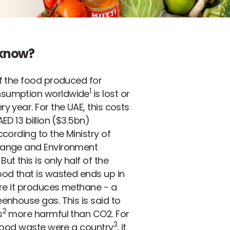
 know?
f the food produced for
1
sumption worldwide
is lost or
y year. For the UAE, this costs
ED 13 billion ($3.5bn)
ccording to the Ministry of
ange and Environment
ut this is only half of the
od that is wasted ends up in
ere it produces methane - a
enhouse gas. This is said to
2
s
more harmful than CO2. For
3
 food waste were a country
, it