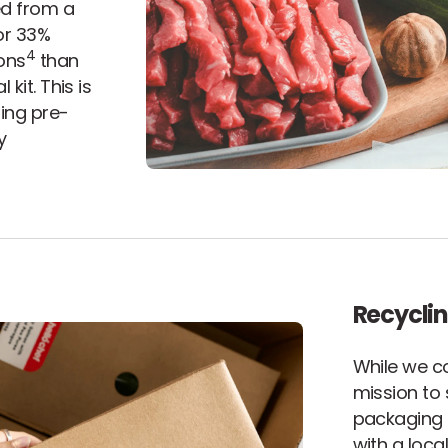
ed from a
or 33%
4
ons
than
kit. This is
ding pre-
y
Recyclin
While we c
mission to 
packaging 
with a loc