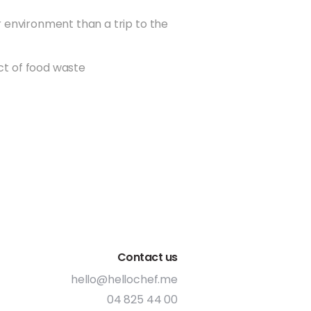
r environment than a trip to the
 our delivery service with
ind that save you a trip to the
t of food waste
 at the same time, your food
de to your home, which lowers
n footprint (2017)
om plastic recipe bags to
pe boxes (2017)
 delivery partner to pick up
ry boxes and have them
lf of our customers. To date,
ens of thousands of boxes this
Contact us
ble, we aim to buy local
hello@hellochef.me
e always supported this with
orking with UAE businesses that
04 825 44 00