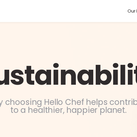
Our 
ustainabili
 choosing Hello Chef helps contri
to a healthier, happier planet.