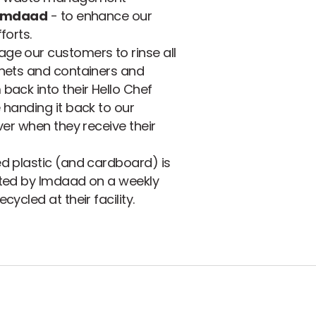
Imdaad
- to enhance our
forts.
ge our customers to rinse all
chets and containers and
back into their Hello Chef
 handing it back to our
iver when they receive their
d plastic (and cardboard) is
cted by Imdaad on a weekly
cycled at their facility.