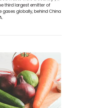
e third largest emitter of
 gases globally, behind China
A.