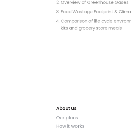
Overview of Greenhouse Gases
Food Wastage Footprint & Clim
Comparison of life cycle enviro
kits and grocery store meals
About us
Our plans
How it works