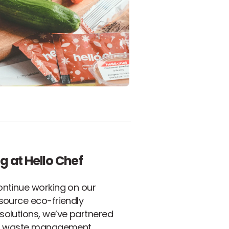
g at Hello Chef
ontinue working on our
source eco-friendly
solutions, we’ve partnered
al waste management