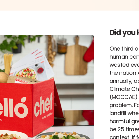
Did you
One third o
human con
wasted ever
the nation A
annually, a
Climate Ch
(MOCCAE). B
problem. Fo
landfill wh
harmful gre
be 25 time
context, if