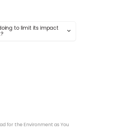
oing to limit its impact
t?
 doing enough – we know that
re necessary. We’re constantly
 our environmental footprint
ing momentum in this area.
usiness in 2015, these are the
ed to date:
tomers to lower food waste by
rtioned ingredients: by using
erage, avoidable food waste is
duced (2015)
Bad for the Environment as You
delivery bags with plastic
 recyclable delivery boxes