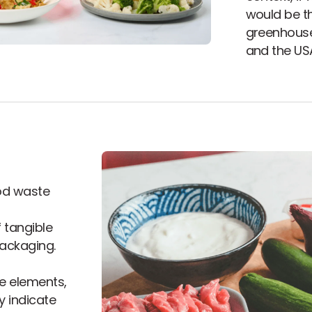
would be th
greenhouse
and the US
od waste
 tangible
packaging.
e elements,
y indicate