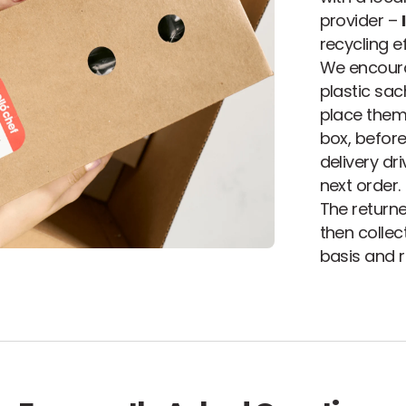
provider –
recycling ef
We encoura
plastic sa
place them 
box, before
delivery dr
next order.
The returne
then colle
basis and re