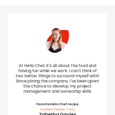
I 
 and
en
At Hello Chef, it's all about the food and
ny.
having fun while we work. I can't think of
ut
(whi
two better things to surround myself with!
e
a 
Since joining the company, I've been given
at
can
the chance to develop my project
e at
management and ownership skills.
Favorite Hello Chef recipe:
L
Cashew Paneer Curry
Tabetha Davies