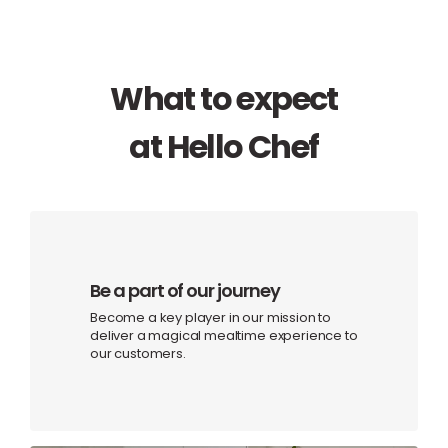
What to expect
at Hello Chef
Be a part of our journey
Become a key player in our mission to
deliver a magical mealtime experience to
our customers.