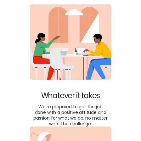
Whatever it takes
We're prepared to get the job
done with a positive attitude and
passion for what we do, no matter
what the challenge.