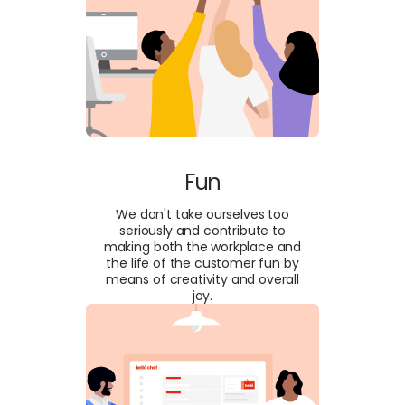
Fun
We don't take ourselves too
seriously and contribute to
making both the workplace and
the life of the customer fun by
means of creativity and overall
joy.