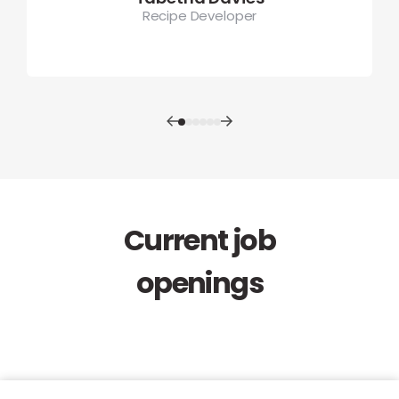
Recipe Developer
Current job
openings