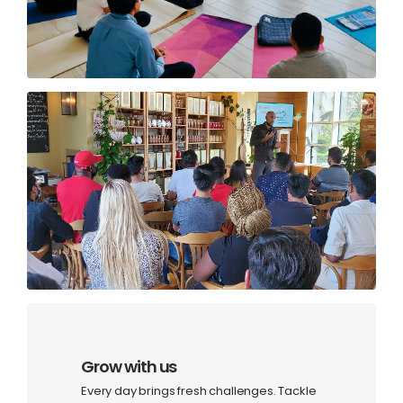
Grow with us
Every day brings fresh challenges. Tackle