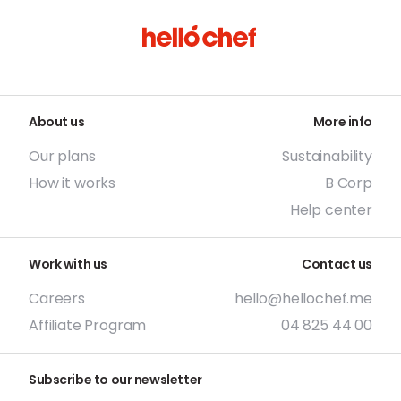
About us
More info
Our plans
Sustainability
How it works
B Corp
Help center
Work with us
Contact us
Careers
hello@hellochef.me
Affiliate Program
04 825 44 00
Subscribe to our newsletter