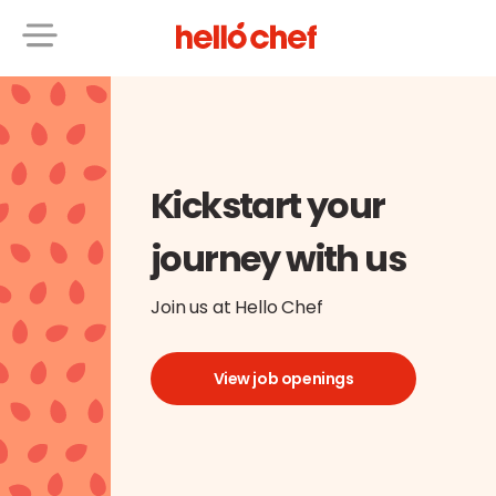
Kickstart your
journey with us
Join us at Hello Chef
View job openings