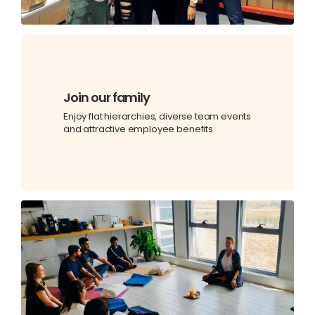
Join our family
Enjoy flat hierarchies, diverse team events
and attractive employee benefits.