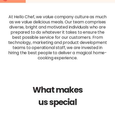
At Hello Chef, we value company culture as much
as we value delicious meals. Our team comprises
diverse, bright and motivated individuals who are
prepared to do whatever it takes to ensure the
best possible service for our customers. From
technology, marketing and product development
teams to operational staff, we are invested in
hiring the best people to deliver a magical home-
cooking experience.
What makes
us special