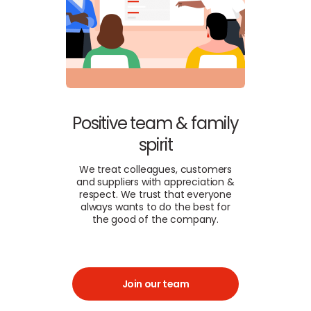
Positive team & family
spirit
We treat colleagues, customers
and suppliers with appreciation &
respect. We trust that everyone
always wants to do the best for
the good of the company.
Join our team