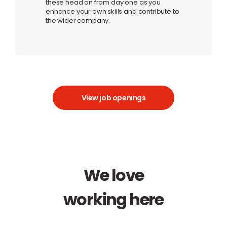
these head on from day one as you
enhance your own skills and contribute to
the wider company.
View job openings
We love
working here