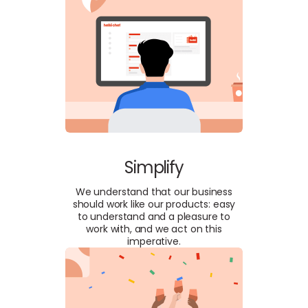
Simplify
We understand that our business
should work like our products: easy
to understand and a pleasure to
work with, and we act on this
imperative.