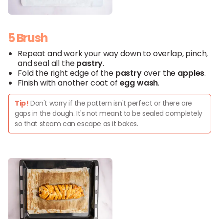
5 Brush
Repeat and work your way down to overlap, pinch,
and seal all the
pastry
.
Fold the right edge of the
pastry
over the
apples
.
Finish with another coat of
egg wash
.
Tip!
Don't worry if the pattern isn't perfect or there are
gaps in the dough. It's not meant to be sealed completely
so that steam can escape as it bakes.