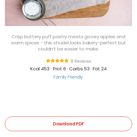
Crisp buttery puff pastry meets gooey apples and
warm spices - this strudel looks bakery-perfect but
couldn’t be easier to make.
8 Reviews
Kcal 453 · Prot 6 · Carbs 53 · Fat 24
Family Friendly
Download PDF