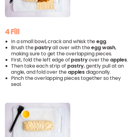
4 Fill
In a small bowl, crack and whisk the
egg
.
Brush the
pastry
all over with the
egg wash
,
making sure to get the overlapping pieces.
First, fold the left edge of
pastry
over the
apples
.
Then take each strip of
pastry
, gently pull at an
angle, and fold over the
apples
diagonally.
Pinch the overlapping pieces together so they
seal.