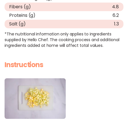
Fibers (g)
4.8
Proteins (g)
6.2
Salt (g)
1.3
*The nutritional information only applies to ingredients
supplied by Hello Chef. The cooking process and additional
ingredients added at home will affect total values.
Instructions