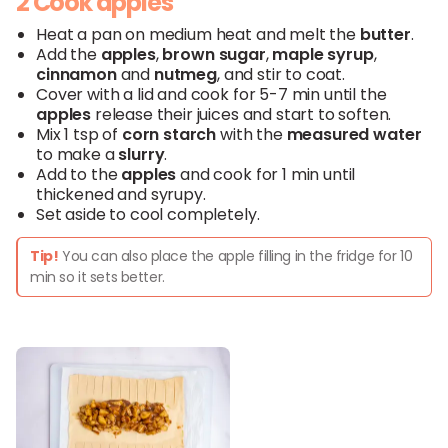
2 Cook apples
Heat a pan on medium heat and melt the
butter
.
Add the
apples
,
brown
sugar
,
maple
syrup
,
cinnamon
and
nutmeg
, and stir to coat.
Cover with a lid and cook for 5-7 min until the
apples
release their juices and start to soften.
Mix 1 tsp of
corn starch
with the
measured
water
to make a
slurry
.
Add to the
apples
and cook for 1 min until
thickened and syrupy.
Set aside to cool completely.
Tip!
You can also place the apple filling in the fridge for 10
min so it sets better.