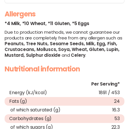
Allergens
*4 Milk,
*10 Wheat,
*11 Gluten,
*5 Eggs
Due to production methods, we cannot guarantee our
products are completely free from any allergen such as
Peanuts,
Tree Nuts,
Sesame Seeds,
Milk,
Egg,
Fish,
Crustaceans,
Molluscs,
Soya,
Wheat,
Gluten,
Lupin,
Mustard,
Sulphur dioxide
and
Celery
.
Nutritional information
Per Serving*
Energy (kJ/kcal)
1891 / 453
Fats (g)
24
of which saturated (g)
16.3
Carbohydrates (g)
53
of which sugars (g)
22.3