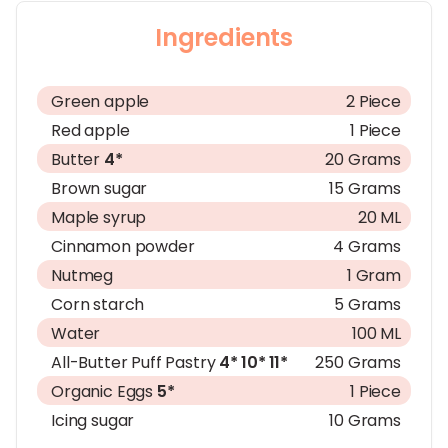
Ingredients
Green apple
2 Piece
Red apple
1 Piece
Butter
4*
20 Grams
Brown sugar
15 Grams
Maple syrup
20 ML
Cinnamon powder
4 Grams
Nutmeg
1 Gram
Corn starch
5 Grams
Water
100 ML
All-Butter Puff Pastry
4*
10*
11*
250 Grams
Organic Eggs
5*
1 Piece
Icing sugar
10 Grams