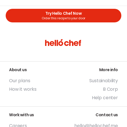
Try Hello Chef Now
Order this recipe to your door
About us
More info
Our plans
Sustainability
How it works
B Corp
Help center
Work with us
Contact us
Careers
hello@hellochef.me