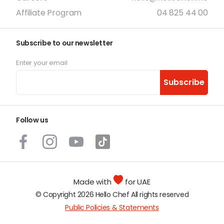
Affiliate Program
04 825 44 00
Subscribe to our newsletter
Enter your email
Subscribe
Follow us
Made with
for UAE
© Copyright 2026 Hello Chef All rights reserved
Public Policies & Statements