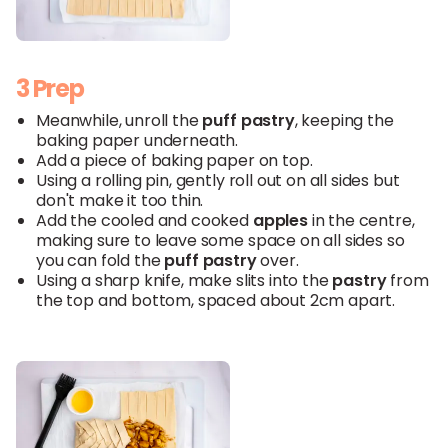
3 Prep
Meanwhile, unroll the
puff
pastry
, keeping the
baking paper underneath.
Add a piece of baking paper on top.
Using a rolling pin, gently roll out on all sides but
don't make it too thin.
Add the cooled and cooked
apples
in the centre,
making sure to leave some space on all sides so
you can fold the
puff
pastry
over.
Using a sharp knife, make slits into the
pastry
from
the top and bottom, spaced about 2cm apart.