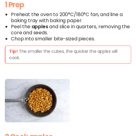
1 Prep
Preheat the oven to 200°C/180°C fan, and line a
baking tray with baking paper.
Peel the
apples
and slice in quarters, removing the
core and seeds.
Chop into smaller bite-sized pieces.
Tip!
The smaller the cubes, the quicker the apples will
cook.