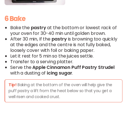
6 Bake
Bake the
pastry
at the bottom or lowest rack of
your oven for 30-40 min until golden brown.
After 30 min, If the
pastry
is browning too quickly
at the edges and the centre is not fully baked,
loosely cover with foil or baking paper.
Let it rest for 5 min so the juices settle.
Transfer to a serving platter.
Serve the
Apple
Cinnamon
Puff
Pastry
Strudel
with a dusting of
icing
sugar
.
Tip!
Baking at the bottom of the oven will help give the
puff pastry a lift from the heat below so that you get a
well risen and cooked crust.