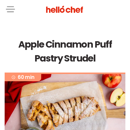
Apple Cinnamon Puff
Pastry Strudel
60 min