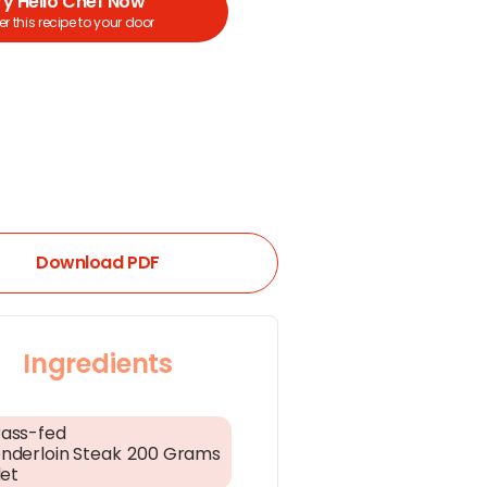
ry Hello Chef Now
r this recipe to your door
Download PDF
Ingredients
ass-fed
nderloin Steak
200 Grams
let