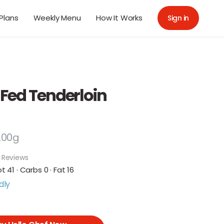
Plans
Weekly Menu
How It Works
Sign in
 Fed Tenderloin
200g
 Reviews
ot 41 · Carbs 0 · Fat 16
dly