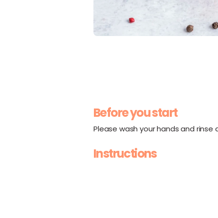
Before you start
Please wash your hands and rinse al
Instructions