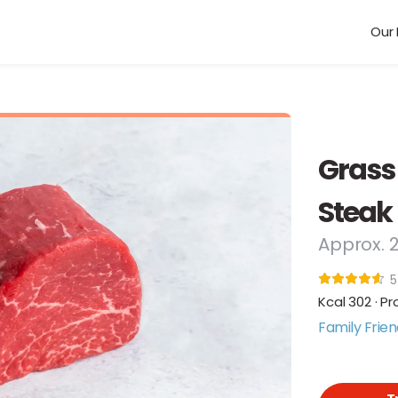
Our 
Grass
Steak
Approx. 
5
Kcal 302 · Pr
Family Frien