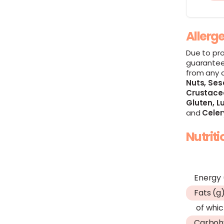
Allerg
Due to pr
guarantee
from any 
Nuts,
Ses
Crustace
Gluten,
Lu
and
Celer
Nutrit
Energy 
Fats (g
of whic
Carboh