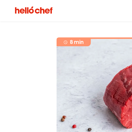
8 min