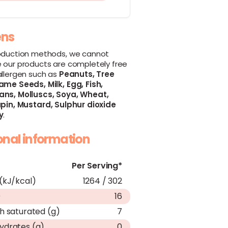
ens
oduction methods, we cannot
 our products are completely free
allergen such as
Peanuts,
Tree
ame Seeds,
Milk,
Egg,
Fish,
ans,
Molluscs,
Soya,
Wheat,
pin,
Mustard,
Sulphur dioxide
y
.
ional information
Per Serving*
(kJ/kcal)
1264 / 302
)
16
h saturated (g)
7
ydrates (g)
0