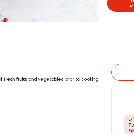
T
Orde
l fresh fruits and vegetables prior to cooking.
Gr
Te
Fil