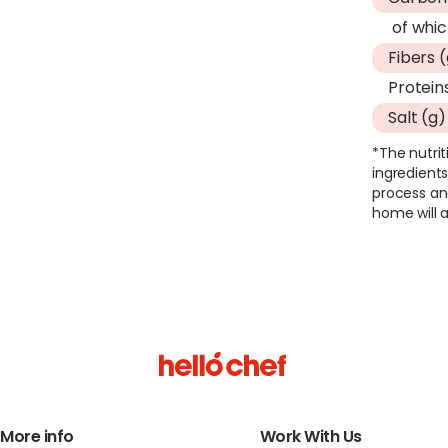
of whic
Fibers 
Protein
Salt (g)
*The nutrit
ingredients
process an
home will a
More info
Work With Us