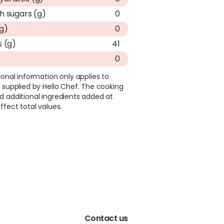
h sugars (g)
0
(g)
0
s (g)
41
0
ional information only applies to
 supplied by Hello Chef. The cooking
d additional ingredients added at
ffect total values.
Contact us