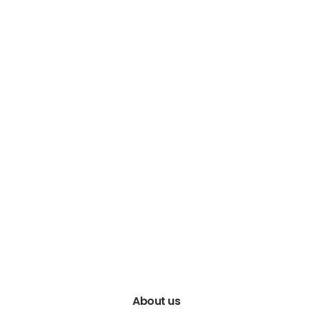
About us