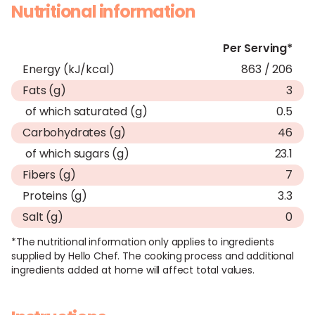
Nutritional information
Per Serving*
Energy (kJ/kcal)
863 / 206
Fats (g)
3
of which saturated (g)
0.5
Carbohydrates (g)
46
of which sugars (g)
23.1
Fibers (g)
7
Proteins (g)
3.3
Salt (g)
0
*The nutritional information only applies to ingredients
supplied by Hello Chef. The cooking process and additional
ingredients added at home will affect total values.