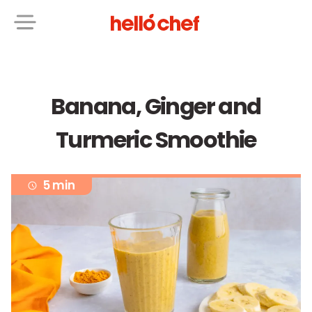
Banana, Ginger and
Turmeric Smoothie
5 min