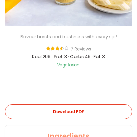
Flavour bursts and freshness with every sip!
7 Reviews
Kcal 206 · Prot 3 · Carbs 46 · Fat 3
Vegetarian
Download PDF
Ingredients