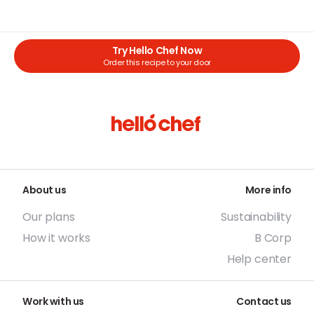
Try Hello Chef Now
Order this recipe to your door
About us
More info
Our plans
Sustainability
How it works
B Corp
Help center
Work with us
Contact us