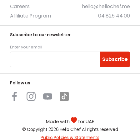
Careers
hello@hellochef.me
Affiliate Program
04 825 44 00
Subscribe to our newsletter
Enter your email
Subscribe
Follow us
Made with
for UAE
© Copyright 2026 Hello Chef All rights reserved
Public Policies & Statements