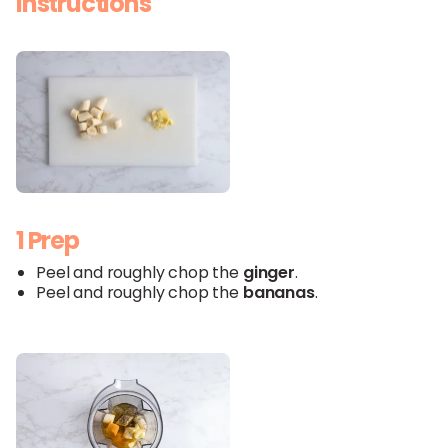
Instructions
1 Prep
Peel and roughly chop the
ginger
.
Peel and roughly chop the
bananas
.