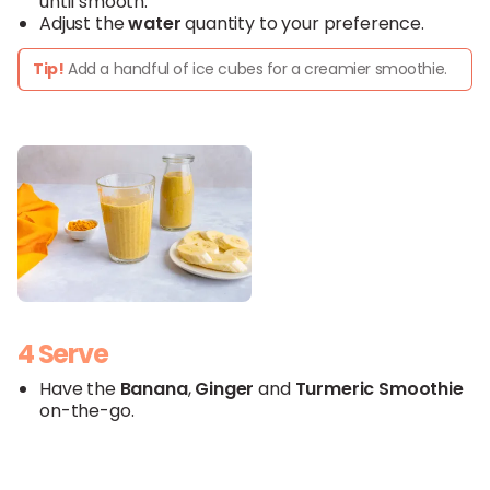
until smooth.
Adjust the
water
quantity to your preference.
Tip!
Add a handful of ice cubes for a creamier smoothie.
4 Serve
Have the
Banana
,
Ginger
and
Turmeric
Smoothie
on-the-go.