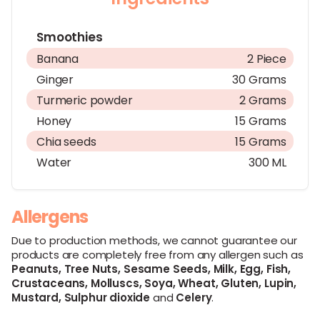
Smoothies
Banana
2 Piece
Ginger
30 Grams
Turmeric powder
2 Grams
Honey
15 Grams
Chia seeds
15 Grams
Water
300 ML
Allergens
Due to production methods, we cannot guarantee our
products are completely free from any allergen such as
Peanuts,
Tree Nuts,
Sesame Seeds,
Milk,
Egg,
Fish,
Crustaceans,
Molluscs,
Soya,
Wheat,
Gluten,
Lupin,
Mustard,
Sulphur dioxide
and
Celery
.