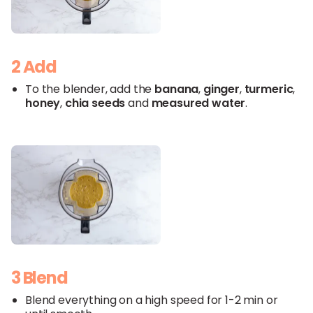
2 Add
To the blender, add the
banana
,
ginger
,
turmeric
,
honey
,
chia seeds
and
measured
water
.
3 Blend
Blend everything on a high speed for 1-2 min or