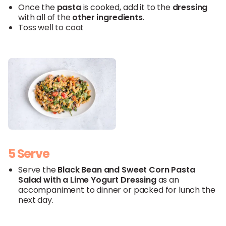
Once the
pasta
is cooked, add it to the
dressing
with all of the
other ingredients
.
Toss well to coat
5 Serve
Serve the
Black
Bean and
Sweet
Corn
Pasta
Salad with a
Lime
Yogurt
Dressing
as an
accompaniment to dinner or packed for lunch the
next day.