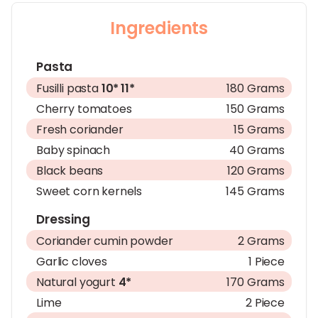
Ingredients
Pasta
Fusilli pasta
10*
11*
180 Grams
Cherry tomatoes
150 Grams
Fresh coriander
15 Grams
Baby spinach
40 Grams
Black beans
120 Grams
Sweet corn kernels
145 Grams
Dressing
Coriander cumin powder
2 Grams
Garlic cloves
1 Piece
Natural yogurt
4*
170 Grams
Lime
2 Piece