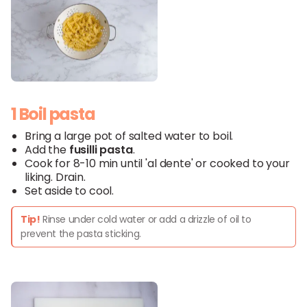
1 Boil pasta
Bring a large pot of salted water to boil.
Add the
fusilli pasta
.
Cook for 8-10 min until 'al dente' or cooked to your
liking. Drain.
Set aside to cool.
Tip!
Rinse under cold water or add a drizzle of oil to
prevent the pasta sticking.