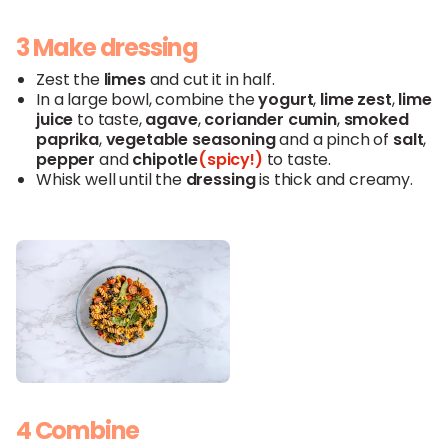
3 Make dressing
Zest the
limes
and cut it in half.
In a large bowl, combine the
yogurt
,
lime
zest
,
lime
juice
to taste,
agave
,
coriander
cumin
,
smoked
paprika
,
vegetable
seasoning
and a pinch of
salt
,
pepper
and
chipotle
(spicy!)
to taste.
Whisk well until the
dressing
is thick and creamy.
4 Combine