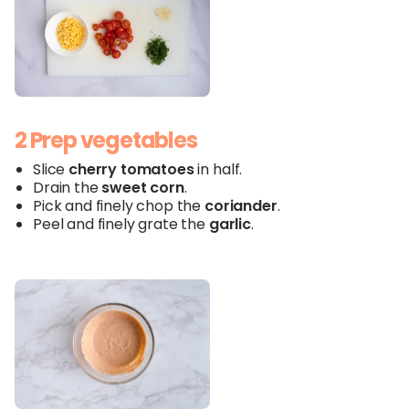
2 Prep vegetables
Slice
cherry tomatoes
in half.
Drain the
sweet
corn
.
Pick and finely chop the
coriander
.
Peel and finely grate the
garlic
.