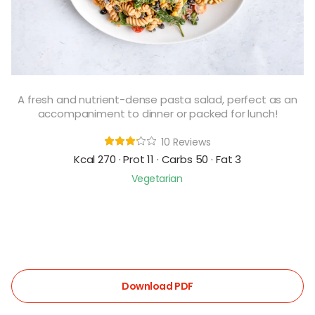
A fresh and nutrient-dense pasta salad, perfect as an
accompaniment to dinner or packed for lunch!
10 Reviews
Kcal 270 · Prot 11 · Carbs 50 · Fat 3
Vegetarian
Download PDF