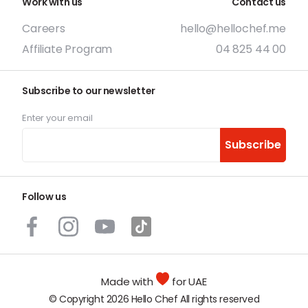
Work with us
Contact us
Careers
hello@hellochef.me
Affiliate Program
04 825 44 00
Subscribe to our newsletter
Enter your email
Subscribe
Follow us
Made with
for UAE
© Copyright 2026 Hello Chef All rights reserved