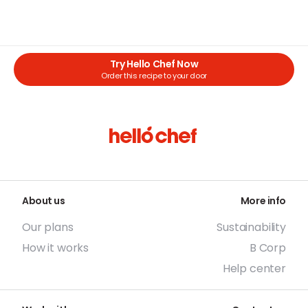
Try Hello Chef Now
Order this recipe to your door
About us
More info
Our plans
Sustainability
How it works
B Corp
Help center