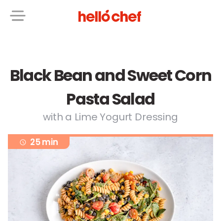
Black Bean and Sweet Corn
Pasta Salad
with a Lime Yogurt Dressing
25 min