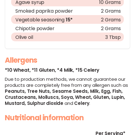
Agave syrup
10 Grams
Smoked paprika powder
2 Grams
Vegetable seasoning
15*
2 Grams
Chipotle powder
2 Grams
Olive oil
3 Tbsp
Allergens
*10 Wheat,
*11 Gluten,
*4 Milk,
*15 Celery
Due to production methods, we cannot guarantee our
products are completely free from any allergen such as
Peanuts,
Tree Nuts,
Sesame Seeds,
Milk,
Egg,
Fish,
Crustaceans,
Molluscs,
Soya,
Wheat,
Gluten,
Lupin,
Mustard,
Sulphur dioxide
and
Celery
.
Nutritional information
Per Serving*