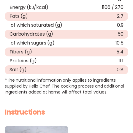
Energy (kJ/kcal)
1106 / 270
Fats (g)
2.7
of which saturated (g)
0.9
Carbohydrates (g)
50
of which sugars (g)
10.5
Fibers (g)
5.4
Proteins (g)
11.1
Salt (g)
0.8
*The nutritional information only applies to ingredients
supplied by Hello Chef. The cooking process and additional
ingredients added at home will affect total values.
Instructions