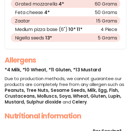
Grated mozzarella
4*
60 Grams
Feta cheese
4*
50 Grams
Zaatar
15 Grams
Medium pizza base (6")
10*
11*
4 Piece
Nigella seeds
13*
5 Grams
Allergens
*4 Milk,
*10 Wheat,
*11 Gluten,
*13 Mustard
Due to production methods, we cannot guarantee our
products are completely free from any allergen such as
Peanuts,
Tree Nuts,
Sesame Seeds,
Milk,
Egg,
Fish,
Crustaceans,
Molluscs,
Soya,
Wheat,
Gluten,
Lupin,
Mustard,
Sulphur dioxide
and
Celery
.
Nutritional information