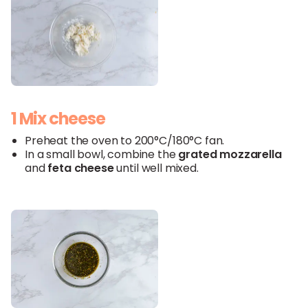
1 Mix cheese
Preheat the oven to 200°C/180°C fan.
In a small bowl, combine the
grated
mozzarella
and
feta
cheese
until well mixed.