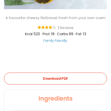
A favourite cheesy flatbread fresh from your own oven!
3 Reviews
Kcal 523 · Prot 18 · Carbs 89 · Fat 13
Family Friendly
Download PDF
Ingredients