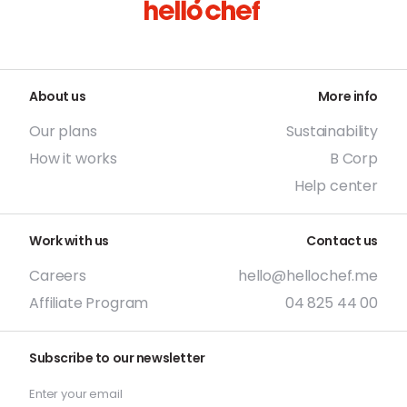
About us
More info
Our plans
Sustainability
How it works
B Corp
Help center
Work with us
Contact us
Careers
hello@hellochef.me
Affiliate Program
04 825 44 00
Subscribe to our newsletter
Enter your email