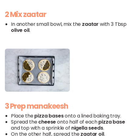
2 Mix zaatar
In another small bowl, mix the
zaatar
with 3 Tbsp
olive
oil
.
3 Prep manakeesh
Place the
pizza
bases
onto a lined baking tray.
Spread the
cheese
onto half of each
pizza
base
and top with a sprinkle of
nigella
seeds
.
On the other half, spread the
zaatar
oil
.