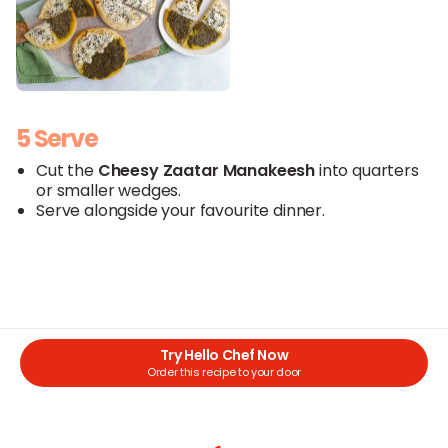
5 Serve
Cut the
Cheesy
Zaatar
Manakeesh
into quarters
or smaller wedges.
Serve alongside your favourite dinner.
Try Hello Chef Now
Order this recipe to your door