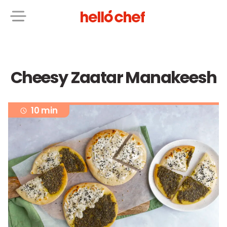
Cheesy Zaatar Manakeesh
10 min