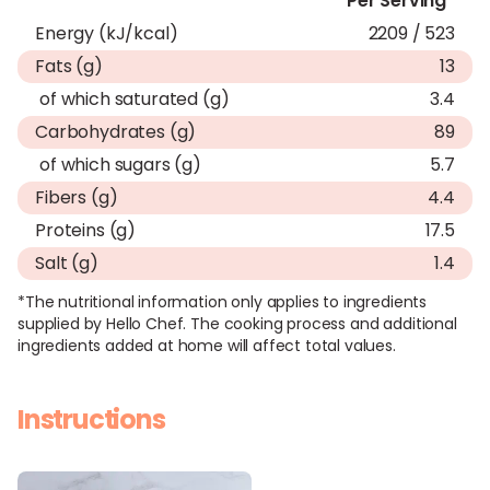
Per Serving*
Energy (kJ/kcal)
2209 / 523
Fats (g)
13
of which saturated (g)
3.4
Carbohydrates (g)
89
of which sugars (g)
5.7
Fibers (g)
4.4
Proteins (g)
17.5
Salt (g)
1.4
*The nutritional information only applies to ingredients
supplied by Hello Chef. The cooking process and additional
ingredients added at home will affect total values.
Instructions