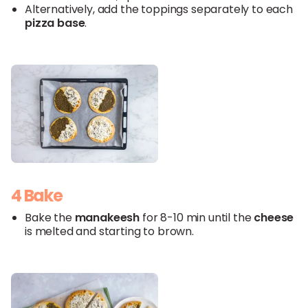
Alternatively, add the toppings separately to each
pizza
base
.
4 Bake
Bake the
manakeesh
for 8-10 min until the
cheese
is melted and starting to brown.