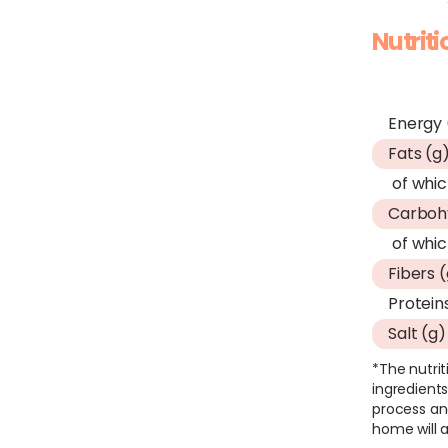
Nutrit
Energy 
Fats (g
of whic
Carboh
of whic
Fibers 
Protein
Salt (g)
*The nutrit
ingredients
process an
home will a