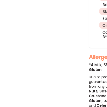
Br
Bl
St
On
Ca
3*
Allerg
*4 Milk,
*
Gluten
Due to pr
guarantee
from any 
Nuts,
Ses
Crustace
Gluten,
Lu
and
Celer