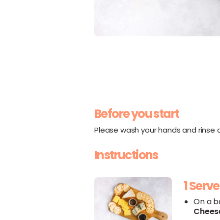
Before you start
Please wash your hands and rinse al
Instructions
1 Serve
On a b
Chees