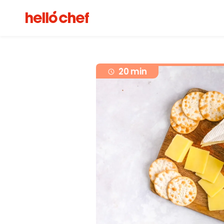
20 min