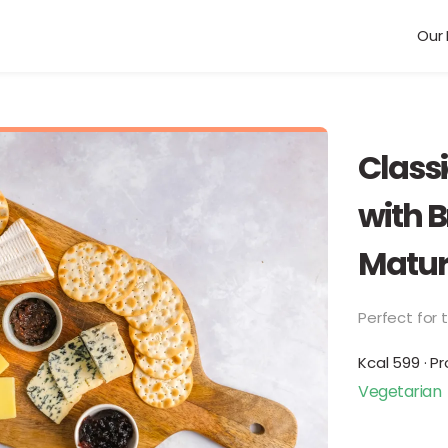
Our 
Class
with B
Matur
Perfect for t
Kcal 599 · Pr
Vegetarian