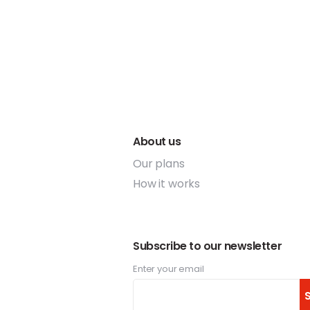
About us
Our plans
How it works
Subscribe to our newsletter
Enter your email