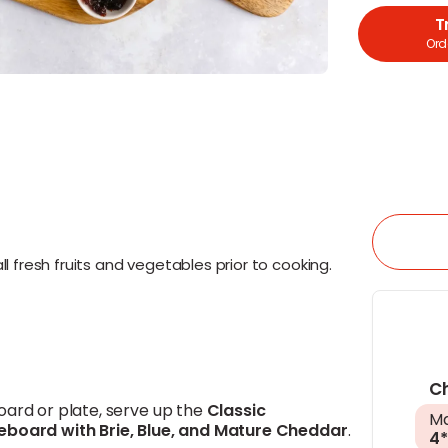
T
Orde
l fresh fruits and vegetables prior to cooking.
C
oard or plate, serve up the
Classic
Ma
eboard with
Brie
,
Blue
, and
Mature Cheddar
.
4*