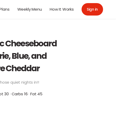
Plans
Weekly Menu
How It Works
Sign in
ic Cheeseboard
rie, Blue, and
e Cheddar
hose quiet nights in!!
ot 30 · Carbs 16 · Fat 45