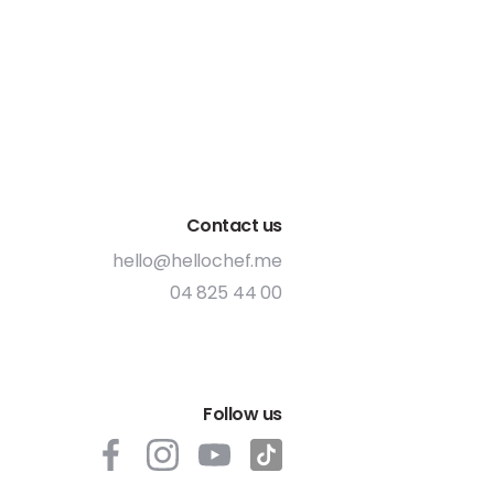
Contact us
hello@hellochef.me
04 825 44 00
Follow us