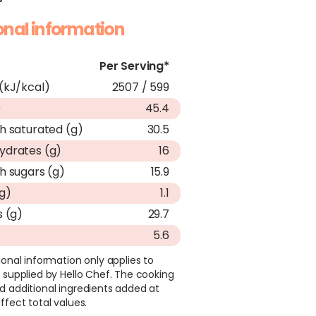
ional information
Per Serving*
(kJ/kcal)
2507 / 599
)
45.4
h saturated (g)
30.5
ydrates (g)
16
h sugars (g)
15.9
(g)
1.1
s (g)
29.7
5.6
ional information only applies to
 supplied by Hello Chef. The cooking
d additional ingredients added at
ffect total values.