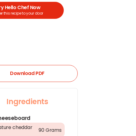
ry Hello Chef Now
r this recipe to your door
Download PDF
Ingredients
heeseboard
ture cheddar
90 Grams