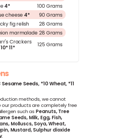
ie
4*
100 Grams
ue cheese
4*
90 Grams
icky fig relish
28 Grams
ion marmalade
28 Grams
rr's Crackers
125 Grams
10*
11*
ens
3 Sesame Seeds,
*10 Wheat,
*11
oduction methods, we cannot
 our products are completely free
allergen such as
Peanuts,
Tree
ame Seeds,
Milk,
Egg,
Fish,
ans,
Molluscs,
Soya,
Wheat,
pin,
Mustard,
Sulphur dioxide
y
.