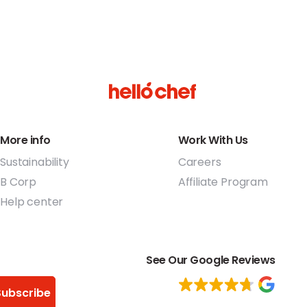
More info
Work With Us
Sustainability
Careers
B Corp
Affiliate Program
Help center
See Our Google Reviews
Subscribe