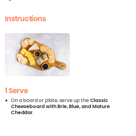
Instructions
1 Serve
On a board or plate, serve up the
Classic
Cheeseboard with
Brie
,
Blue
, and
Mature
Cheddar
.