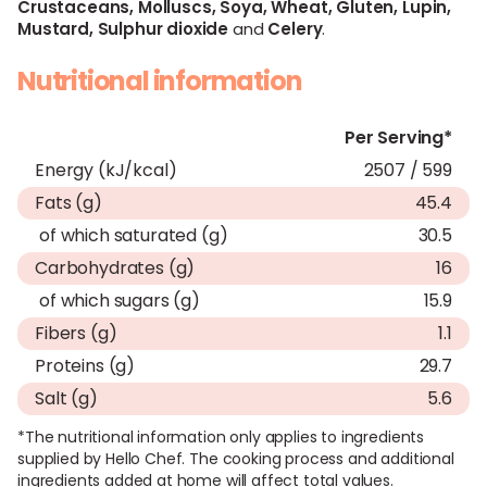
Crustaceans,
Molluscs,
Soya,
Wheat,
Gluten,
Lupin,
Mustard,
Sulphur dioxide
and
Celery
.
Nutritional information
Per Serving*
Energy (kJ/kcal)
2507 / 599
Fats (g)
45.4
of which saturated (g)
30.5
Carbohydrates (g)
16
of which sugars (g)
15.9
Fibers (g)
1.1
Proteins (g)
29.7
Salt (g)
5.6
*The nutritional information only applies to ingredients
supplied by Hello Chef. The cooking process and additional
ingredients added at home will affect total values.