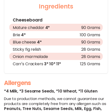
Ingredients
Cheeseboard
Mature cheddar
4*
90 Grams
Brie
4*
100 Grams
Blue cheese
4*
90 Grams
Sticky fig relish
28 Grams
Onion marmalade
28 Grams
Carr's Crackers
3*
10*
11*
125 Grams
Allergens
*4 Milk,
*3 Sesame Seeds,
*10 Wheat,
*11 Gluten
Due to production methods, we cannot guarantee our
products are completely free from any allergen such as
Peanuts,
Tree Nuts,
Sesame Seeds,
Milk,
Egg,
Fish,