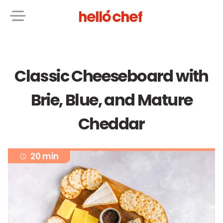
Classic Cheeseboard with
Brie, Blue, and Mature
Cheddar
20 min