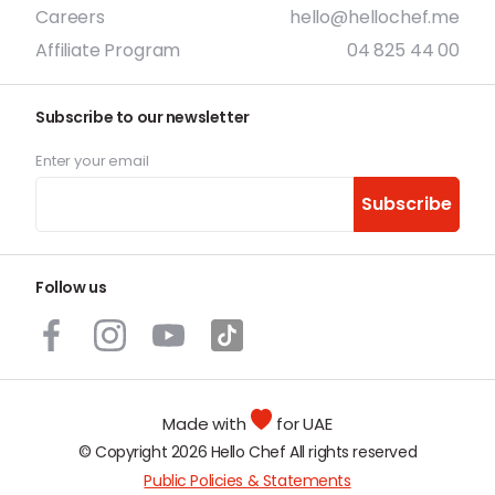
Careers
hello@hellochef.me
Affiliate Program
04 825 44 00
Subscribe to our newsletter
Enter your email
Subscribe
Follow us
Made with
for UAE
© Copyright 2026 Hello Chef All rights reserved
Public Policies & Statements