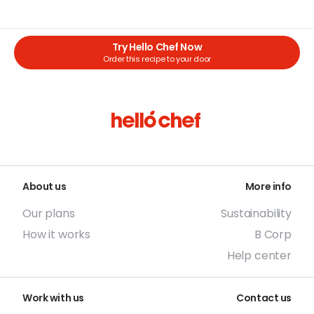
Try Hello Chef Now
Order this recipe to your door
About us
More info
Our plans
Sustainability
How it works
B Corp
Help center
Work with us
Contact us