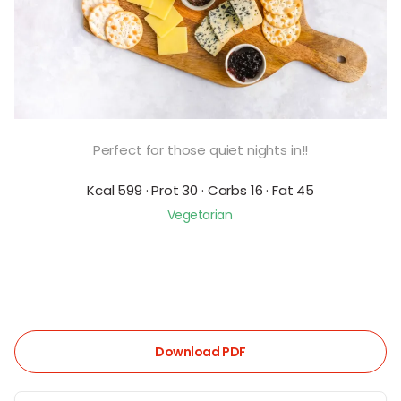
Perfect for those quiet nights in!!
Kcal 599 · Prot 30 · Carbs 16 · Fat 45
Vegetarian
Download PDF