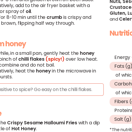
Nuts,
Ses
tively, add to the air fryer basket with a
Crustace
 or spray of
oil
.
Gluten,
Lu
 for 8-10 min until the
crumb
is crispy and
and
Celer
brown, flipping half way through.
Nutrit
m honey
ile, in a small pan, gently heat the
honey
Energy 
 pinch of
chilli flakes
(spicy!)
over low heat.
 combine and do not boil.
Fats (g
tively, heat the
honey
in the microwave in
of whic
ursts.
Carboh
sitive to spice? Go easy on the chilli flakes.
of whic
Fibers 
Protein
e
Salt (g)
the
Crispy
Sesame
Halloumi
Fries
with a dip
zle of
Hot
Honey
.
*The nutrit