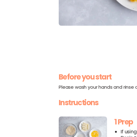
Before you start
Please wash your hands and rinse al
Instructions
1 Prep
If usin