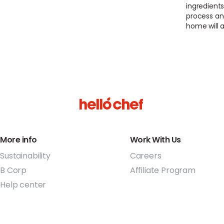
ingredients
process an
home will a
More info
Work With Us
Sustainability
Careers
B Corp
Affiliate Program
Help center