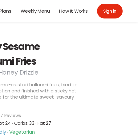
Plans
Weekly Menu
How It Works
Sign in
y Sesame
mi Fries
Honey Drizzle
e-crusted halloumi fries, fried to
ction and finished with a sticky hot
e for the ultimate sweet-savoury
7 Reviews
ot 24 · Carbs 33 · Fat 27
dly
Vegetarian