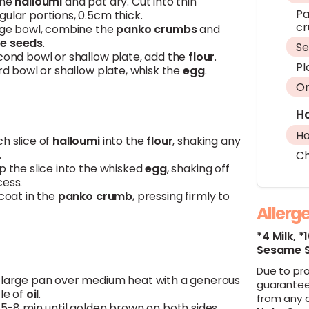
the
halloumi
and pat dry. Cut into thin
Pa
ular portions, 0.5cm thick.
c
arge bowl, combine the
panko
crumbs
and
e seeds
.
S
econd bowl or shallow plate, add the
flour
.
Pl
ird bowl or shallow plate, whisk the
egg
.
Or
H
H
h slice of
halloumi
into the
flour
, shaking any
.
Ch
p the slice into the whisked
egg
, shaking off
cess.
 coat in the
panko
crumb
, pressing firmly to
Allerg
*4 Milk,
*
Sesame 
Due to pr
 large pan over medium heat with a generous
guarantee
zle of
oil
.
from any 
 5-8 min until golden brown on both sides.