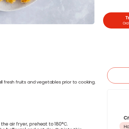
T
Orde
l fresh fruits and vegetables prior to cooking.
Cr
g the air fryer, preheat to 180°C.
Ha