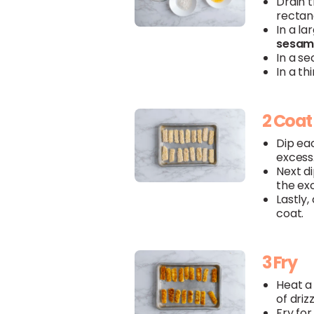
Drain 
rectang
In a l
sesam
In a s
In a th
2 Coat
Dip eac
excess
Next di
the ex
Lastly,
coat.
3 Fry
Heat a
of driz
Fry for