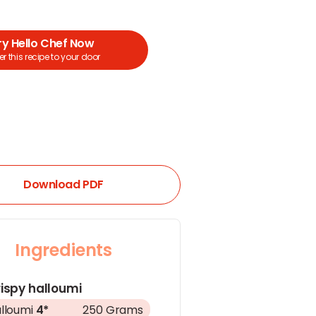
ry Hello Chef Now
r this recipe to your door
Download PDF
Ingredients
ispy halloumi
lloumi
4*
250 Grams