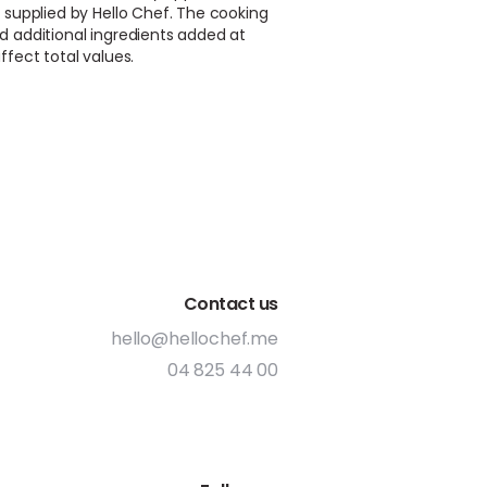
 supplied by Hello Chef. The cooking
d additional ingredients added at
ffect total values.
Contact us
hello@hellochef.me
04 825 44 00