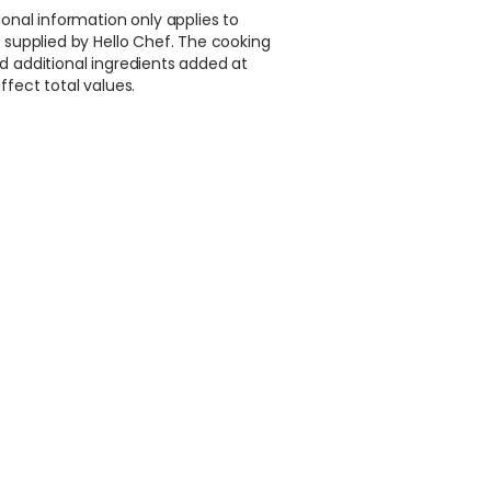
ional information only applies to
 supplied by Hello Chef. The cooking
d additional ingredients added at
ffect total values.