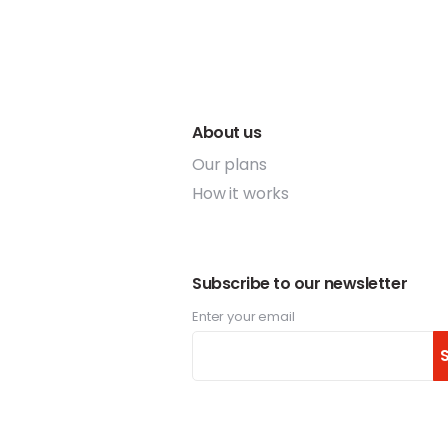
About us
Our plans
How it works
Subscribe to our newsletter
Enter your email