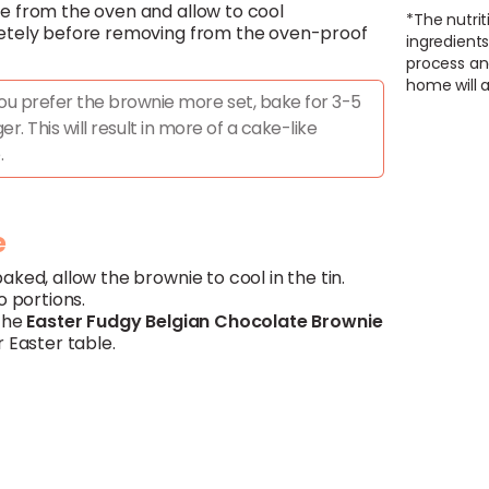
 from the oven and allow to cool
*The nutrit
tely before removing from the oven-proof
ingredients
process an
home will a
you prefer the brownie more set, bake for 3-5
er. This will result in more of a cake-like
.
e
ked, allow the brownie to cool in the tin.
o portions.
the
Easter Fudgy
Belgian
Chocolate
Brownie
 Easter table.