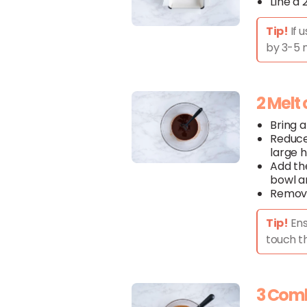
Line a
Tip!
If 
by 3-5 m
2 Melt
Bring a
Reduce
large 
Add t
bowl an
Remove
Tip!
Ens
touch t
3 Com