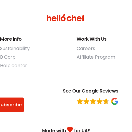
More info
Work With Us
Sustainability
Careers
B Corp
Affiliate Program
Help center
See Our Google Reviews
Subscribe
Made with
for UAE