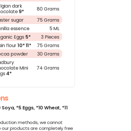
lgian dark
80 Grams
ocolate
9*
ster sugar
75 Grams
nilla essence
5 ML
ganic Eggs
5*
3 Pieces
ain flour
10*
11*
75 Grams
ocoa powder
30 Grams
adbury
ocolate Mini
74 Grams
ggs
4*
ens
9 Soya,
*5 Eggs,
*10 Wheat,
*11
oduction methods, we cannot
 our products are completely free