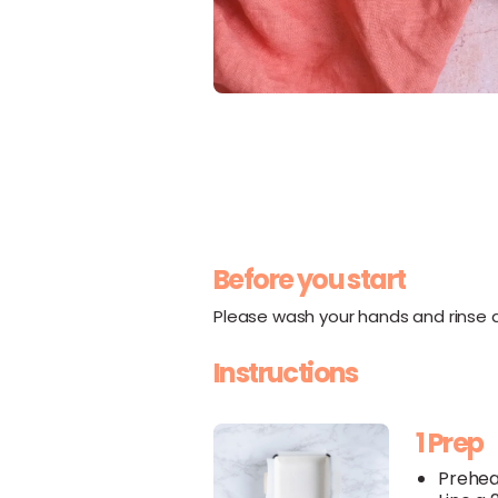
Before you start
Please wash your hands and rinse al
Instructions
1 Prep
Prehea