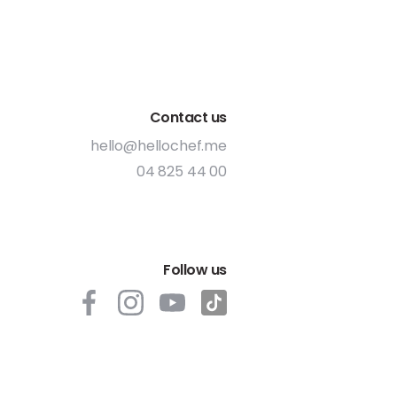
Contact us
hello@hellochef.me
04 825 44 00
Follow us