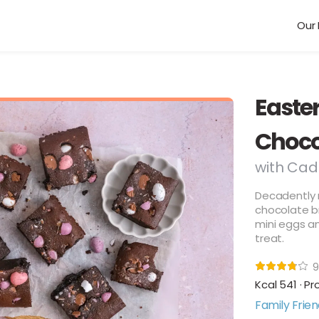
Our 
Easte
Choco
with Cad
Decadently r
chocolate b
mini eggs an
treat.
9
Kcal 541 · Pr
Family Frien