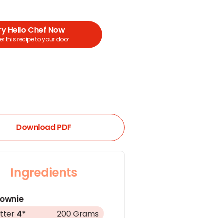
ry Hello Chef Now
r this recipe to your door
Download PDF
Ingredients
rownie
tter
4*
200 Grams