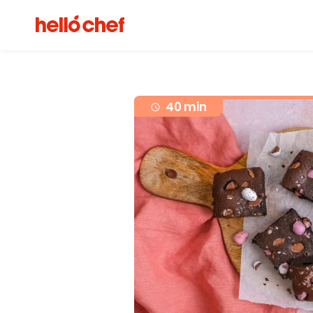
40 min