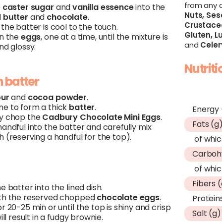
from any 
e
caster sugar
and
vanilla essence
into the
Nuts,
Ses
d
butter
and
chocolate
.
Crustace
the batter is cool to the touch.
Gluten,
Lu
in the
eggs
, one at a time, until the mixture is
and
Celer
nd glossy.
Nutrit
h batter
our
and
cocoa powder
.
e to form a thick
batter
.
Energy 
y chop the
Cadbury Chocolate Mini Eggs
.
Fats (g
andful into the batter and carefully mix
 (reserving a handful for the top).
of whic
Carboh
of whic
Fibers 
e batter into the lined dish.
th the reserved chopped
chocolate
eggs
.
Protein
r 20-25 min or until the top is shiny and crisp
Salt (g)
will result in a fudgy brownie.