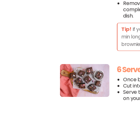
Remove
comple
dish.
Tip!
If 
min long
brownie
6 Serv
Once ba
Cut int
Serve 
on your