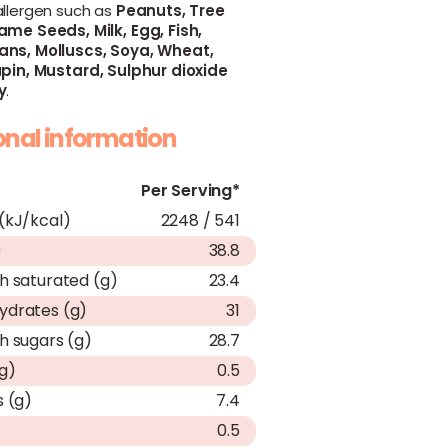
allergen such as
Peanuts,
Tree
ame Seeds,
Milk,
Egg,
Fish,
ans,
Molluscs,
Soya,
Wheat,
pin,
Mustard,
Sulphur dioxide
y
.
ional information
Per Serving*
(kJ/kcal)
2248 / 541
)
38.8
h saturated (g)
23.4
ydrates (g)
31
h sugars (g)
28.7
(g)
0.5
s (g)
7.4
0.5