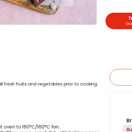
T
Orde
l fresh fruits and vegetables prior to cooking.
B
t oven to 180°C/160°C fan.
Bu