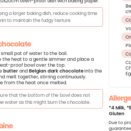
 20x20cm oven-proof dish with baking paper.
Be
ch
using a larger baking dish, reduce cooking time
Ca
in to maintain the fudgy texture.
Va
Or
 chocolate
Pl
 small pot of water to the boil.
C
 the heat to a gentle simmer and place a
C
heat-proof bowl over the top.
Ch
he
butter
and
Belgian dark chocolate
into the
E
d melt together, stirring continuously.
 from the heat once melted.
ure that the bottom of the bowl does not
Allerg
he water as this might burn the chocolate.
*4 Milk,
*
Gluten
Due to pr
bine
guarantee