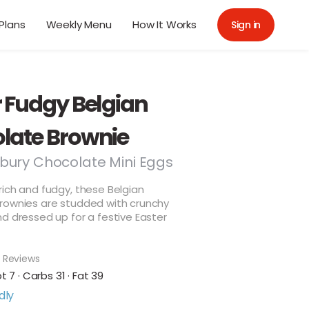
Plans
Weekly Menu
How It Works
Sign in
r Fudgy Belgian
late Brownie
bury Chocolate Mini Eggs
ich and fudgy, these Belgian
rownies are studded with crunchy
d dressed up for a festive Easter
 Reviews
ot 7 · Carbs 31 · Fat 39
dly