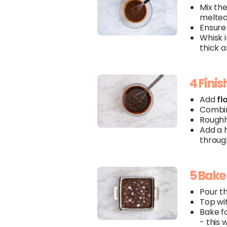
Mix th
melte
Ensure 
Whisk 
thick a
4 Finis
Add
fl
Combin
Roughl
Add a h
through
5 Bake
Pour th
Top wi
Bake fo
- this 