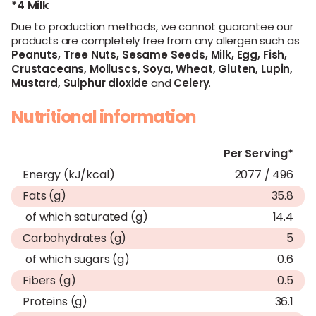
*4 Milk
Due to production methods, we cannot guarantee our
products are completely free from any allergen such as
Peanuts,
Tree Nuts,
Sesame Seeds,
Milk,
Egg,
Fish,
Crustaceans,
Molluscs,
Soya,
Wheat,
Gluten,
Lupin,
Mustard,
Sulphur dioxide
and
Celery
.
Nutritional information
Per Serving*
Energy (kJ/kcal)
2077 / 496
Fats (g)
35.8
of which saturated (g)
14.4
Carbohydrates (g)
5
of which sugars (g)
0.6
Fibers (g)
0.5
Proteins (g)
36.1