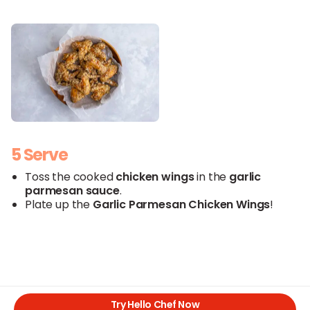
5 Serve
Toss the cooked
chicken
wings
in the
garlic
parmesan
sauce
.
Plate up the
Garlic
Parmesan
Chicken Wings
!
Try Hello Chef Now