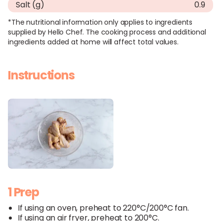
Salt (g)
0.9
*The nutritional information only applies to ingredients
supplied by Hello Chef. The cooking process and additional
ingredients added at home will affect total values.
Instructions
1 Prep
If using an oven, preheat to 220°C/200°C fan.
If using an air fryer, preheat to 200°C.