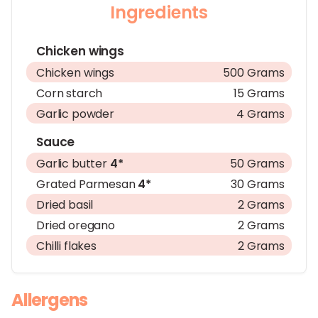
Ingredients
Chicken wings
Chicken wings
500 Grams
Corn starch
15 Grams
Garlic powder
4 Grams
Sauce
Garlic butter
4*
50 Grams
Grated Parmesan
4*
30 Grams
Dried basil
2 Grams
Dried oregano
2 Grams
Chilli flakes
2 Grams
Allergens