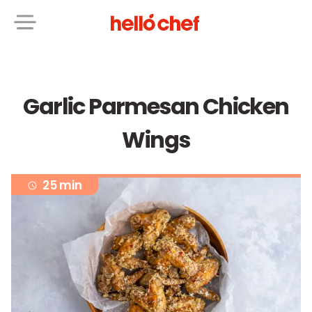
Garlic Parmesan Chicken
Wings
25 min