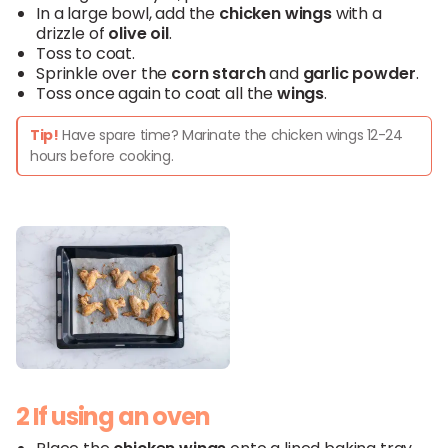
In a large bowl, add the
chicken
wings
with a
drizzle of
olive oil
.
Toss to coat.
Sprinkle over the
corn starch
and
garlic powder
.
Toss once again to coat all the
wings
.
Tip!
Have spare time? Marinate the chicken wings 12-24
hours before cooking.
2 If using an oven