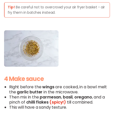
Tip!
Be careful not to overcrowd your air fryer basket - air
fry them in batches instead.
4 Make sauce
Right before the
wings
are cooked, in a bowl melt
the
garlic butter
in the microwave.
Then mix in the
parmesan
,
basil
,
oregano
, and a
pinch of
chilli flakes
(spicy!)
till combined.
This will have a sandy texture.