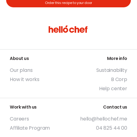
Order this recipe to your door
About us
More info
Our plans
Sustainability
How it works
B Corp
Help center
Work with us
Contact us
Careers
hello@hellochef.me
Affiliate Program
04 825 44 00