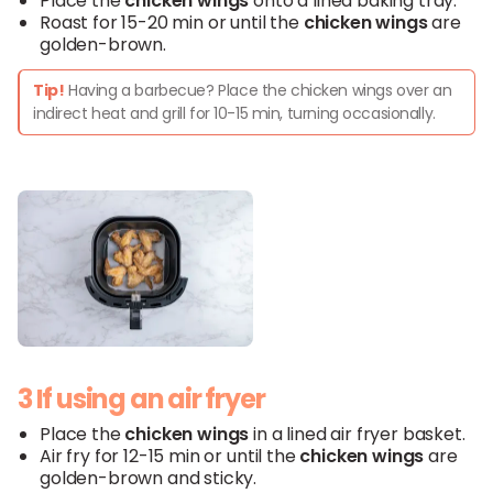
Place the
chicken wings
onto a lined baking tray.
Roast for 15-20 min or until the
chicken wings
are
golden-brown.
Tip!
Having a barbecue? Place the chicken wings over an
indirect heat and grill for 10-15 min, turning occasionally.
3 If using an air fryer
Place the
chicken wings
in a lined air fryer basket.
Air fry for 12-15 min or until the
chicken wings
are
golden-brown and sticky.