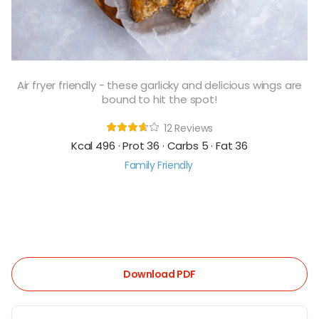
Air fryer friendly - these garlicky and delicious wings are
bound to hit the spot!
12 Reviews
Kcal 496 · Prot 36 · Carbs 5 · Fat 36
Family Friendly
Download PDF