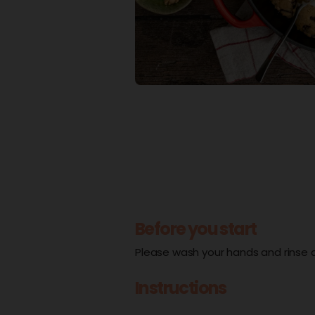
Before you start
Please wash your hands and rinse al
Instructions