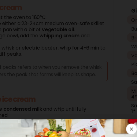
 cream
Gi
t the oven to 180°C.
Or
 either a 23-24cm medium oven-safe skillet
Bu
 pan with a bit of
vegetable oil
.
rge bowl, add the
whipping cream
and
Br
.
Wh
 whisk or electric beater, whip for 4-6 min to
iff peaks.
Va
Pl
ff peaks refers to when you remove the whisk
Ba
rs the peak that forms will keep its shape.
Sa
Mi
4*
 ice cream
Sa
he
condensed
milk
and whip until fully
1*
ned.
er the mixture to a freezer-safe container.
I
e the
caramel
on top, and swirl through.
Wh
y chop the
salted
peanuts
and sprinkle half