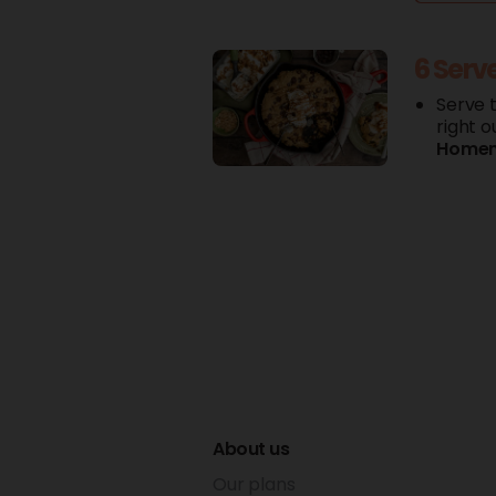
6 Serv
Serve 
right o
Home
About us
Our plans