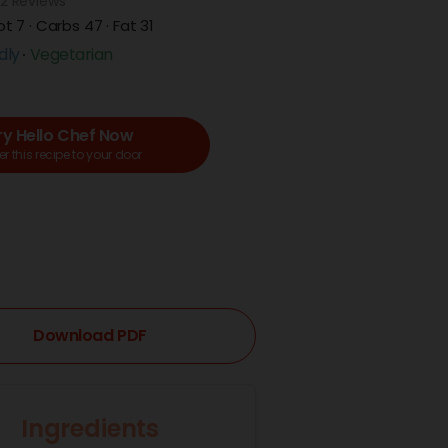
2 Reviews
ot 7 · Carbs 47 · Fat 31
dly
Vegetarian
ry Hello Chef Now
r this recipe to your door
Download PDF
Ingredients