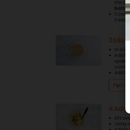
the am
batter
Cover t
freeze 
3 Mix 
In a la
Add t
spatula
combi
Add t
Tip!
The
4 Add 
Sift ov
Using a
Add in 