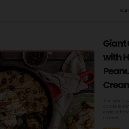
Our 
Giant
with 
Peanu
Crea
This giant 
cookie is si
easiest hom
cream!