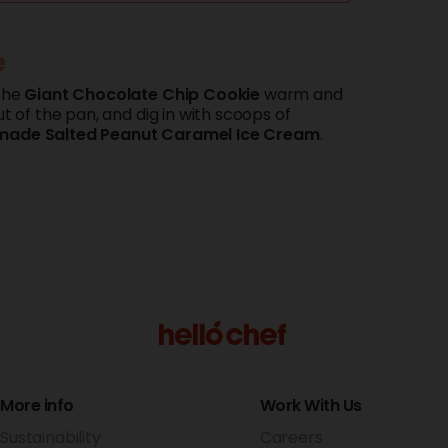
e
the
Giant
Chocolate
Chip Cookie
warm and
ut of the pan, and dig in with scoops of
made
Salted
Peanut
Caramel
Ice
Cream
.
More info
Work With Us
Sustainability
Careers