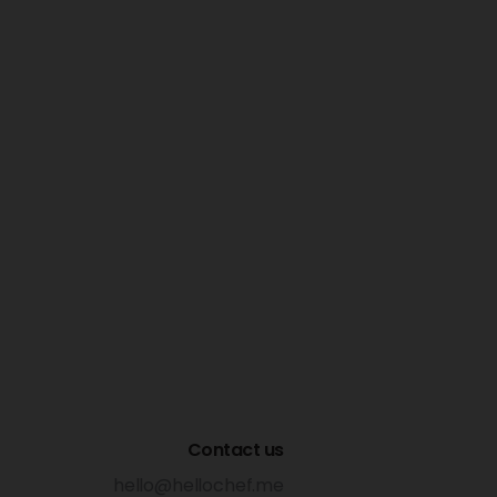
Contact us
hello@hellochef.me