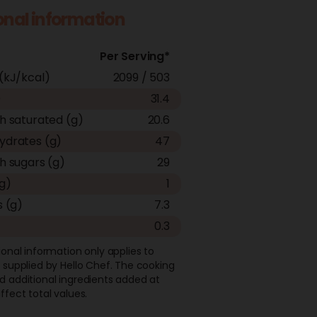
ional information
Per Serving*
(kJ/kcal)
2099 / 503
)
31.4
h saturated (g)
20.6
ydrates (g)
47
h sugars (g)
29
(g)
1
s (g)
7.3
0.3
ional information only applies to
 supplied by Hello Chef. The cooking
d additional ingredients added at
ffect total values.