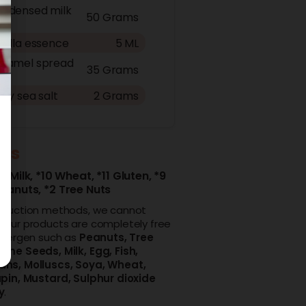
ndensed milk
50 Grams
nilla essence
5 ML
ramel spread
35 Grams
aky sea salt
2 Grams
ens
4 Milk,
*10 Wheat,
*11 Gluten,
*9
Peanuts,
*2 Tree Nuts
oduction methods, we cannot
 our products are completely free
allergen such as
Peanuts,
Tree
ame Seeds,
Milk,
Egg,
Fish,
ans,
Molluscs,
Soya,
Wheat,
pin,
Mustard,
Sulphur dioxide
y
.