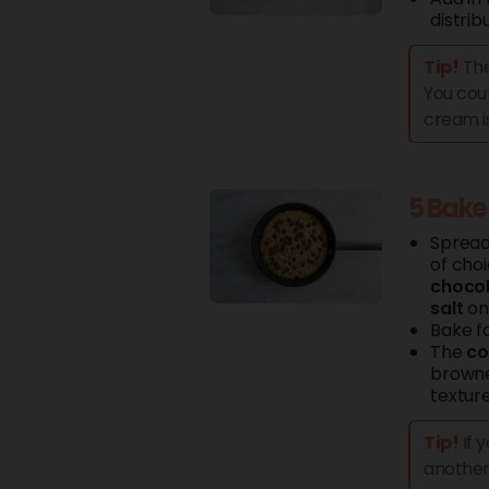
distrib
Tip!
The
You coul
cream i
5 Bake
Sprea
of cho
choco
salt
on 
Bake fo
The
co
browned
texture
Tip!
If 
another