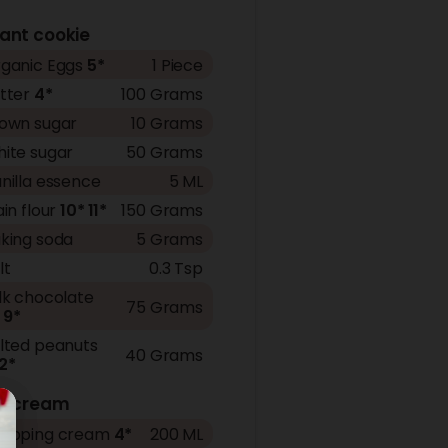
ant cookie
ganic Eggs
5*
1 Piece
tter
4*
100 Grams
own sugar
10 Grams
ite sugar
50 Grams
nilla essence
5 ML
ain flour
10*
11*
150 Grams
king soda
5 Grams
lt
0.3 Tsp
lk chocolate
75 Grams
9*
lted peanuts
40 Grams
2*
ce cream
ipping cream
4*
200 ML