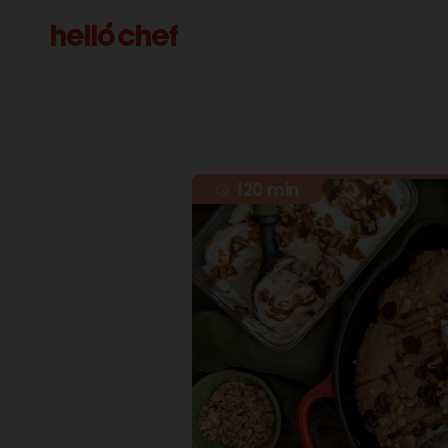
120 min