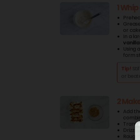
1 Whip
Prehea
Grease
or cake
In a la
vanilla
Using a
form st
Tip!
Sti
or beate
2 Make
Add t
combi
Transf
Drizzl
Roughl