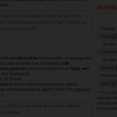
uted.
Nutrit
 texture of the cookie batter will be sticky.
d chill the cookie dough for 1 hour until the ice
s ready, then bake.
Energy 
Fats (g
of whic
Carboh
d the
cookie batter
in the skillet or baking dish
of whic
ice, and sprinkle the remaining
milk
Fibers 
late
,
peanuts
, and a small pinch of
flaky
sea
top (optional).
Protein
r 13-15 min.
Salt (g)
okie
is done when the edges are lightly
, and the center is slightly soft (for a gooey
*The nutrit
).
ingredients
process an
you want a firmer cake-like cookie, bake for
home will a
 2 minutes.