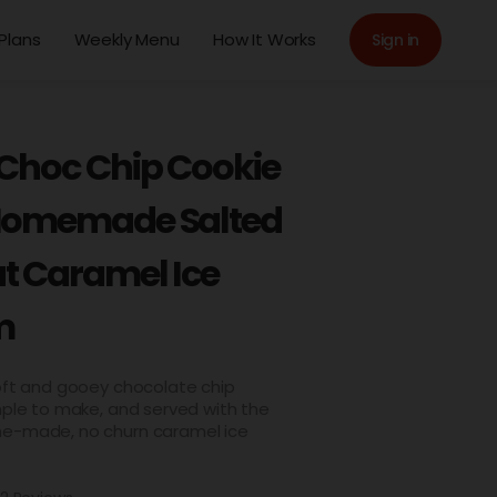
Plans
Weekly Menu
How It Works
Sign in
 Choc Chip Cookie
Homemade Salted
t Caramel Ice
m
soft and gooey chocolate chip
mple to make, and served with the
e-made, no churn caramel ice