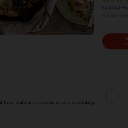
6
Kcal 503 · Pr
Family Frien
T
Orde
l fresh fruits and vegetables prior to cooking.