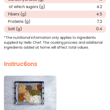
of which sugars (g)
4.2
Fibers (g)
4.5
Proteins (g)
7.2
Salt (g)
0.4
*The nutritional information only applies to ingredients
supplied by Hello Chef. The cooking process and additional
ingredients added at home will affect total values.
Instructions