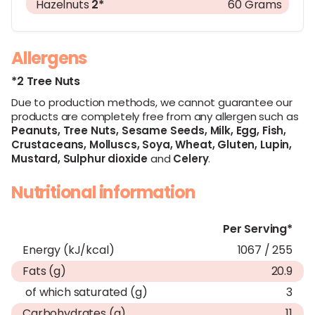
Hazelnuts
2*
60 Grams
Allergens
*2 Tree Nuts
Due to production methods, we cannot guarantee our
products are completely free from any allergen such as
Peanuts,
Tree Nuts,
Sesame Seeds,
Milk,
Egg,
Fish,
Crustaceans,
Molluscs,
Soya,
Wheat,
Gluten,
Lupin,
Mustard,
Sulphur dioxide
and
Celery
.
Nutritional information
Per Serving*
Energy (kJ/kcal)
1067 / 255
Fats (g)
20.9
of which saturated (g)
3
Carbohydrates (g)
11