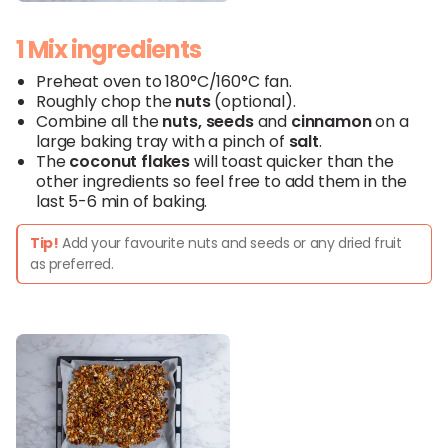
1 Mix ingredients
Preheat oven to 180°C/160°C fan.
Roughly chop the
nuts
(optional).
Combine all the
nuts
,
seeds
and
cinnamon
on a
large baking tray with a pinch of
salt
.
The
coconut
flakes
will toast quicker than the
other ingredients so feel free to add them in the
last 5-6 min of baking.
Tip!
Add your favourite nuts and seeds or any dried fruit
as preferred.