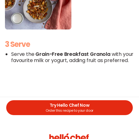
3 Serve
Serve the
Grain-Free Breakfast Granola
with your
favourite milk or yogurt, adding fruit as preferred.
Try Hello Chef Now
Order this recipe to your door