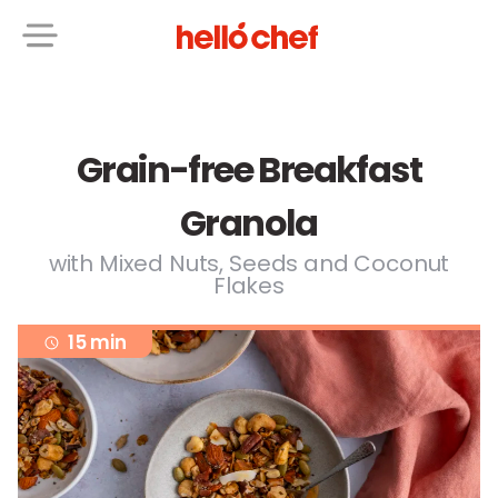
Grain-free Breakfast
Granola
with Mixed Nuts, Seeds and Coconut
Flakes
15 min