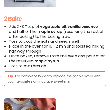
2 Bake
Add 2-3 Tbsp of
vegetable
oil
,
vanilla
essence
and half of the
maple syrup
(reserving the rest of
after baking) to the baking tray.
Toss to coat the
nuts
and
seeds
well.
Place in the oven for 10-12 min until toasted, mixing
half way through.
Once baked, remove from the oven and pour over
the reserved
maple
syrup
.
Toss to mix through.
Tip!
For complete low carb, replace the maple syrup with
your favourite non-nutritive sweetener.