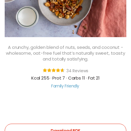
A crunchy, golden blend of nuts, seeds, and coconut -
wholesome, oat-free fuel that’s naturally sweet, toasty
and totally satisfying.
34 Reviews
Kcal 255 · Prot 7 · Carbs 11 · Fat 21
Family Friendly
Download PDF