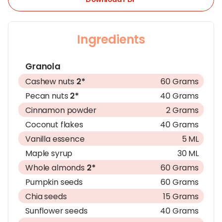
Ingredients
Granola
Cashew nuts
2*
60 Grams
Pecan nuts
2*
40 Grams
Cinnamon powder
2 Grams
Coconut flakes
40 Grams
Vanilla essence
5 ML
Maple syrup
30 ML
Whole almonds
2*
60 Grams
Pumpkin seeds
60 Grams
Chia seeds
15 Grams
Sunflower seeds
40 Grams