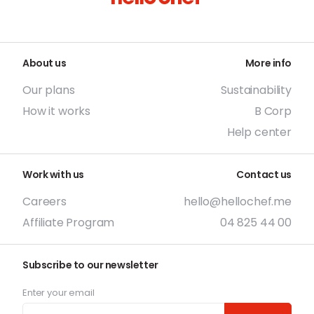
About us
More info
Our plans
Sustainability
How it works
B Corp
Help center
Work with us
Contact us
Careers
hello@hellochef.me
Affiliate Program
04 825 44 00
Subscribe to our newsletter
Enter your email