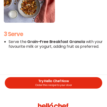
3 Serve
Serve the
Grain-Free Breakfast Granola
with your
favourite milk or yogurt, adding fruit as preferred.
Try Hello Chef Now
Order this recipe to your door