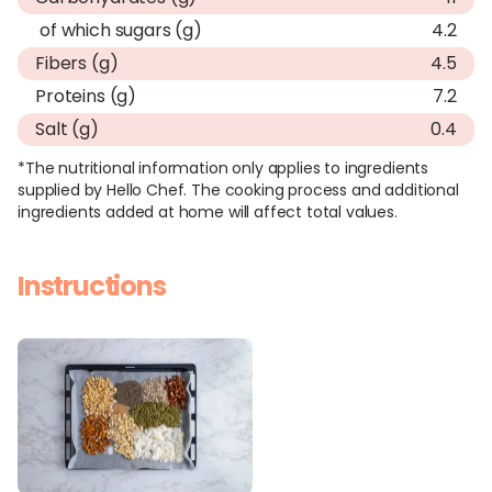
of which sugars (g)
4.2
Fibers (g)
4.5
Proteins (g)
7.2
Salt (g)
0.4
*The nutritional information only applies to ingredients
supplied by Hello Chef. The cooking process and additional
ingredients added at home will affect total values.
Instructions