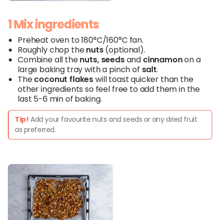
1 Mix ingredients
Preheat oven to 180°C/160°C fan.
Roughly chop the
nuts
(optional).
Combine all the
nuts
,
seeds
and
cinnamon
on a
large baking tray with a pinch of
salt
.
The
coconut
flakes
will toast quicker than the
other ingredients so feel free to add them in the
last 5-6 min of baking.
Tip!
Add your favourite nuts and seeds or any dried fruit
as preferred.