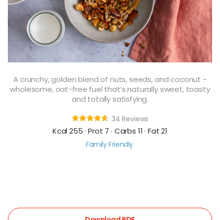
A crunchy, golden blend of nuts, seeds, and coconut -
wholesome, oat-free fuel that’s naturally sweet, toasty
and totally satisfying.
34 Reviews
Kcal 255 · Prot 7 · Carbs 11 · Fat 21
Family Friendly
Download PDF