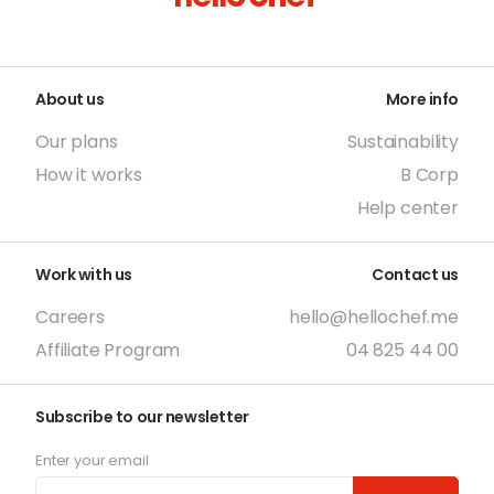
About us
More info
Our plans
Sustainability
How it works
B Corp
Help center
Work with us
Contact us
Careers
hello@hellochef.me
Affiliate Program
04 825 44 00
Subscribe to our newsletter
Enter your email