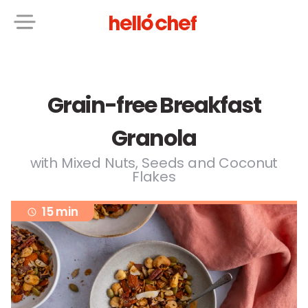
Grain-free Breakfast
Granola
with Mixed Nuts, Seeds and Coconut
Flakes
15 min