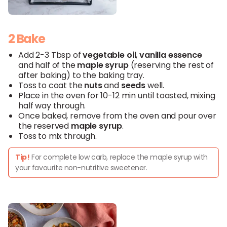
2 Bake
Add 2-3 Tbsp of
vegetable
oil
,
vanilla
essence
and half of the
maple syrup
(reserving the rest of
after baking) to the baking tray.
Toss to coat the
nuts
and
seeds
well.
Place in the oven for 10-12 min until toasted, mixing
half way through.
Once baked, remove from the oven and pour over
the reserved
maple
syrup
.
Toss to mix through.
Tip!
For complete low carb, replace the maple syrup with
your favourite non-nutritive sweetener.