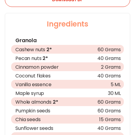
Ingredients
Granola
Cashew nuts
2*
60 Grams
Pecan nuts
2*
40 Grams
Cinnamon powder
2 Grams
Coconut flakes
40 Grams
Vanilla essence
5 ML
Maple syrup
30 ML
Whole almonds
2*
60 Grams
Pumpkin seeds
60 Grams
Chia seeds
15 Grams
Sunflower seeds
40 Grams