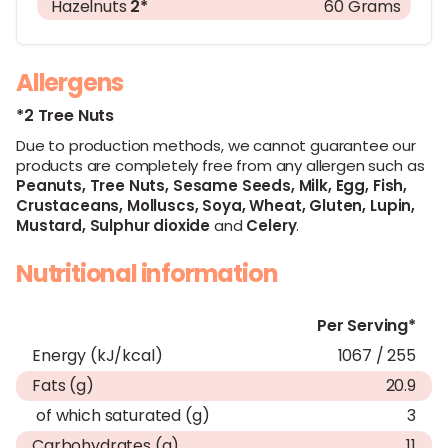
Hazelnuts
2*
60 Grams
Allergens
*2 Tree Nuts
Due to production methods, we cannot guarantee our
products are completely free from any allergen such as
Peanuts,
Tree Nuts,
Sesame Seeds,
Milk,
Egg,
Fish,
Crustaceans,
Molluscs,
Soya,
Wheat,
Gluten,
Lupin,
Mustard,
Sulphur dioxide
and
Celery
.
Nutritional information
Per Serving*
Energy (kJ/kcal)
1067 / 255
Fats (g)
20.9
of which saturated (g)
3
Carbohydrates (g)
11