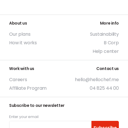
About us
More info
Our plans
Sustainability
How it works
B Corp
Help center
Work with us
Contact us
Careers
hello@hellochef.me
Affiliate Program
04 825 44 00
Subscribe to our newsletter
Enter your email
Subscribe