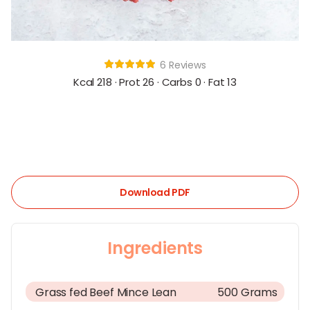
6 Reviews
Kcal 218 · Prot 26 · Carbs 0 · Fat 13
Download PDF
Ingredients
Grass fed Beef Mince Lean
500 Grams