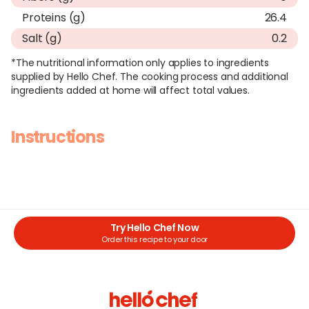
Proteins (g)
26.4
Salt (g)
0.2
*The nutritional information only applies to ingredients
supplied by Hello Chef. The cooking process and additional
ingredients added at home will affect total values.
Instructions
Try Hello Chef Now
Order this recipe to your door