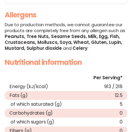
Allergens
Due to production methods, we cannot guarantee our
products are completely free from any allergen such as
Peanuts,
Tree Nuts,
Sesame Seeds,
Milk,
Egg,
Fish,
Crustaceans,
Molluscs,
Soya,
Wheat,
Gluten,
Lupin,
Mustard,
Sulphur dioxide
and
Celery
.
Nutritional information
Per Serving*
Energy (kJ/kcal)
913 / 218
Fats (g)
12.5
of which saturated (g)
5
Carbohydrates (g)
0
of which sugars (g)
0
Fibers (g)
0