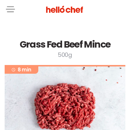
Grass Fed Beef Mince
500g
8 min