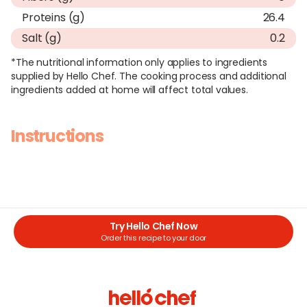
Proteins (g)
26.4
Salt (g)
0.2
*The nutritional information only applies to ingredients
supplied by Hello Chef. The cooking process and additional
ingredients added at home will affect total values.
Instructions
Try Hello Chef Now
Order this recipe to your door