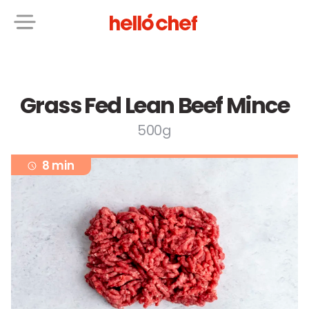
Grass Fed Lean Beef Mince
500g
8 min