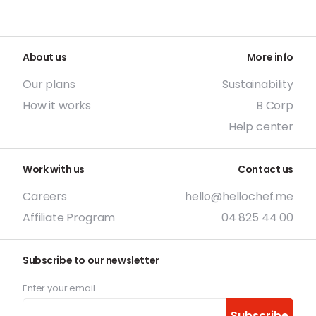
About us
More info
Our plans
Sustainability
How it works
B Corp
Help center
Work with us
Contact us
Careers
hello@hellochef.me
Affiliate Program
04 825 44 00
Subscribe to our newsletter
Enter your email
Subscribe