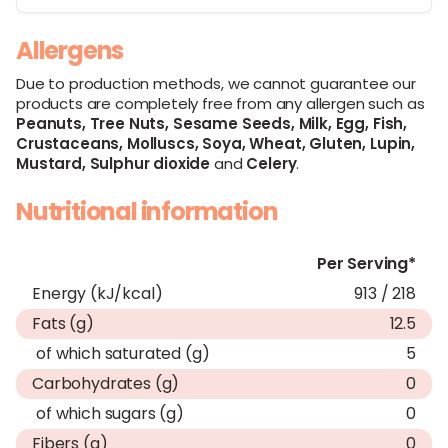
Allergens
Due to production methods, we cannot guarantee our
products are completely free from any allergen such as
Peanuts,
Tree Nuts,
Sesame Seeds,
Milk,
Egg,
Fish,
Crustaceans,
Molluscs,
Soya,
Wheat,
Gluten,
Lupin,
Mustard,
Sulphur dioxide
and
Celery
.
Nutritional information
Per Serving*
Energy (kJ/kcal)
913 / 218
Fats (g)
12.5
of which saturated (g)
5
Carbohydrates (g)
0
of which sugars (g)
0
Fibers (g)
0