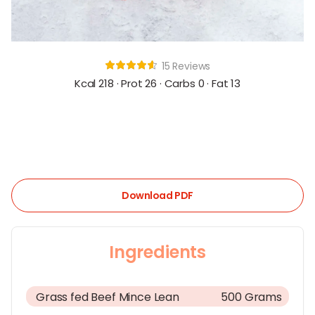
15 Reviews
Kcal 218 · Prot 26 · Carbs 0 · Fat 13
Download PDF
Ingredients
Grass fed Beef Mince Lean
500 Grams