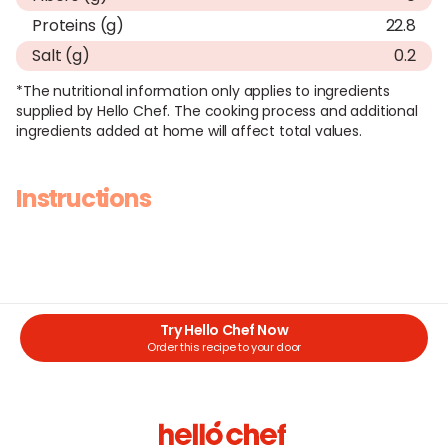
Proteins (g)
22.8
Salt (g)
0.2
*The nutritional information only applies to ingredients
supplied by Hello Chef. The cooking process and additional
ingredients added at home will affect total values.
Instructions
Try Hello Chef Now
Order this recipe to your door