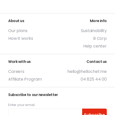
About us
More info
Our plans
Sustainability
How it works
B Corp
Help center
Work with us
Contact us
Careers
hello@hellochef.me
Affiliate Program
04 825 44 00
Subscribe to our newsletter
Enter your email
Subscribe