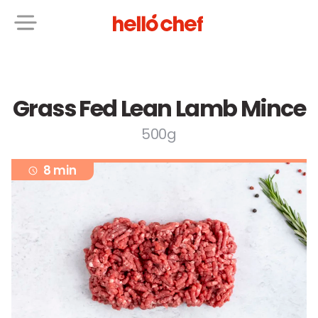
Grass Fed Lean Lamb Mince
500g
8 min