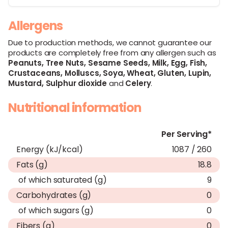
Allergens
Due to production methods, we cannot guarantee our
products are completely free from any allergen such as
Peanuts,
Tree Nuts,
Sesame Seeds,
Milk,
Egg,
Fish,
Crustaceans,
Molluscs,
Soya,
Wheat,
Gluten,
Lupin,
Mustard,
Sulphur dioxide
and
Celery
.
Nutritional information
Per Serving*
Energy (kJ/kcal)
1087 / 260
Fats (g)
18.8
of which saturated (g)
9
Carbohydrates (g)
0
of which sugars (g)
0
Fibers (g)
0