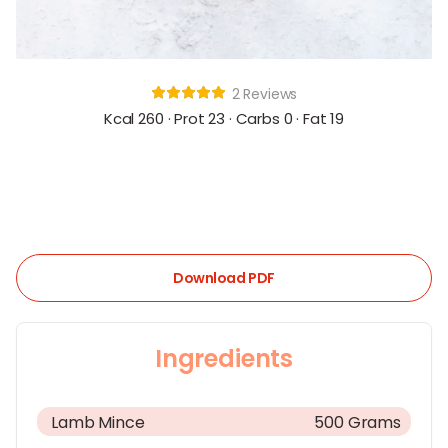
2 Reviews
Kcal 260 · Prot 23 · Carbs 0 · Fat 19
Download PDF
Ingredients
Lamb Mince
500 Grams