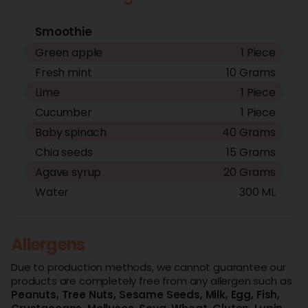
Smoothie
Green apple
1 Piece
Fresh mint
10 Grams
Lime
1 Piece
Cucumber
1 Piece
Baby spinach
40 Grams
Chia seeds
15 Grams
Agave syrup
20 Grams
Water
300 ML
Allergens
Due to production methods, we cannot guarantee our
products are completely free from any allergen such as
Peanuts,
Tree Nuts,
Sesame Seeds,
Milk,
Egg,
Fish,