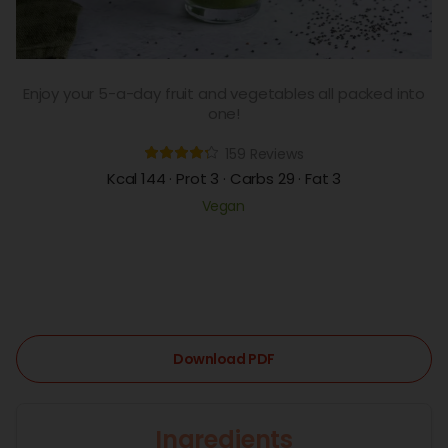
Enjoy your 5-a-day fruit and vegetables all packed into
one!
159 Reviews
Kcal 144 · Prot 3 · Carbs 29 · Fat 3
Vegan
Download PDF
Ingredients