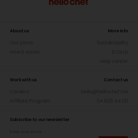
About us
More info
Our plans
Sustainability
How it works
B Corp
Help center
Work with us
Contact us
Careers
hello@hellochef.me
Affiliate Program
04 825 44 00
Subscribe to our newsletter
Enter your email