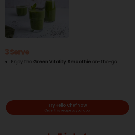
3 Serve
Enjoy the
Green
Vitality Smoothie
on-the-go.
Try Hello Chef Now
Order this recipe to your door