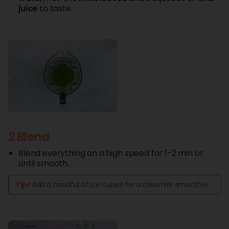
juice
to taste.
2 Blend
Blend everything on a high speed for 1-2 min or
until smooth.
Tip!
Add a handful of ice cubes for a creamier smoothie.