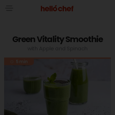
Green Vitality Smoothie
with Apple and Spinach
5 min