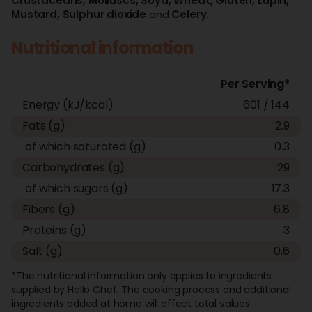
Crustaceans,
Molluscs,
Soya,
Wheat,
Gluten,
Lupin,
Mustard,
Sulphur dioxide
and
Celery
.
Nutritional information
Per Serving*
Energy (kJ/kcal)
601 / 144
Fats (g)
2.9
of which saturated (g)
0.3
Carbohydrates (g)
29
of which sugars (g)
17.3
Fibers (g)
6.8
Proteins (g)
3
Salt (g)
0.6
*The nutritional information only applies to ingredients
supplied by Hello Chef. The cooking process and additional
ingredients added at home will affect total values.