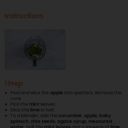
Instructions
1 Prep
Peel and slice the
apple
into quarters. Remove the
core.
Pick the
mint
leaves.
Slice the
lime
in half.
To a blender, add the
cucumber
,
apple
,
baby
spinach
,
chia
seeds
,
agave
syrup
,
measured
water
, half the
mint
leaves
and a squeeze of
lime