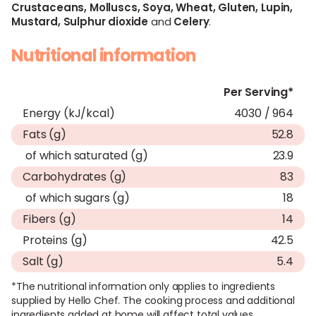
Crustaceans,
Molluscs,
Soya,
Wheat,
Gluten,
Lupin,
Mustard,
Sulphur dioxide
and
Celery
.
Nutritional information
Per Serving*
Energy (kJ/kcal)
4030 / 964
Fats (g)
52.8
of which saturated (g)
23.9
Carbohydrates (g)
83
of which sugars (g)
18
Fibers (g)
14
Proteins (g)
42.5
Salt (g)
5.4
*The nutritional information only applies to ingredients
supplied by Hello Chef. The cooking process and additional
ingredients added at home will affect total values.