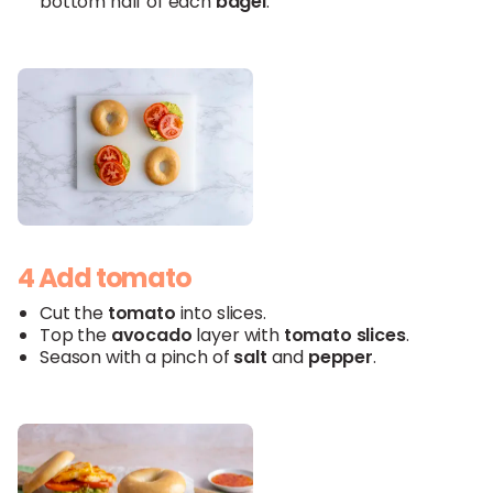
bottom half of each
bagel
.
4 Add tomato
Cut the
tomato
into slices.
Top the
avocado
layer with
tomato slices
.
Season with a pinch of
salt
and
pepper
.