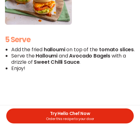
5 Serve
Add the fried
halloumi
on top of the
tomato slices
.
Serve the
Halloumi
and
Avocado
Bagels
with a
drizzle of
Sweet
Chilli
Sauce
.
Enjoy!
Try Hello Chef Now
Order this recipe to your door