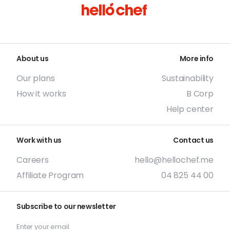
About us
More info
Our plans
Sustainability
How it works
B Corp
Help center
Work with us
Contact us
Careers
hello@hellochef.me
Affiliate Program
04 825 44 00
Subscribe to our newsletter
Enter your email