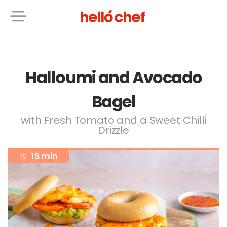
Halloumi and Avocado
Bagel
with Fresh Tomato and a Sweet Chilli
Drizzle
15 min