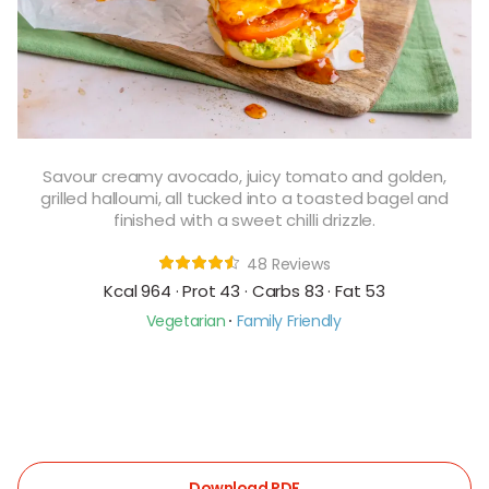
Savour creamy avocado, juicy tomato and golden,
grilled halloumi, all tucked into a toasted bagel and
finished with a sweet chilli drizzle.
48 Reviews
Kcal 964 · Prot 43 · Carbs 83 · Fat 53
Vegetarian
Family Friendly
Download PDF