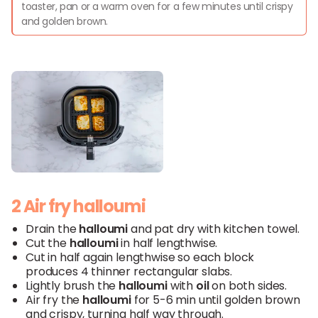
toaster, pan or a warm oven for a few minutes until crispy
and golden brown.
2 Air fry halloumi
Drain the
halloumi
and pat dry with kitchen towel.
Cut the
halloumi
in half lengthwise.
Cut in half again lengthwise so each block
produces 4 thinner rectangular slabs.
Lightly brush the
halloumi
with
oil
on both sides.
Air fry the
halloumi
for 5-6 min until golden brown
and crispy, turning half way through.