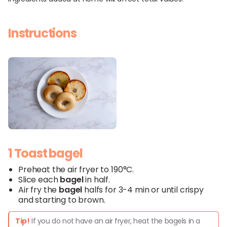
Instructions
1 Toast bagel
Preheat the air fryer to 190°C.
Slice each
bagel
in half.
Air fry the
bagel
halfs for 3-4 min or until crispy
and starting to brown.
Tip!
If you do not have an air fryer, heat the bagels in a