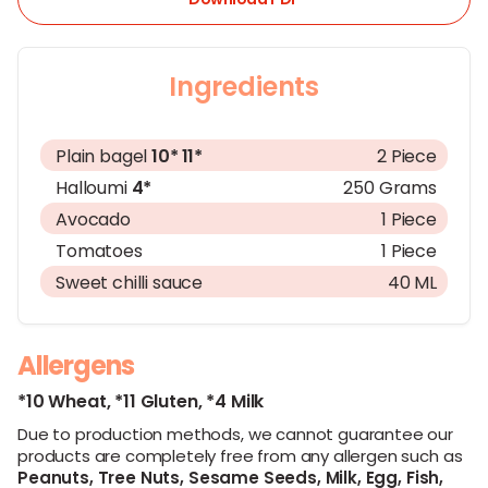
Ingredients
Plain bagel
10*
11*
2 Piece
Halloumi
4*
250 Grams
Avocado
1 Piece
Tomatoes
1 Piece
Sweet chilli sauce
40 ML
Allergens
*10 Wheat,
*11 Gluten,
*4 Milk
Due to production methods, we cannot guarantee our
products are completely free from any allergen such as
Peanuts,
Tree Nuts,
Sesame Seeds,
Milk,
Egg,
Fish,