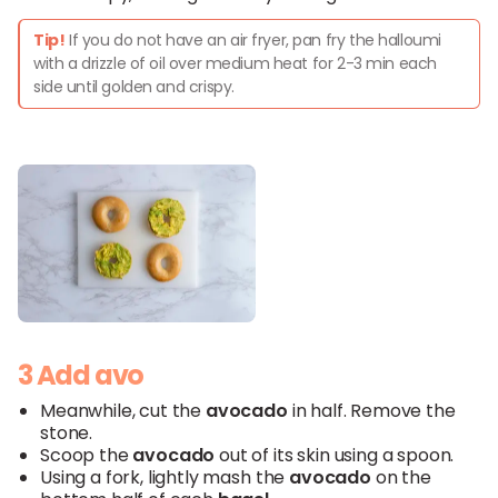
Tip!
If you do not have an air fryer, pan fry the halloumi
with a drizzle of oil over medium heat for 2-3 min each
side until golden and crispy.
3 Add avo
Meanwhile, cut the
avocado
in half. Remove the
stone.
Scoop the
avocado
out of its skin using a spoon.
Using a fork, lightly mash the
avocado
on the