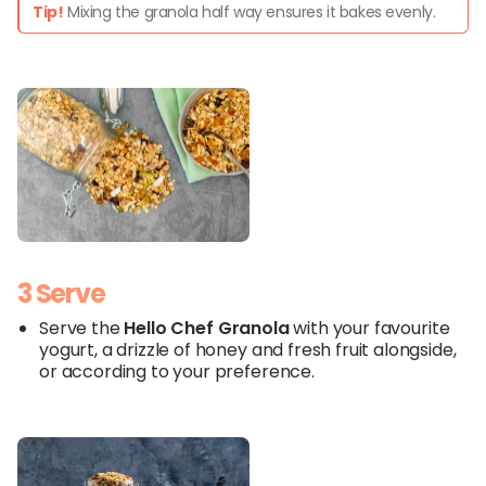
Tip!
Mixing the granola half way ensures it bakes evenly.
3 Serve
Serve the
Hello
Chef
Granola
with your favourite
yogurt, a drizzle of honey and fresh fruit alongside,
or according to your preference.