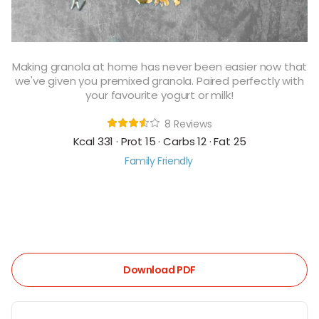
Making granola at home has never been easier now that
we've given you premixed granola. Paired perfectly with
your favourite yogurt or milk!
8 Reviews
Kcal 331 · Prot 15 · Carbs 12 · Fat 25
Family Friendly
Download PDF