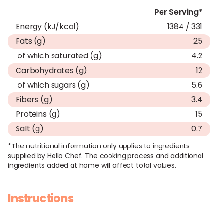
Per Serving*
Energy (kJ/kcal)
1384 / 331
Fats (g)
25
of which saturated (g)
4.2
Carbohydrates (g)
12
of which sugars (g)
5.6
Fibers (g)
3.4
Proteins (g)
15
Salt (g)
0.7
*The nutritional information only applies to ingredients
supplied by Hello Chef. The cooking process and additional
ingredients added at home will affect total values.
Instructions