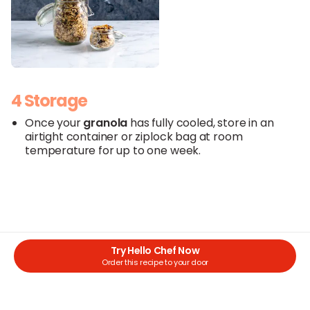
4 Storage
Once your
granola
has fully cooled, store in an
airtight container or ziplock bag at room
temperature for up to one week.
Try Hello Chef Now
Order this recipe to your door