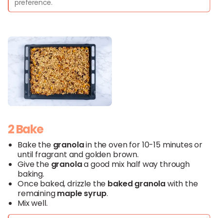
preference.
2 Bake
Bake the
granola
in the oven for 10-15 minutes or
until fragrant and golden brown.
Give the
granola
a good mix half way through
baking.
Once baked, drizzle the
baked
granola
with the
remaining
maple syrup
.
Mix well.