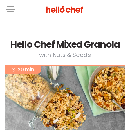
Hello Chef Mixed Granola
with Nuts & Seeds
20 min