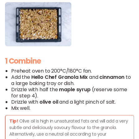
1 Combine
Preheat oven to 200°C/180°C fan.
Add the
Hello
Chef
Granola
Mix
and
cinnamon
to
a large baking tray or dish.
Drizzle with half the
maple syrup
(reserve some
for step 4).
Drizzle with
olive oil
and a light pinch of salt.
Mix well.
Tip!
Olive oil is high in unsaturated fats and will add a very
subtle and deliciously savoury flavour to the granola.
Alternatively, use a neutral oil according to your