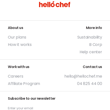
About us
More info
Our plans
Sustainability
How it works
B Corp
Help center
Work with us
Contact us
Careers
hello@hellochef.me
Affiliate Program
04 825 44 00
Subscribe to our newsletter
Enter your email