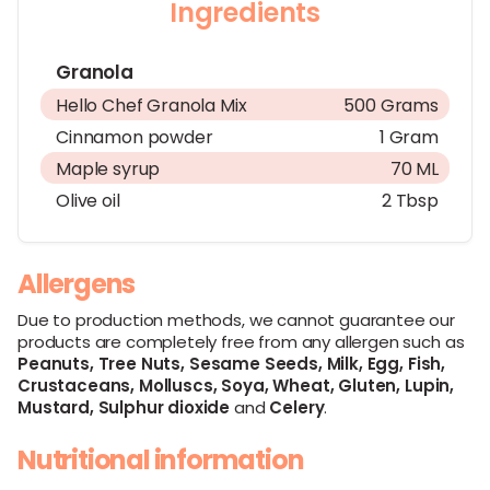
Ingredients
Granola
Hello Chef Granola Mix
500 Grams
Cinnamon powder
1 Gram
Maple syrup
70 ML
Olive oil
2 Tbsp
Allergens
Due to production methods, we cannot guarantee our
products are completely free from any allergen such as
Peanuts,
Tree Nuts,
Sesame Seeds,
Milk,
Egg,
Fish,
Crustaceans,
Molluscs,
Soya,
Wheat,
Gluten,
Lupin,
Mustard,
Sulphur dioxide
and
Celery
.
Nutritional information