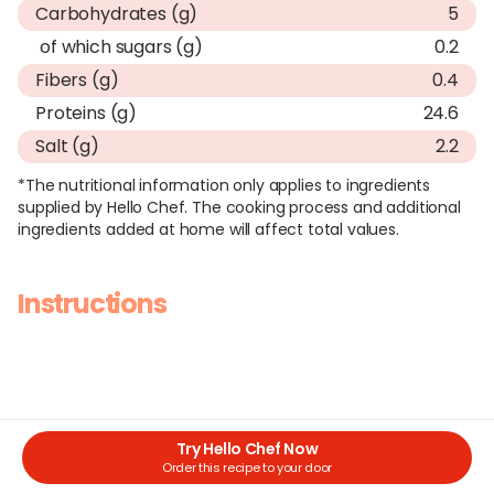
Carbohydrates (g)
5
of which sugars (g)
0.2
Fibers (g)
0.4
Proteins (g)
24.6
Salt (g)
2.2
*The nutritional information only applies to ingredients
supplied by Hello Chef. The cooking process and additional
ingredients added at home will affect total values.
Instructions
Try Hello Chef Now
Order this recipe to your door