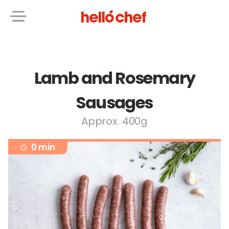
Lamb and Rosemary
Sausages
Approx. 400g
0 min