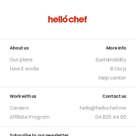
About us
More info
Our plans
Sustainability
How it works
B Corp
Help center
Work with us
Contact us
Careers
hello@hellochef.me
Affiliate Program
04 825 44 00
Subscribe to our newsletter