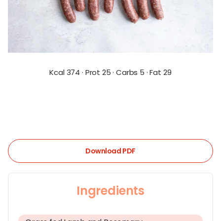
Kcal 374 · Prot 25 · Carbs 5 · Fat 29
Download PDF
Ingredients