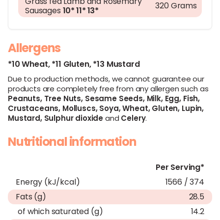
Grass fed Lamb and Rosemary
320 Grams
Sausages
10*
11*
13*
Allergens
*10 Wheat,
*11 Gluten,
*13 Mustard
Due to production methods, we cannot guarantee our
products are completely free from any allergen such as
Peanuts,
Tree Nuts,
Sesame Seeds,
Milk,
Egg,
Fish,
Crustaceans,
Molluscs,
Soya,
Wheat,
Gluten,
Lupin,
Mustard,
Sulphur dioxide
and
Celery
.
Nutritional information
Per Serving*
Energy (kJ/kcal)
1566 / 374
Fats (g)
28.5
of which saturated (g)
14.2