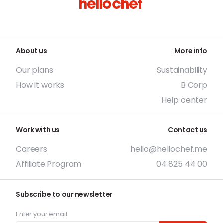
About us
More info
Our plans
Sustainability
How it works
B Corp
Help center
Work with us
Contact us
Careers
hello@hellochef.me
Affiliate Program
04 825 44 00
Subscribe to our newsletter
Enter your email