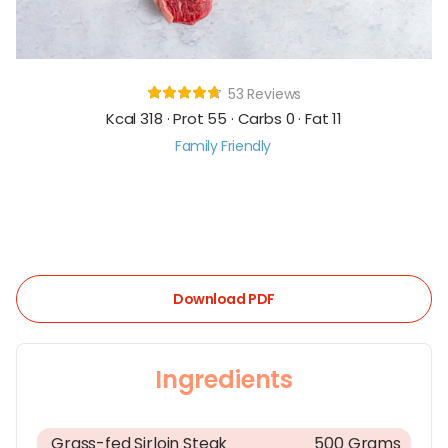
53 Reviews
Kcal 318 · Prot 55 · Carbs 0 · Fat 11
Family Friendly
Download PDF
Ingredients
Grass-fed Sirloin Steak
500 Grams