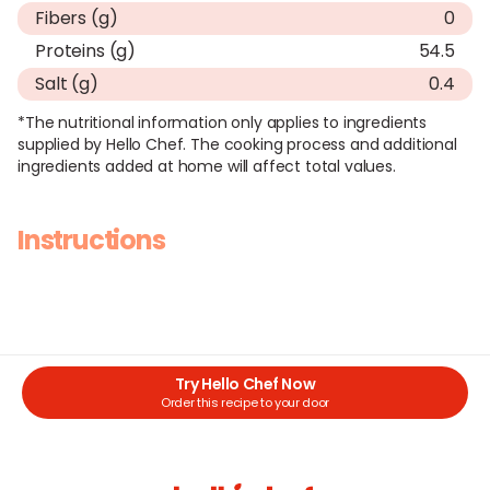
Fibers (g)
0
Proteins (g)
54.5
Salt (g)
0.4
*The nutritional information only applies to ingredients
supplied by Hello Chef. The cooking process and additional
ingredients added at home will affect total values.
Instructions
Try Hello Chef Now
Order this recipe to your door