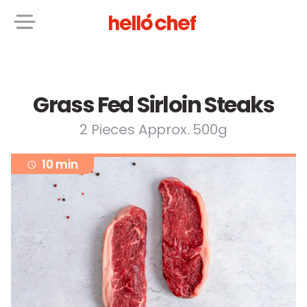
Grass Fed Sirloin Steaks
2 Pieces Approx. 500g
10 min