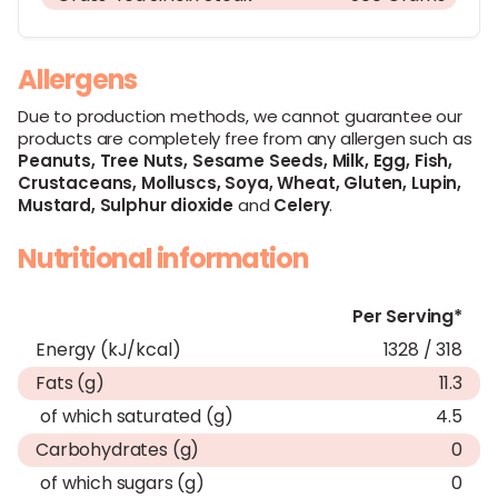
Allergens
Due to production methods, we cannot guarantee our
products are completely free from any allergen such as
Peanuts,
Tree Nuts,
Sesame Seeds,
Milk,
Egg,
Fish,
Crustaceans,
Molluscs,
Soya,
Wheat,
Gluten,
Lupin,
Mustard,
Sulphur dioxide
and
Celery
.
Nutritional information
Per Serving*
Energy (kJ/kcal)
1328 / 318
Fats (g)
11.3
of which saturated (g)
4.5
Carbohydrates (g)
0
of which sugars (g)
0