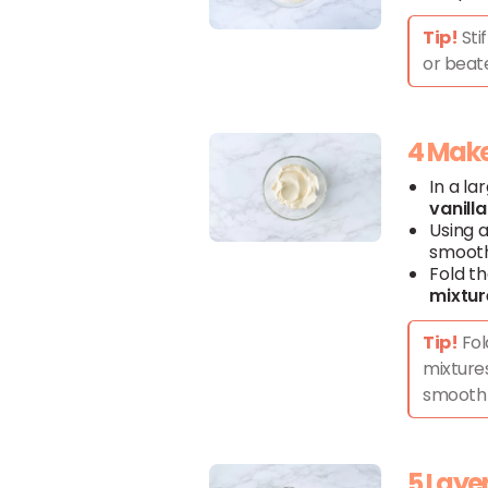
Tip!
Sti
or beate
4 Make 
In a la
vanilla
Using a
smooth
Fold t
mixtur
Tip!
Fol
mixtures
smooth 
5 Layer