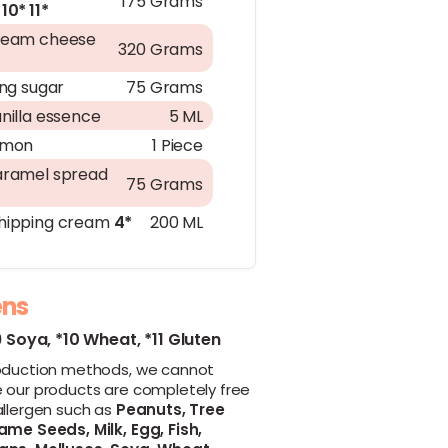
175 Grams
10*
11*
ream cheese
320 Grams
ing sugar
75 Grams
nilla essence
5 ML
emon
1 Piece
ramel spread
75 Grams
ipping cream
4*
200 ML
ens
9 Soya,
*10 Wheat,
*11 Gluten
oduction methods, we cannot
 our products are completely free
allergen such as
Peanuts,
Tree
ame Seeds,
Milk,
Egg,
Fish,