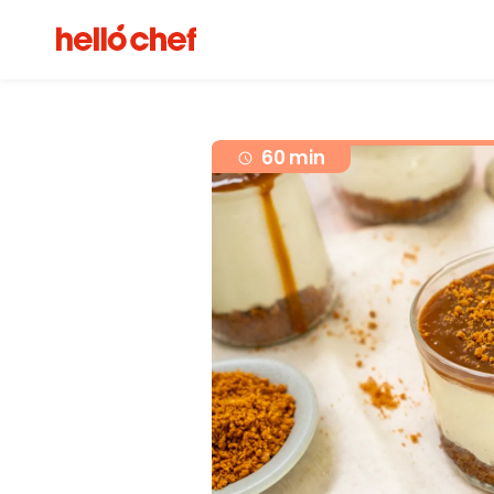
60 min