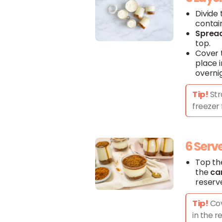
Divide
contai
Sprea
top.
Cover
place i
overni
Tip!
Str
freezer 
6 Serv
Top th
the
ca
reserv
Tip!
Cov
in the r