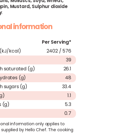
ans,
Molluscs,
Soya,
Wheat,
pin,
Mustard,
Sulphur dioxide
y
.
ional information
Per Serving*
(kJ/kcal)
2402 / 576
)
39
h saturated (g)
26.1
ydrates (g)
48
h sugars (g)
33.4
(g)
1.1
s (g)
5.3
0.7
ional information only applies to
 supplied by Hello Chef. The cooking