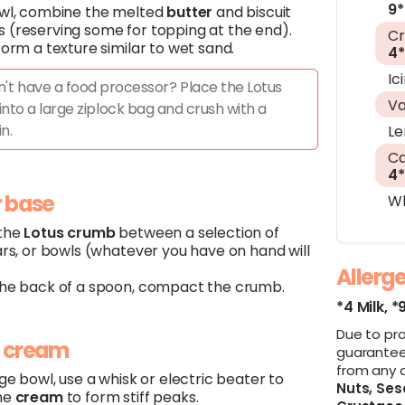
9*
owl, combine the melted
butter
and biscuit
 (reserving some for topping at the end).
C
form a texture similar to wet sand.
4*
Ic
't have a food processor? Place the Lotus
Va
 into a large ziplock bag and crush with a
in.
L
Ca
4*
r base
Wh
 the
Lotus
crumb
between a selection of
ars, or bowls (whatever you have on hand will
Allerg
the back of a spoon, compact the crumb.
*4 Milk,
*
Due to pr
p cream
guarantee
from any 
rge bowl, use a whisk or electric beater to
Nuts,
Ses
he
cream
to form stiff peaks.