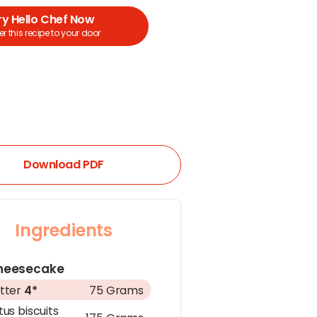
ry Hello Chef Now
r this recipe to your door
Download PDF
Ingredients
heesecake
tter
4*
75 Grams
tus biscuits