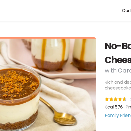
Our 
No-Ba
Chees
with Car
Rich and de
cheesecake w
1
Kcal 576 · Pr
Family Frien