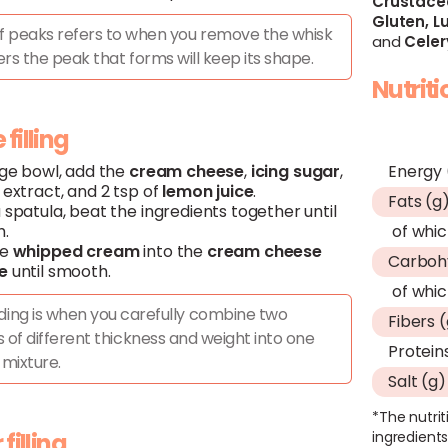
Crustace
Gluten,
Lu
ff peaks refers to when you remove the whisk
and
Celer
rs the peak that forms will keep its shape.
Nutrit
filling
rge bowl, add the
cream
cheese
,
icing
sugar
,
Energy 
extract, and 2 tsp of
lemon
juice
.
Fats (g
 spatula, beat the ingredients together until
.
of whic
he
whipped
cream
into the
cream
cheese
Carboh
e
until smooth.
of whic
ding is when you carefully combine two
Fibers 
 of different thickness and weight into one
Protein
mixture.
Salt (g)
*The nutrit
 filling
ingredients