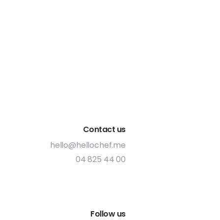
Contact us
hello@hellochef.me
04 825 44 00
Follow us