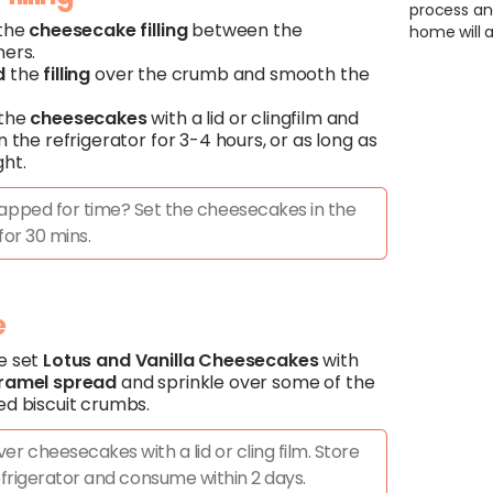
process an
 the
cheesecake filling
between the
home will a
ners.
d
the
filling
over the crumb and smooth the
 the
cheesecakes
with a lid or clingfilm and
n the refrigerator for 3-4 hours, or as long as
ght.
apped for time? Set the cheesecakes in the
for 30 mins.
e
e set
Lotus
and
Vanilla
Cheesecakes
with
ramel spread
and sprinkle over some of the
ed biscuit crumbs.
er cheesecakes with a lid or cling film. Store
efrigerator and consume within 2 days.