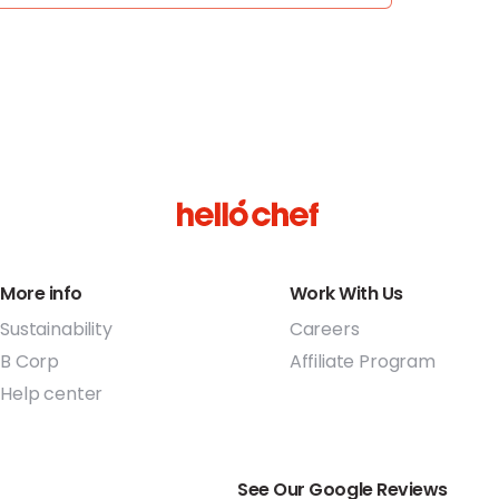
More info
Work With Us
Sustainability
Careers
B Corp
Affiliate Program
Help center
See Our Google Reviews