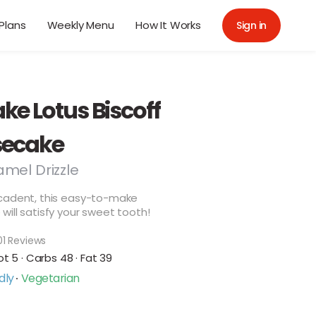
Plans
Weekly Menu
How It Works
Sign in
ke Lotus Biscoff
ecake
amel Drizzle
cadent, this easy-to-make
ill satisfy your sweet tooth!
01 Reviews
ot 5 · Carbs 48 · Fat 39
dly
Vegetarian