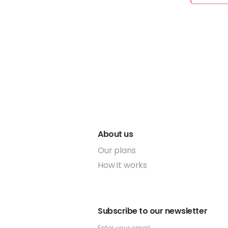
About us
Our plans
How it works
Subscribe to our newsletter
Enter your email