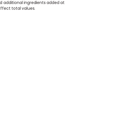
d additional ingredients added at
ffect total values.