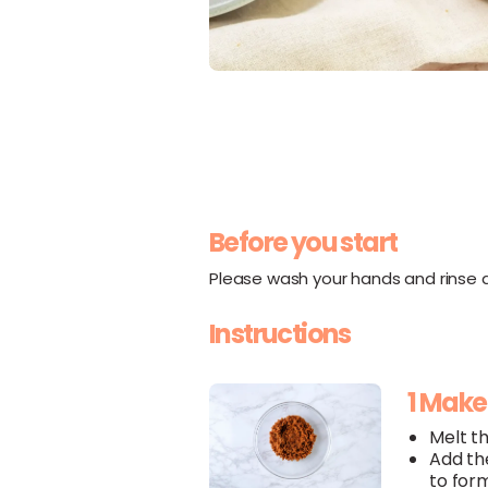
Before you start
Please wash your hands and rinse al
Instructions
1 Mak
Melt t
Add t
to for