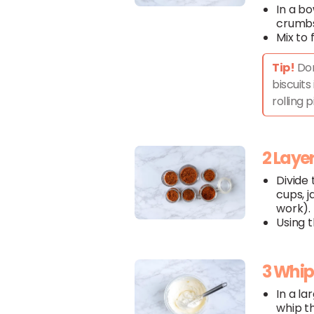
In a b
crumbs
Mix to 
Tip!
Don
biscuits
rolling p
2 Laye
Divide
cups, j
work).
Using 
3 Whi
In a la
whip t