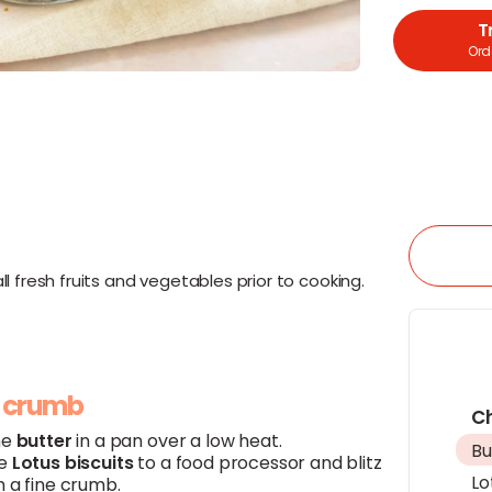
T
Orde
l fresh fruits and vegetables prior to cooking.
e crumb
C
he
butter
in a pan over a low heat.
Bu
he
Lotus biscuits
to a food processor and blitz
Lo
m a fine crumb.