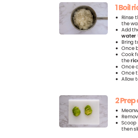
1 Boil r
Rinse 
the wat
Add t
water
Bring t
Once b
Cook fo
the
ric
Once c
Once 
Allow 
2 Prep
Meanwh
Remove
Scoop
then sl