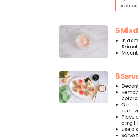
sushi bit
5 Mix 
In a s
Srirac
Mix unt
6 Serv
Decan
Remov
before 
Once 
remove
Place 
cling fi
Use a s
Serve 