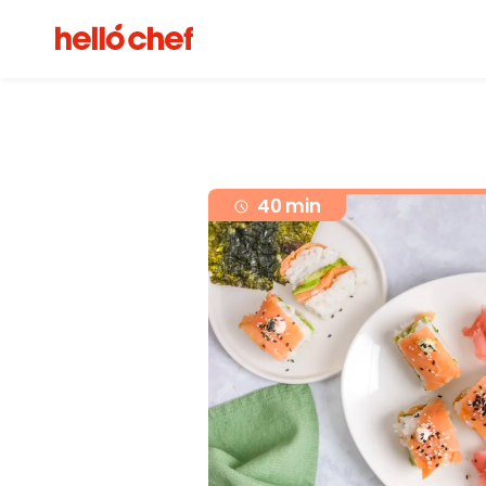
40 min