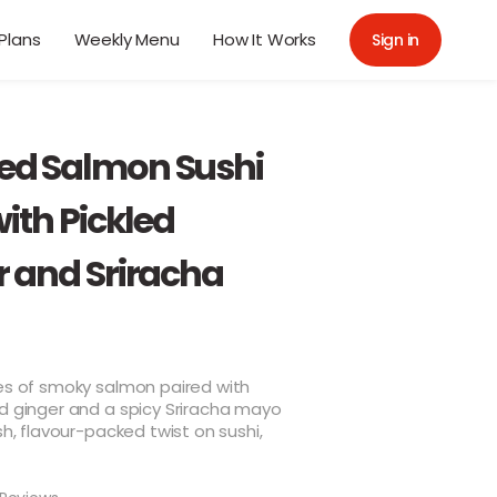
Plans
Weekly Menu
How It Works
Sign in
d Salmon Sushi
with Pickled
r and Sriracha
tes of smoky salmon paired with
d ginger and a spicy Sriracha mayo
esh, flavour-packed twist on sushi,