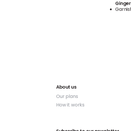
Ginge
Garnis
About us
Our plans
How it works