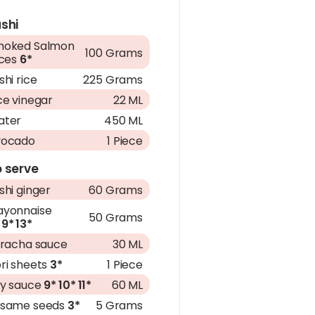
shi
moked Salmon
100 Grams
ices
6*
shi rice
225 Grams
ce vinegar
22 ML
ater
450 ML
vocado
1 Piece
 serve
shi ginger
60 Grams
yonnaise
50 Grams
9*
13*
iracha sauce
30 ML
ri sheets
3*
1 Piece
y sauce
9*
10*
11*
60 ML
esame seeds
3*
5 Grams