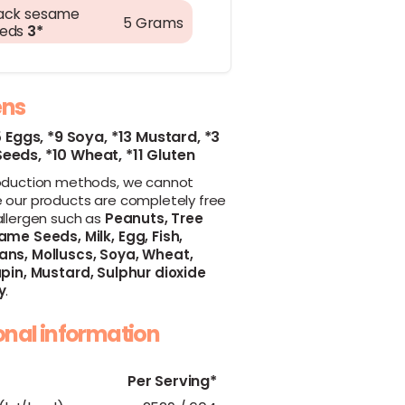
ack sesame
5 Grams
eeds
3*
ens
5 Eggs,
*9 Soya,
*13 Mustard,
*3
Seeds,
*10 Wheat,
*11 Gluten
oduction methods, we cannot
 our products are completely free
allergen such as
Peanuts,
Tree
ame Seeds,
Milk,
Egg,
Fish,
ans,
Molluscs,
Soya,
Wheat,
pin,
Mustard,
Sulphur dioxide
y
.
ional information
Per Serving*