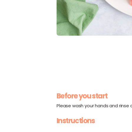
Before you start
Please wash your hands and rinse al
Instructions