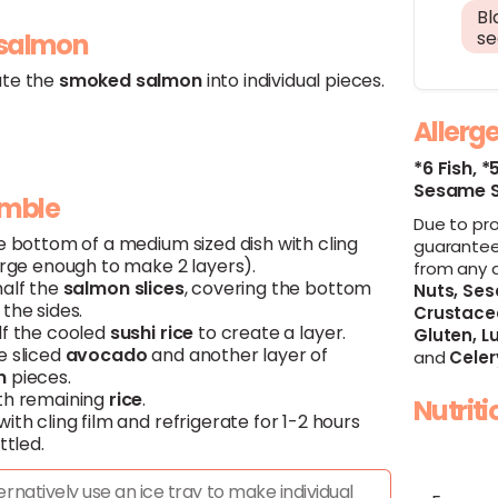
Bl
s
 salmon
te the
smoked
salmon
into individual pieces.
Allerg
*6 Fish,
*
Sesame 
emble
Due to pr
e bottom of a medium sized dish with cling
guarantee
arge enough to make 2 layers).
from any 
half the
salmon
slices
, covering the bottom
Nuts,
Ses
the sides.
Crustace
lf the cooled
sushi
rice
to create a layer.
Gluten,
Lu
e sliced
avocado
and another layer of
and
Celer
n
pieces.
th remaining
rice
.
Nutrit
ith cling film and refrigerate for 1-2 hours
ttled.
ernatively use an ice tray to make individual