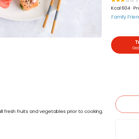
1
Kcal 604 · Pr
Family Frien
T
Orde
l fresh fruits and vegetables prior to cooking.