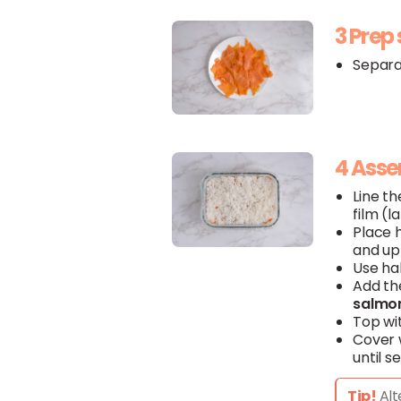
3 Prep
Separa
4 Ass
Line th
film (l
Place 
and up 
Use ha
Add th
salmo
Top wi
Cover w
until se
Tip!
Alt