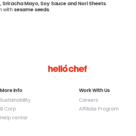
r
,
Sriracha
Mayo,
Soy Sauce
and
Nori Sheets
.
h with
sesame
seeds
.
More info
Work With Us
Sustainability
Careers
B Corp
Affiliate Program
Help center