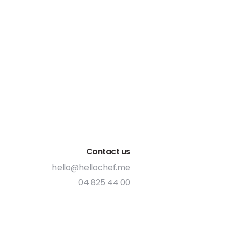
Contact us
hello@hellochef.me
04 825 44 00