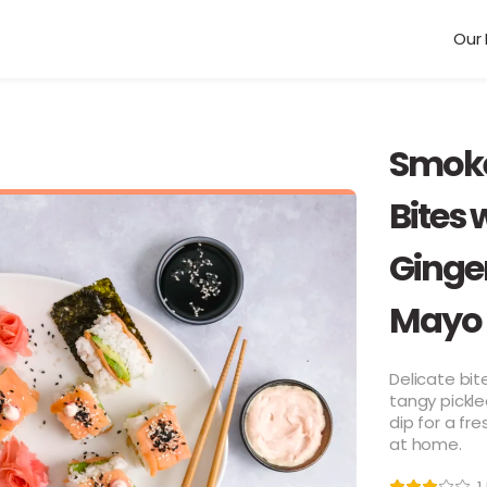
Our 
Smoke
Bites 
Ginge
Mayo
Delicate bi
tangy pickle
dip for a fr
at home.