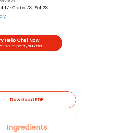
 Reviews
ot 17 · Carbs 73 · Fat 28
dly
ry Hello Chef Now
r this recipe to your door
Download PDF
Ingredients