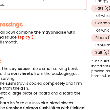
Energy 
es.
Fats (g
of whic
Carboh
dressings
of whic
mall bowl, combine the
mayonnaise
with
ha
sauce
(spicy!)
.
Fibers 
il smooth.
Protein
Salt (g)
e
*The nutrit
ingredients
t the
soy
sauce
into a small serving bowl.
process an
e the
nori
sheets
from the packaging just
home will a
serving.
the
sushi
tray is cooled completely and firm,
 from the dish.
onto a large plate or board and discard the
lm.
harp knife to cut into bite-sized pieces.
the
Smoked
Salmon
Sushi
Bites with Pickled