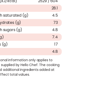
(kJ/kcal)
2529 / 604
)
28.1
h saturated (g)
4.5
ydrates (g)
73
h sugars (g)
4.8
(g)
7.4
s (g)
17
4.8
ional information only applies to
 supplied by Hello Chef. The cooking
d additional ingredients added at
ffect total values.