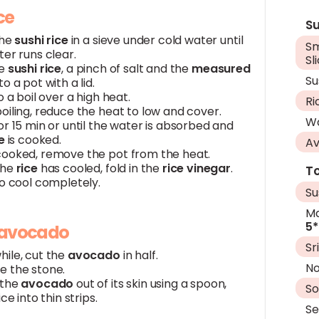
ice
Su
the
sushi rice
in a sieve under cold water until
S
er runs clear.
Sl
he
sushi rice
, a pinch of salt and the
measured
Su
to a pot with a lid.
o a boil over a high heat.
Ri
oiling, reduce the heat to low and cover.
W
r 15 min or until the water is absorbed and
e
is cooked.
A
ooked, remove the pot from the heat.
the
rice
has cooled, fold in the
rice vinegar
.
To
to cool completely.
Su
Ma
5*
 avocado
Sr
ile, cut the
avocado
in half.
No
 the stone.
 the
avocado
out of its skin using a spoon,
So
ice into thin strips.
S