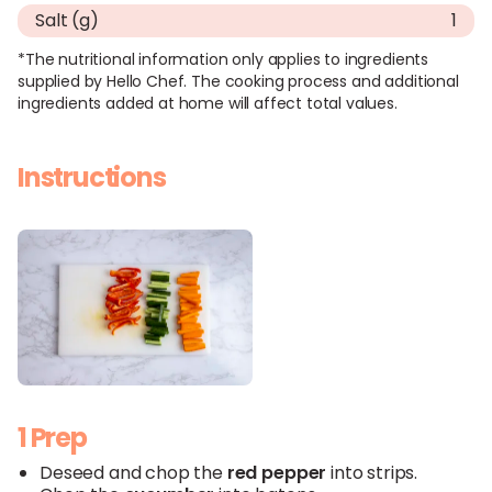
Salt (g)
1
*The nutritional information only applies to ingredients
supplied by Hello Chef. The cooking process and additional
ingredients added at home will affect total values.
Instructions
1 Prep
Deseed and chop the
red
pepper
into strips.