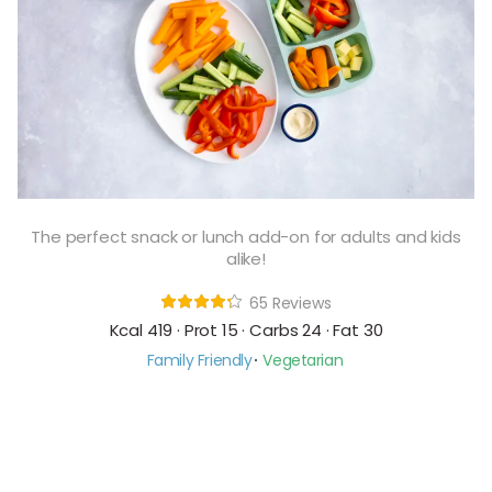
The perfect snack or lunch add-on for adults and kids
alike!
65 Reviews
Kcal 419 · Prot 15 · Carbs 24 · Fat 30
Family Friendly
Vegetarian