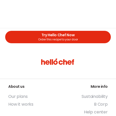
Try Hello Chef Now
Order this recipe to your door
About us
More info
Our plans
Sustainability
How it works
B Corp
Help center