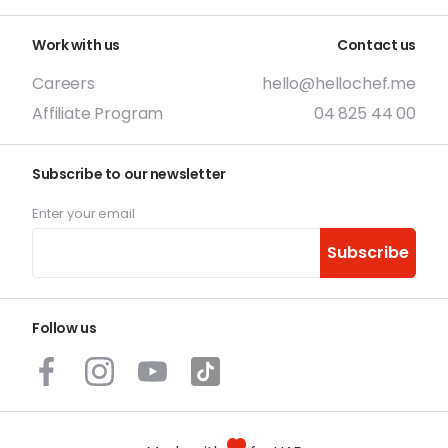
Work with us
Contact us
Careers
hello@hellochef.me
Affiliate Program
04 825 44 00
Subscribe to our newsletter
Enter your email
Subscribe
Follow us