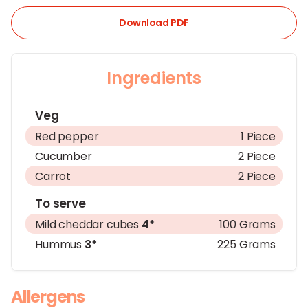
Download PDF
Ingredients
Veg
Red pepper
1 Piece
Cucumber
2 Piece
Carrot
2 Piece
To serve
Mild cheddar cubes
4*
100 Grams
Hummus
3*
225 Grams
Allergens