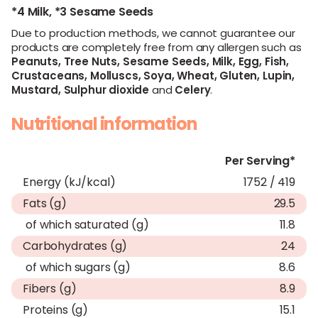
*4 Milk,
*3 Sesame Seeds
Due to production methods, we cannot guarantee our
products are completely free from any allergen such as
Peanuts,
Tree Nuts,
Sesame Seeds,
Milk,
Egg,
Fish,
Crustaceans,
Molluscs,
Soya,
Wheat,
Gluten,
Lupin,
Mustard,
Sulphur dioxide
and
Celery
.
Nutritional information
Per Serving*
Energy (kJ/kcal)
1752 / 419
Fats (g)
29.5
of which saturated (g)
11.8
Carbohydrates (g)
24
of which sugars (g)
8.6
Fibers (g)
8.9
Proteins (g)
15.1