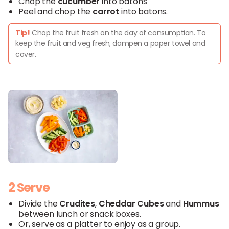
Chop the
cucumber
into batons
Peel and chop the
carrot
into batons.
Tip!
Chop the fruit fresh on the day of consumption. To
keep the fruit and veg fresh, dampen a paper towel and
cover.
2 Serve
Divide the
Crudites
,
Cheddar
Cubes
and
Hummus
between lunch or snack boxes.
Or, serve as a platter to enjoy as a group.