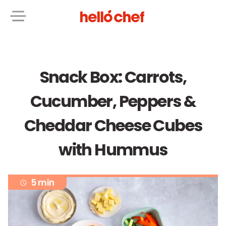
Snack Box: Carrots,
Cucumber, Peppers &
Cheddar Cheese Cubes
with Hummus
5 min