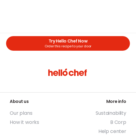
Try Hello Chef Now
Order this recipe to your door
About us
More info
Our plans
Sustainability
How it works
B Corp
Help center