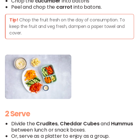
Chop the
cucumber
into batons
Peel and chop the
carrot
into batons.
Tip!
Chop the fruit fresh on the day of consumption. To
keep the fruit and veg fresh, dampen a paper towel and
cover.
2 Serve
Divide the
Crudites
,
Cheddar
Cubes
and
Hummus
between lunch or snack boxes.
Or, serve as a platter to enjoy as a group.