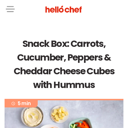
Snack Box: Carrots,
Cucumber, Peppers &
Cheddar Cheese Cubes
with Hummus
5 min