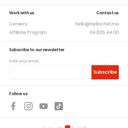
Work with us
Contact us
Careers
hello@hellochef.me
Affiliate Program
04 825 44 00
Subscribe to our newsletter
Enter your email
Subscribe
Follow us