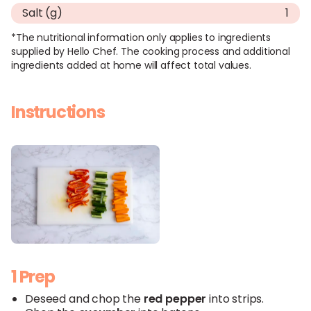
Salt (g)
1
*The nutritional information only applies to ingredients
supplied by Hello Chef. The cooking process and additional
ingredients added at home will affect total values.
Instructions
1 Prep
Deseed and chop the
red
pepper
into strips.