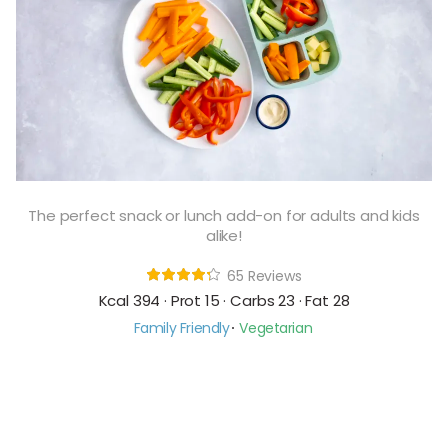
The perfect snack or lunch add-on for adults and kids
alike!
65 Reviews
Kcal 394 · Prot 15 · Carbs 23 · Fat 28
Family Friendly
Vegetarian