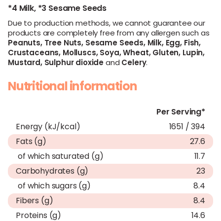
*4 Milk,
*3 Sesame Seeds
Due to production methods, we cannot guarantee our
products are completely free from any allergen such as
Peanuts,
Tree Nuts,
Sesame Seeds,
Milk,
Egg,
Fish,
Crustaceans,
Molluscs,
Soya,
Wheat,
Gluten,
Lupin,
Mustard,
Sulphur dioxide
and
Celery
.
Nutritional information
Per Serving*
Energy (kJ/kcal)
1651 / 394
Fats (g)
27.6
of which saturated (g)
11.7
Carbohydrates (g)
23
of which sugars (g)
8.4
Fibers (g)
8.4
Proteins (g)
14.6