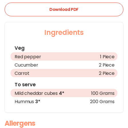
Download PDF
Ingredients
Veg
Red pepper
1 Piece
Cucumber
2 Piece
Carrot
2 Piece
To serve
Mild cheddar cubes
4*
100 Grams
Hummus
3*
200 Grams
Allergens