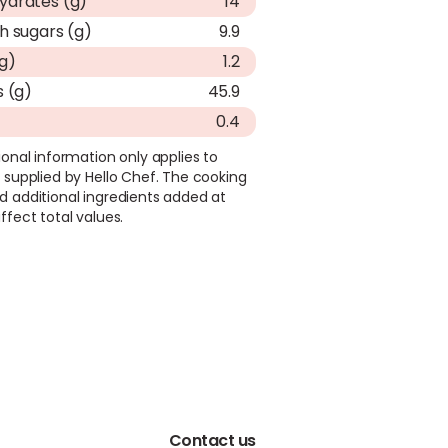
ydrates (g)
14
h sugars (g)
9.9
(g)
1.2
s (g)
45.9
0.4
ional information only applies to
 supplied by Hello Chef. The cooking
d additional ingredients added at
ffect total values.
Contact us