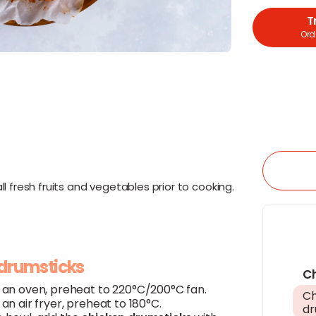
T
Orde
l fresh fruits and vegetables prior to cooking.
 drumsticks
C
g an oven, preheat to 220°C/200°C fan.
Ch
g an air fryer, preheat to 180°C.
dr