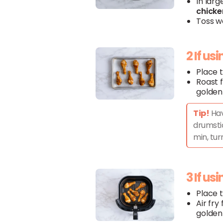
In larg
chicke
Toss we
2 If us
Place 
Roast f
golden
Tip!
Hav
drumstic
min, tur
3 If us
Place 
Air fry
golden