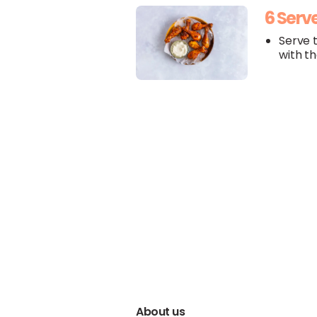
6 Serv
Serve 
with t
About us