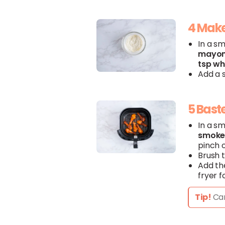
4 Make
In a s
mayon
tsp
wh
Add a s
5 Bast
In a s
smok
pinch 
Brush 
Add t
fryer f
Tip!
Can