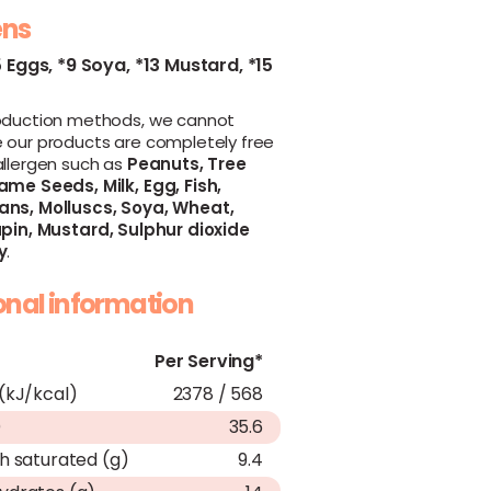
ens
5 Eggs,
*9 Soya,
*13 Mustard,
*15
oduction methods, we cannot
 our products are completely free
allergen such as
Peanuts,
Tree
ame Seeds,
Milk,
Egg,
Fish,
ans,
Molluscs,
Soya,
Wheat,
pin,
Mustard,
Sulphur dioxide
y
.
ional information
Per Serving*
(kJ/kcal)
2378 / 568
)
35.6
h saturated (g)
9.4