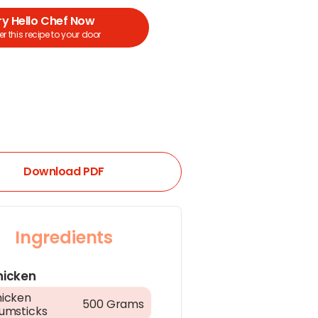
ry Hello Chef Now
r this recipe to your door
Download PDF
Ingredients
hicken
icken
500 Grams
umsticks