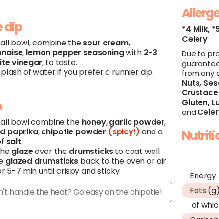
Allerg
 dip
*4 Milk,
*
Celery
mall bowl, combine the
sour
cream
,
naise
,
lemon
pepper
seasoning
with
2-3
Due to pr
ite
vinegar
, to taste.
guarantee
plash of water if you prefer a runnier dip.
from any 
Nuts,
Ses
Crustace
Gluten,
Lu
e
and
Celer
mall bowl combine the
honey
,
garlic
powder
,
ed
paprika
,
chipotle
powder
(spicy!)
and a
Nutrit
of
salt
.
the
glaze
over the
drumsticks
to coat well.
he
glazed
drumsticks
back to the oven or air
or 5-7 min until crispy and sticky.
Energy 
Fats (g
't handle the heat? Go easy on the chipotle!
of whic