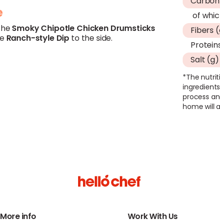
Carboh
e
of whic
the
Smoky
Chipotle
Chicken
Drumsticks
Fibers 
he
Ranch-style Dip
to the side.
Protein
Salt (g)
*The nutrit
ingredients
process an
home will a
More info
Work With Us