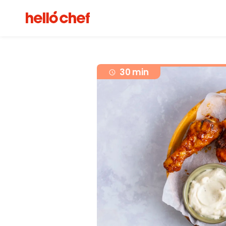
30 min