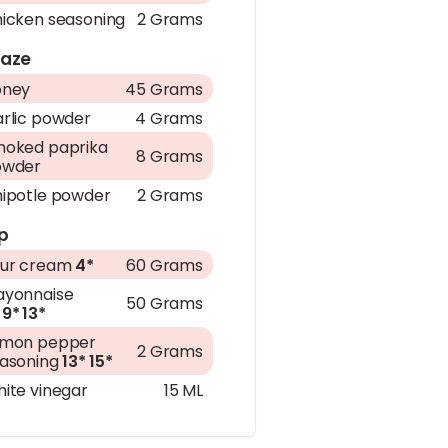
icken seasoning
2 Grams
laze
oney
45 Grams
rlic powder
4 Grams
oked paprika
8 Grams
owder
ipotle powder
2 Grams
p
ur cream
4*
60 Grams
yonnaise
50 Grams
9*
13*
emon pepper
2 Grams
asoning
13*
15*
ite vinegar
15 ML