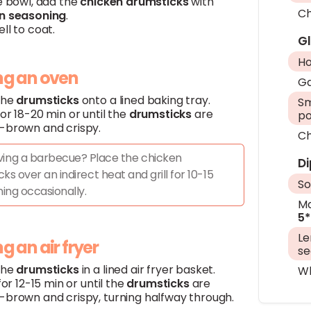
e bowl, add the
chicken
drumsticks
with
Ch
n
seasoning
.
ll to coat.
G
H
ing an oven
Ga
the
drumsticks
onto a lined baking tray.
Sm
or 18-20 min or until the
drumsticks
are
p
-brown and crispy.
Ch
ing a barbecue? Place the chicken
Di
ks over an indirect heat and grill for 10-15
So
ning occasionally.
Ma
5*
L
ing an air fryer
se
the
drumsticks
in a lined air fryer basket.
Wh
 for 12-15 min or until the
drumsticks
are
-brown and crispy, turning halfway through.