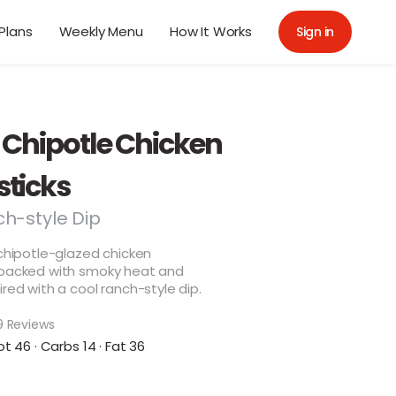
Plans
Weekly Menu
How It Works
Sign in
 Chipotle Chicken
ticks
ch-style Dip
 chipotle-glazed chicken
 packed with smoky heat and
ired with a cool ranch-style dip.
9 Reviews
ot 46 · Carbs 14 · Fat 36