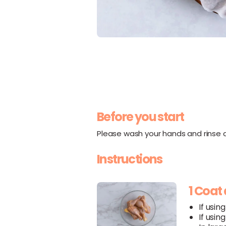
Before you start
Please wash your hands and rinse al
Instructions
1 Coat
If usin
If usin