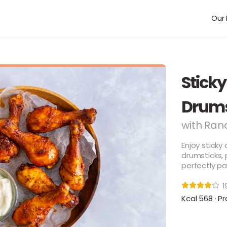
Our 
Sticky
Drums
with Ran
Enjoy sticky
drumsticks,
perfectly pa
1
Kcal 568 · Pr