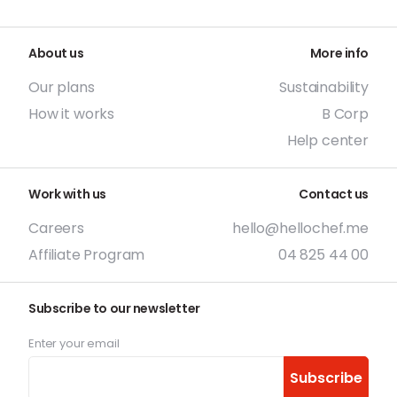
About us
More info
Our plans
Sustainability
How it works
B Corp
Help center
Work with us
Contact us
Careers
hello@hellochef.me
Affiliate Program
04 825 44 00
Subscribe to our newsletter
Enter your email
Subscribe