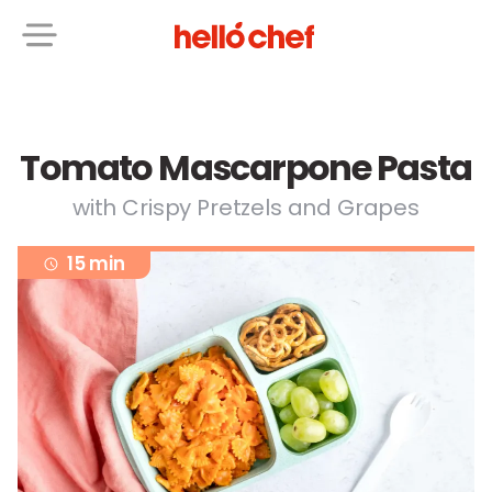
Tomato Mascarpone Pasta
with Crispy Pretzels and Grapes
15 min