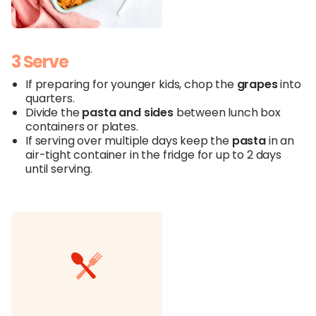
3 Serve
If preparing for younger kids, chop the
grapes
into
quarters.
Divide the
pasta
and
sides
between lunch box
containers or plates.
If serving over multiple days keep the
pasta
in an
air-tight container in the fridge for up to 2 days
until serving.