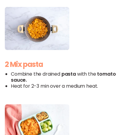
2 Mix pasta
Combine the drained
pasta
with the
tomato
sauce
.
Heat for 2-3 min over a medium heat.