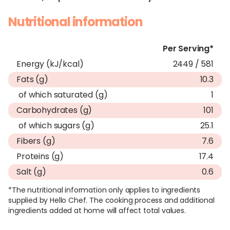
Nutritional information
Per Serving*
Energy (kJ/kcal)
2449 / 581
Fats (g)
10.3
of which saturated (g)
1
Carbohydrates (g)
101
of which sugars (g)
25.1
Fibers (g)
7.6
Proteins (g)
17.4
Salt (g)
0.6
*The nutritional information only applies to ingredients
supplied by Hello Chef. The cooking process and additional
ingredients added at home will affect total values.