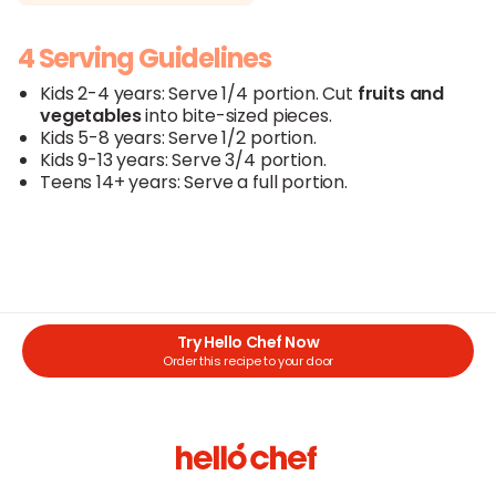
4 Serving Guidelines
Kids 2-4 years: Serve 1/4 portion. Cut
fruits
and
vegetables
into bite-sized pieces.
Kids 5-8 years: Serve 1/2 portion.
Kids 9-13 years: Serve 3/4 portion.
Teens 14+ years: Serve a full portion.
Try Hello Chef Now
Order this recipe to your door