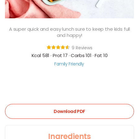
A super quick and easy lunch sure to keep the kids full
and happy!
9 Reviews
Kcal 581 · Prot 17 · Carbs 101 · Fat 10
Family Friendly
Download PDF
Ingredients