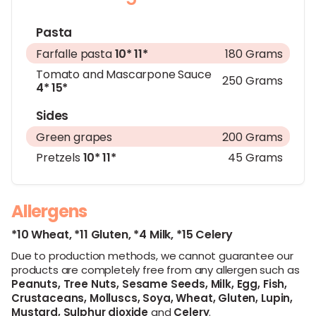
Pasta
Farfalle pasta
10*
11*
180 Grams
Tomato and Mascarpone Sauce
250 Grams
4*
15*
Sides
Green grapes
200 Grams
Pretzels
10*
11*
45 Grams
Allergens
*10 Wheat,
*11 Gluten,
*4 Milk,
*15 Celery
Due to production methods, we cannot guarantee our
products are completely free from any allergen such as
Peanuts,
Tree Nuts,
Sesame Seeds,
Milk,
Egg,
Fish,
Crustaceans,
Molluscs,
Soya,
Wheat,
Gluten,
Lupin,
Mustard,
Sulphur dioxide
and
Celery
.