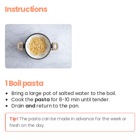
Instructions
1 Boil pasta
Bring a large pot of salted water to the boil.
Cook the
pasta
for 8-10 min until tender.
Drain
and
return to the pan.
Tip!
The pasta can be made in advance for the week or
fresh on the day.