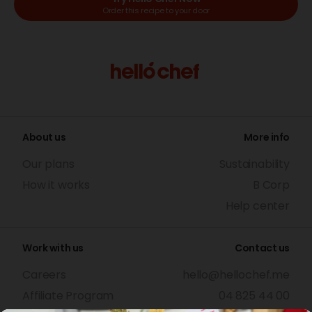
Order this recipe to your door
About us
More info
Our plans
Sustainability
How it works
B Corp
Help center
Work with us
Contact us
Careers
hello@hellochef.me
Affiliate Program
04 825 44 00