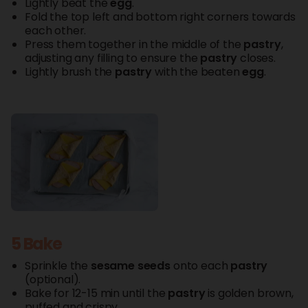
Lightly beat the
egg
.
Fold the top left and bottom right corners towards
each other.
Press them together in the middle of the
pastry
,
adjusting any filling to ensure the
pastry
closes.
Lightly brush the
pastry
with the beaten
egg
.
5 Bake
Sprinkle the
sesame seeds
onto each
pastry
(optional).
Bake for 12-15 min until the
pastry
is golden brown,
puffed and crispy.