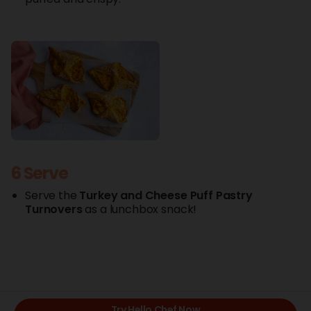
6 Serve
Serve the
Turkey
and Cheese
Puff
Pastry
Turnovers
as a lunchbox snack!
Try Hello Chef Now