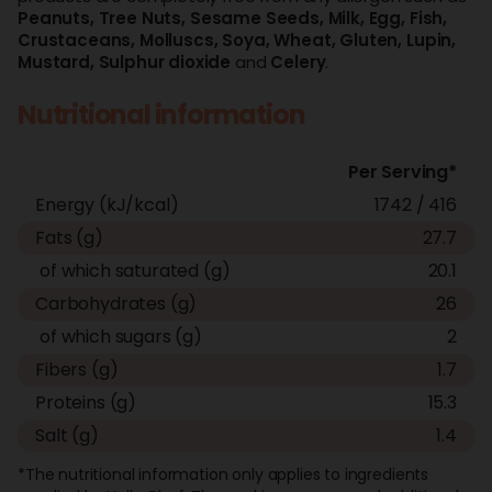
Peanuts,
Tree Nuts,
Sesame Seeds,
Milk,
Egg,
Fish,
Crustaceans,
Molluscs,
Soya,
Wheat,
Gluten,
Lupin,
Mustard,
Sulphur dioxide
and
Celery
.
Nutritional information
Per Serving*
Energy (kJ/kcal)
1742 / 416
Fats (g)
27.7
of which saturated (g)
20.1
Carbohydrates (g)
26
of which sugars (g)
2
Fibers (g)
1.7
Proteins (g)
15.3
Salt (g)
1.4
*The nutritional information only applies to ingredients