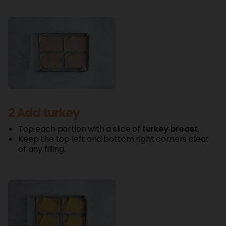
2 Add turkey
Top each portion with a slice of
turkey
breast
.
Keep the top left and bottom right corners clear
of any filling.