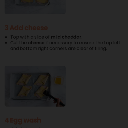
3 Add cheese
Top with a slice of
mild
cheddar
.
Cut the
cheese
if necessary to ensure the top left
and bottom right corners are clear of filling.
4 Egg wash