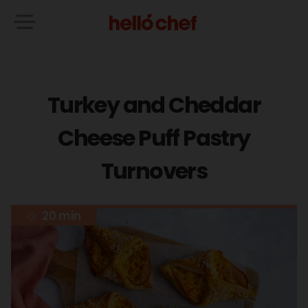
Turkey and Cheddar
Cheese Puff Pastry
Turnovers
20 min