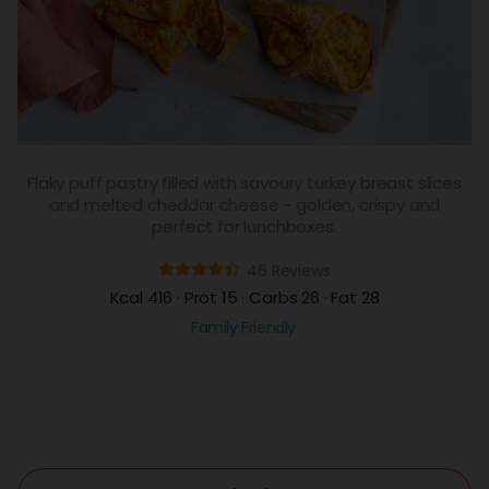
Flaky puff pastry filled with savoury turkey breast slices
and melted cheddar cheese - golden, crispy and
perfect for lunchboxes.
46 Reviews
Kcal 416 · Prot 15 · Carbs 26 · Fat 28
Family Friendly