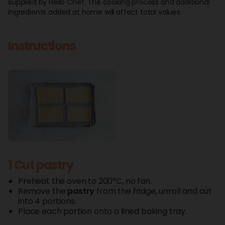
supplied by Hello Chef. The cooking process and additional
ingredients added at home will affect total values.
Instructions
1 Cut pastry
Preheat the oven to 200°C, no fan.
Remove the
pastry
from the fridge, unroll and cut
into 4 portions.
Place each portion onto a lined baking tray.