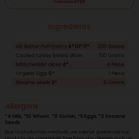
Download PDF
Ingredients
All-Butter Puff Pastry
4*
10*
11*
250 Grams
Cooked turkey breast slices
100 Grams
Mild cheddar slices
4*
4 Piece
Organic Eggs
5*
1 Piece
Sesame seeds
3*
5 Grams
Allergens
*4 Milk,
*10 Wheat,
*11 Gluten,
*5 Eggs,
*3 Sesame
Seeds
Due to production methods, we cannot guarantee our
products are completely free from any allergen such as