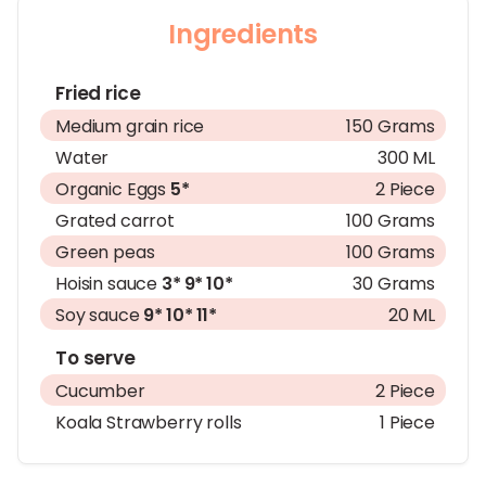
Ingredients
Fried rice
Medium grain rice
150 Grams
Water
300 ML
Organic Eggs
5*
2 Piece
Grated carrot
100 Grams
Green peas
100 Grams
Hoisin sauce
3*
9*
10*
30 Grams
Soy sauce
9*
10*
11*
20 ML
To serve
Cucumber
2 Piece
Koala Strawberry rolls
1 Piece