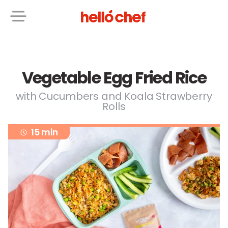
Vegetable Egg Fried Rice
with Cucumbers and Koala Strawberry
Rolls
15 min