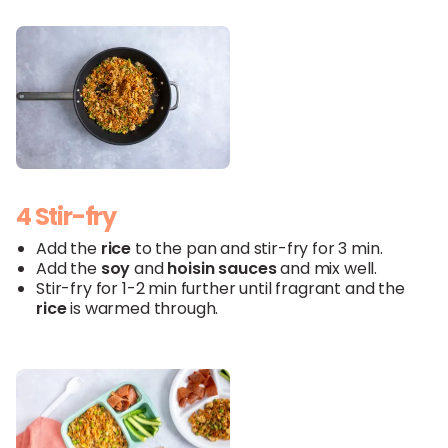
4 Stir-fry
Add the
rice
to the pan and stir-fry for 3 min.
Add the
soy
and
hoisin
sauces
and mix well.
Stir-fry for 1-2 min further until fragrant and the
rice
is warmed through.