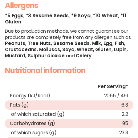
Allergens
*5 Eggs,
*3 Sesame Seeds,
*9 Soya,
*10 Wheat,
*11
Gluten
Due to production methods, we cannot guarantee our
products are completely free from any allergen such as
Peanuts,
Tree Nuts,
Sesame Seeds,
Milk,
Egg,
Fish,
Crustaceans,
Molluscs,
Soya,
Wheat,
Gluten,
Lupin,
Mustard,
Sulphur dioxide
and
Celery
.
Nutritional information
Per Serving*
Energy (kJ/kcal)
2055 / 491
Fats (g)
6.3
of which saturated (g)
2.2
Carbohydrates (g)
95
of which sugars (g)
23.3