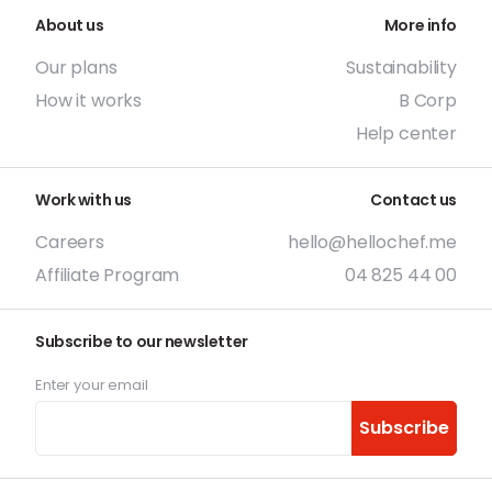
About us
More info
Our plans
Sustainability
How it works
B Corp
Help center
Work with us
Contact us
Careers
hello@hellochef.me
Affiliate Program
04 825 44 00
Subscribe to our newsletter
Enter your email
Subscribe