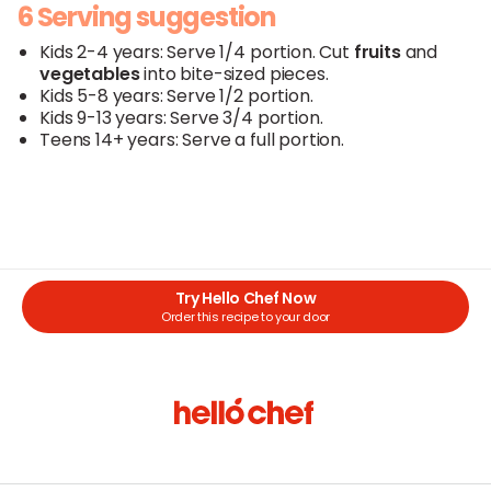
6 Serving suggestion
Kids 2-4 years: Serve 1/4 portion. Cut
fruits
and
vegetables
into bite-sized pieces.
Kids 5-8 years: Serve 1/2 portion.
Kids 9-13 years: Serve 3/4 portion.
Teens 14+ years: Serve a full portion.
Try Hello Chef Now
Order this recipe to your door