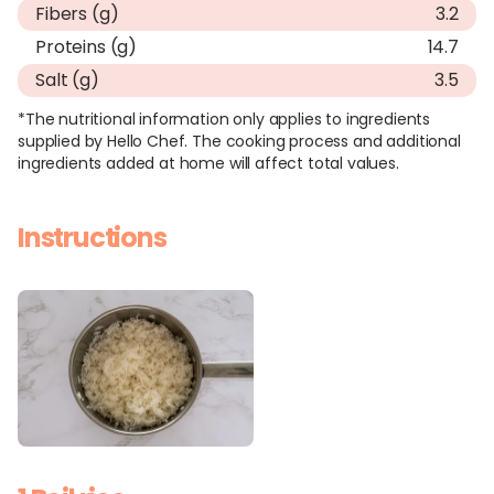
Fibers (g)
3.2
Proteins (g)
14.7
Salt (g)
3.5
*The nutritional information only applies to ingredients
supplied by Hello Chef. The cooking process and additional
ingredients added at home will affect total values.
Instructions