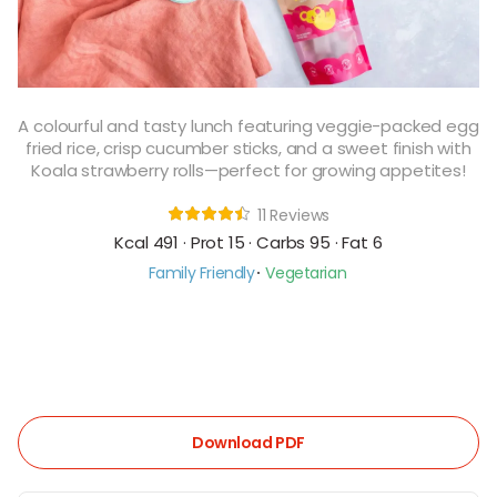
A colourful and tasty lunch featuring veggie-packed egg
fried rice, crisp cucumber sticks, and a sweet finish with
Koala strawberry rolls—perfect for growing appetites!
11 Reviews
Kcal 491 · Prot 15 · Carbs 95 · Fat 6
Family Friendly
Vegetarian
Download PDF