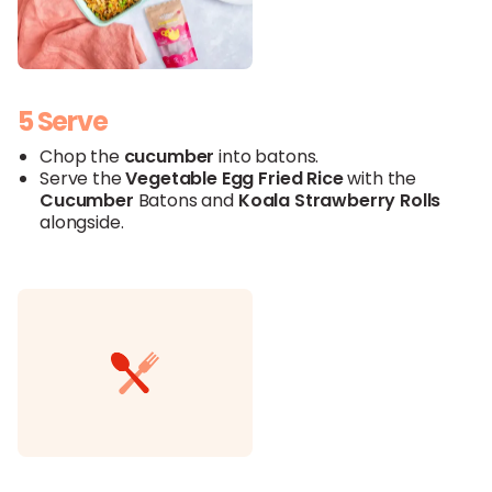
5 Serve
Chop the
cucumber
into batons.
Serve the
Vegetable Egg Fried
Rice
with the
Cucumber
Batons and
Koala
Strawberry
Rolls
alongside.