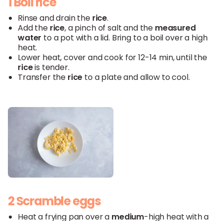
1 Boil rice
Rinse and drain the
rice
.
Add the
rice
, a pinch of salt and the
measured
water
to a pot with a lid. Bring to a boil over a high
heat.
Lower heat, cover and cook for 12-14 min, until the
rice
is tender.
Transfer the
rice
to a plate and allow to cool.
2 Scramble eggs
Heat a frying pan over a
medium
-high heat with a