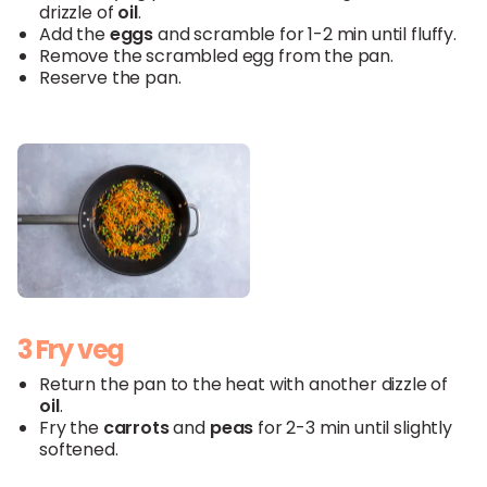
drizzle of
oil
.
Add the
eggs
and scramble for 1-2 min until fluffy.
Remove the scrambled egg from the pan.
Reserve the pan.
3 Fry veg
Return the pan to the heat with another dizzle of
oil
.
Fry the
carrots
and
peas
for 2-3 min until slightly
softened.