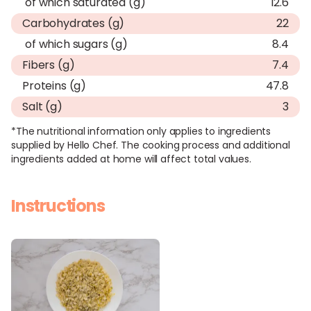
of which saturated (g)
12.6
Carbohydrates (g)
22
of which sugars (g)
8.4
Fibers (g)
7.4
Proteins (g)
47.8
Salt (g)
3
*The nutritional information only applies to ingredients
supplied by Hello Chef. The cooking process and additional
ingredients added at home will affect total values.
Instructions