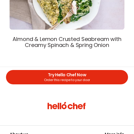
Almond & Lemon Crusted Seabream with
Creamy Spinach & Spring Onion
Try Hello Chef Now
Order this recipe to your door