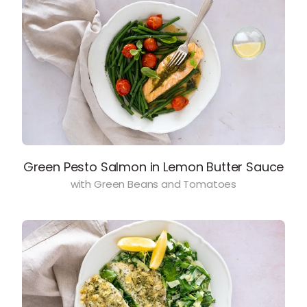
Green Pesto Salmon in Lemon Butter Sauce
with Green Beans and Tomatoes