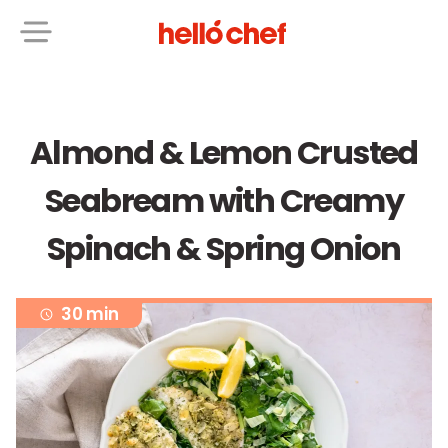
Almond & Lemon Crusted
Seabream with Creamy
Spinach & Spring Onion
30 min