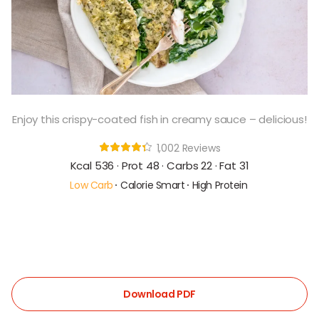
Enjoy this crispy-coated fish in creamy sauce – delicious!
1,002 Reviews
Kcal 536 · Prot 48 · Carbs 22 · Fat 31
Low Carb
Calorie Smart
High Protein
Download PDF