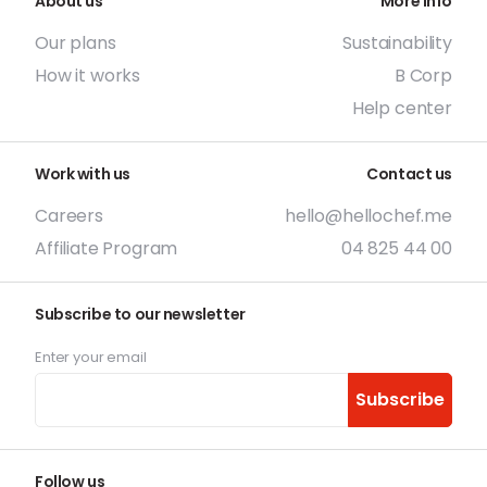
About us
More info
Our plans
Sustainability
How it works
B Corp
Help center
Work with us
Contact us
Careers
hello@hellochef.me
Affiliate Program
04 825 44 00
Subscribe to our newsletter
Enter your email
Subscribe
Follow us