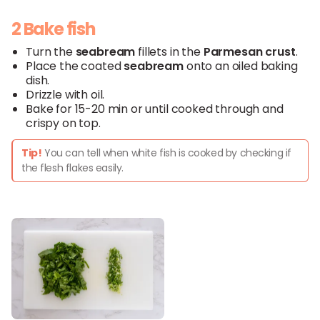
2 Bake fish
Turn the
seabream
fillets in the
Parmesan
crust
.
Place the coated
seabream
onto an oiled baking
dish.
Drizzle with oil.
Bake for 15-20 min or until cooked through and
crispy on top.
Tip!
You can tell when white fish is cooked by checking if
the flesh flakes easily.