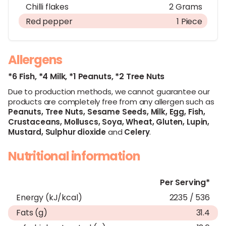
Chilli flakes
2 Grams
Red pepper
1 Piece
Allergens
*6 Fish,
*4 Milk,
*1 Peanuts,
*2 Tree Nuts
Due to production methods, we cannot guarantee our
products are completely free from any allergen such as
Peanuts,
Tree Nuts,
Sesame Seeds,
Milk,
Egg,
Fish,
Crustaceans,
Molluscs,
Soya,
Wheat,
Gluten,
Lupin,
Mustard,
Sulphur dioxide
and
Celery
.
Nutritional information
Per Serving*
Energy (kJ/kcal)
2235 / 536
Fats (g)
31.4