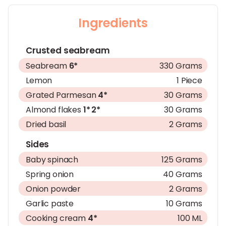
Ingredients
Crusted seabream
Seabream
6*
330 Grams
Lemon
1 Piece
Grated Parmesan
4*
30 Grams
Almond flakes
1*
2*
30 Grams
Dried basil
2 Grams
Sides
Baby spinach
125 Grams
Spring onion
40 Grams
Onion powder
2 Grams
Garlic paste
10 Grams
Cooking cream
4*
100 ML