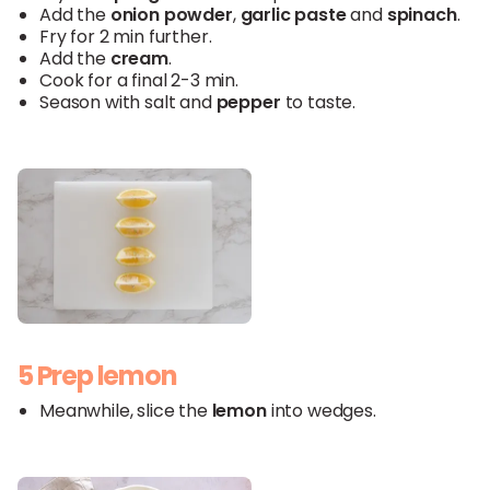
Add the
onion powder
,
garlic paste
and
spinach
.
Fry for 2 min further.
Add the
cream
.
Cook for a final 2-3 min.
Season with salt and
pepper
to taste.
5 Prep lemon
Meanwhile, slice the
lemon
into wedges.