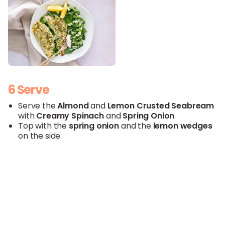
6 Serve
Serve the
Almond
and
Lemon
Crusted
Seabream
with
Creamy
Spinach
and
Spring Onion
.
Top with the
spring onion
and the
lemon
wedges
on the side.