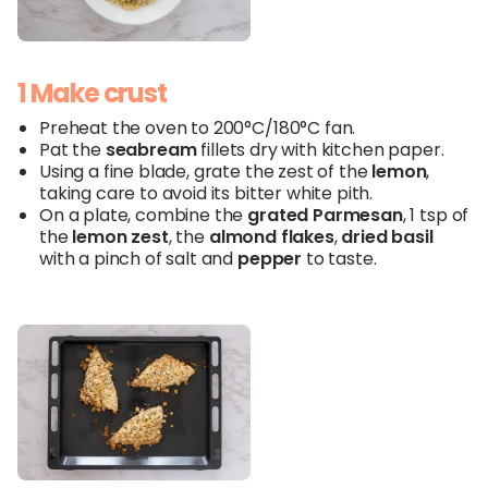
1 Make crust
Preheat the oven to 200°C/180°C fan.
Pat the
seabream
fillets dry with kitchen paper.
Using a fine blade, grate the zest of the
lemon
,
taking care to avoid its bitter white pith.
On a plate, combine the
grated Parmesan
, 1 tsp of
the
lemon
zest
, the
almond flakes
,
dried basil
with a pinch of salt and
pepper
to taste.