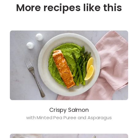
More recipes like this
Crispy Salmon
with Minted Pea Puree and Asparagus