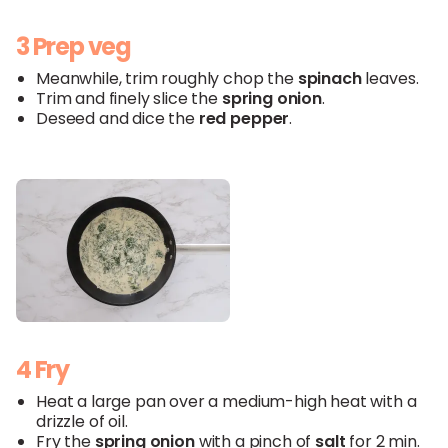
3 Prep veg
Meanwhile, trim roughly chop the
spinach
leaves.
Trim and finely slice the
spring onion
.
Deseed and dice the
red
pepper
.
4 Fry
Heat a large pan over a medium-high heat with a
drizzle of oil.
Fry the
spring onion
with a pinch of
salt
for 2 min.