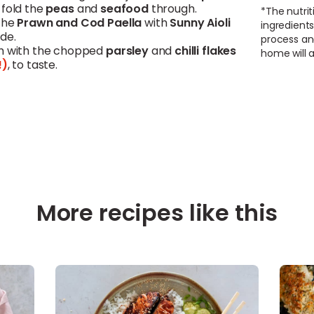
 fold the
peas
and
seafood
through.
*The nutrit
the
Prawn and
Cod
Paella
with
Sunny Aioli
ingredients
de.
process an
h with the chopped
parsley
and
chilli
flakes
home will a
!)
, to taste.
More recipes like this