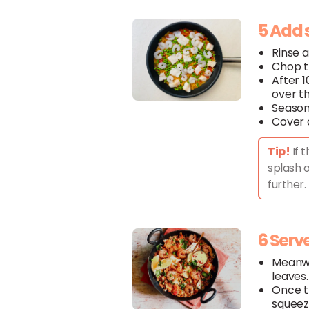
5 Add 
Rinse 
Chop 
After 1
over t
Season
Cover 
Tip!
If 
splash o
further.
6 Serv
Meanwh
leaves.
Once 
squeez