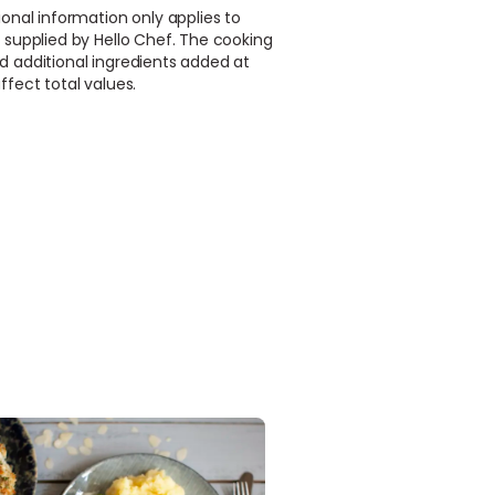
ional information only applies to
 supplied by Hello Chef. The cooking
d additional ingredients added at
ffect total values.