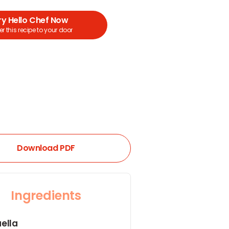
ry Hello Chef Now
r this recipe to your door
Download PDF
Ingredients
ella