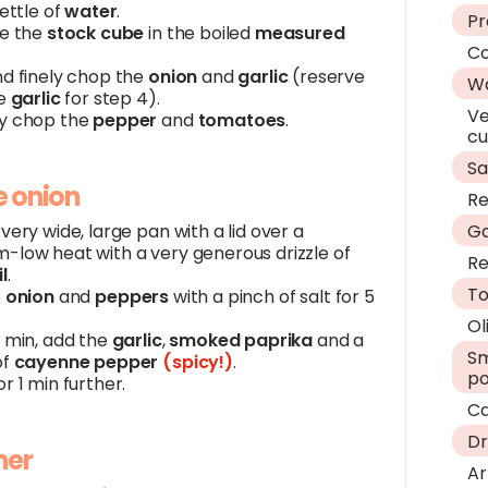
kettle of
water
.
P
ve the
stock
cube
in the boiled
measured
Co
nd finely chop the
onion
and
garlic
(reserve
W
he
garlic
for step 4).
Ve
y chop the
pepper
and
tomatoes
.
c
Sa
e onion
Re
very wide, large pan with a lid over a
Ga
-low heat with a very generous drizzle of
Re
il
.
T
e
onion
and
peppers
with a pinch of salt for 5
Ol
5 min, add the
garlic
,
smoked
paprika
and a
Sm
of
cayenne
pepper
(spicy!)
.
p
r 1 min further.
C
Dr
mer
Ar