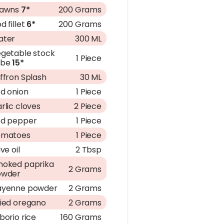
rawns
7*
200 Grams
d fillet
6*
200 Grams
ater
300 ML
getable stock
1 Piece
ube
15*
ffron Splash
30 ML
d onion
1 Piece
rlic cloves
2 Piece
d pepper
1 Piece
omatoes
1 Piece
ive oil
2 Tbsp
oked paprika
2 Grams
owder
ayenne powder
2 Grams
ied oregano
2 Grams
borio rice
160 Grams