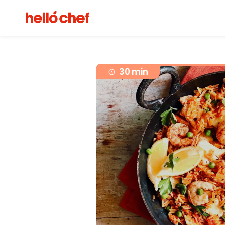
30 min