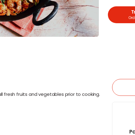
T
Orde
l fresh fruits and vegetables prior to cooking.
Pa