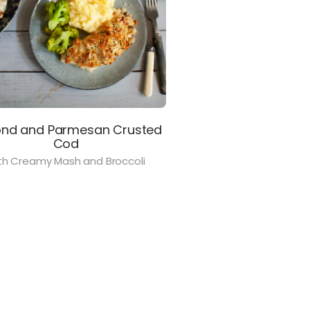
nd and Parmesan Crusted
Cod
th Creamy Mash and Broccoli