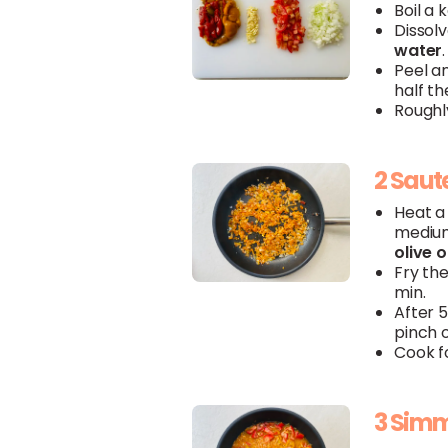
Boil a 
Dissol
water
.
Peel a
half t
Roughl
2 Saut
Heat a 
medium
olive
o
Fry th
min.
After 
pinch 
Cook fo
3 Sim