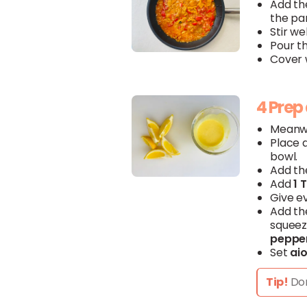
Add t
the pa
Stir wel
Pour t
Cover w
4 Prep 
Meanwh
Place 
bowl.
Add th
Add
1 
Give e
Add t
squeez
peppe
Set
aio
Tip!
Don