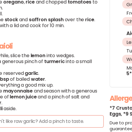
he
oregano
,
rice
and chopped
tomatoes
to
Gr
n.
Fr
l.
he
stock
and
saffron
splash
over the
rice
.
Ch
ith a lid and cook for 10 min.
Ai
L
aioli
Tu
ile, slice the
lemon
into wedges.
W
a generous pinch of
turmeric
into a small
Ma
e reserved
garlic
.
5*
Tbsp
of boiled
water
.
verything a good mix up.
he
mayonnaise
and season with a generous
e of
lemon
juice
and a pinch of salt and
Allerg
r
.
Get fresh ingredients & chef-designed recipes
Get fresh ingredients & chef-designed recipes
*7 Crust
li
aside.
Eggs,
*9 
delivered to your doorstep with Hello Chef.
delivered to your doorstep with Hello Chef.
't like raw garlic? Add a pinch to taste.
Due to pr
Order now and get discounts on your box!
Order now and get discounts on your box!
guarantee