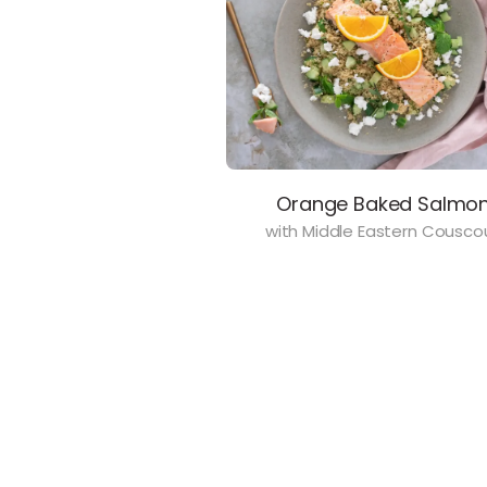
Orange Baked Salmo
with Middle Eastern Cousco