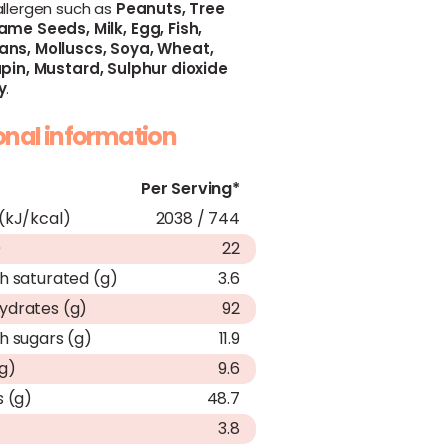
allergen such as
Peanuts,
Tree
ame Seeds,
Milk,
Egg,
Fish,
ans,
Molluscs,
Soya,
Wheat,
pin,
Mustard,
Sulphur dioxide
y
.
ional information
Per Serving*
(kJ/kcal)
2038 / 744
)
22
h saturated (g)
3.6
ydrates (g)
92
h sugars (g)
11.9
(g)
9.6
s (g)
48.7
3.8