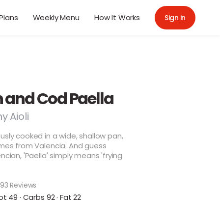
Plans
Weekly Menu
How It Works
Sign in
 and Cod Paella
y Aioli
usly cooked in a wide, shallow pan,
omes from Valencia. And guess
ncian, 'Paella' simply means 'frying
93 Reviews
ot 49 · Carbs 92 · Fat 22