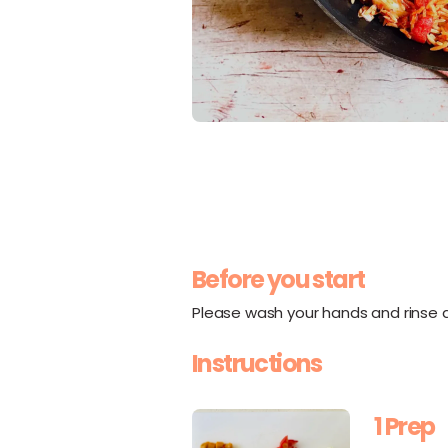
Before you start
Please wash your hands and rinse al
Instructions
1 Prep