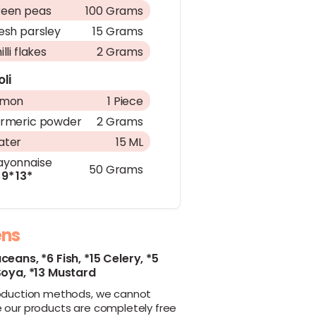
een peas
100 Grams
esh parsley
15 Grams
illi flakes
2 Grams
oli
emon
1 Piece
rmeric powder
2 Grams
ater
15 ML
yonnaise
50 Grams
9*
13*
ens
aceans,
*6 Fish,
*15 Celery,
*5
Soya,
*13 Mustard
oduction methods, we cannot
 our products are completely free