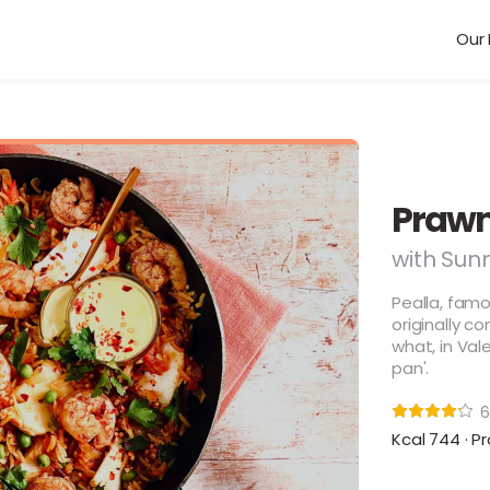
Our 
Prawn
with Sunn
Pealla, famo
originally c
what, in Vale
pan'.
6
Kcal 744 · Pr