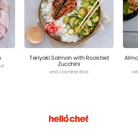
n
Teriyaki Salmon with Roasted
Almo
Zucchini
us
and Jasmine Rice
wi