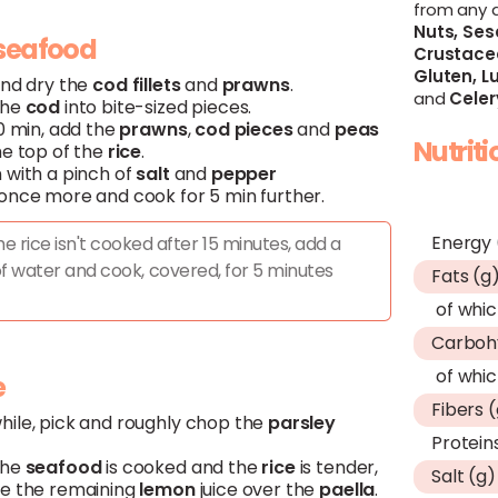
from any 
Nuts,
Ses
Claim Offer
Claim Offer
seafood
Crustace
Gluten,
Lu
and dry the
cod
fillets
and
prawns
.
and
Celer
the
cod
into bite-sized pieces.
0 min, add the
prawns
,
cod
pieces
and
peas
Nutrit
he top of the
rice
.
 with a pinch of
salt
and
pepper
once more and cook for 5 min further.
Energy 
the rice isn't cooked after 15 minutes, add a
f water and cook, covered, for 5 minutes
Fats (g
of whic
Carboh
of whic
e
Fibers 
ile, pick and roughly chop the
parsley
Protein
the
seafood
is cooked and the
rice
is tender,
Salt (g)
e the remaining
lemon
juice over the
paella
.