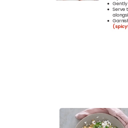
Gently
Serve 
alongsi
Garnis
(spicy