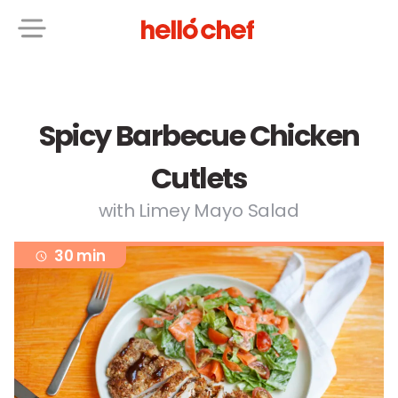
Spicy Barbecue Chicken
Cutlets
with Limey Mayo Salad
30 min