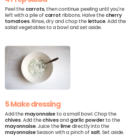
Peel the
carrots
, then continue peeling until you're
left with a pile of
carrot
ribbons. Halve the
cherry
tomatoes
. Rinse, dry and chop the
lettuce
. Add the
salad vegetables to a bowl and set aside.
5 Make dressing
Add the
mayonnaise
to a small bowl. Chop the
chives
. Add the
chives
and
garlic powder
to the
mayonnaise
. Juice the
lime
directly into the
mayonnaise
Season with a pinch of
salt
. Set aside.