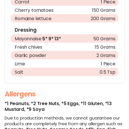
Carrot
1 Piece
Cherry tomatoes
150 Grams
Romaine lettuce
200 Grams
Dressing
Mayonnaise
5*
9*
13*
50 Grams
Fresh chives
15 Grams
Garlic powder
2 Grams
Lime
1 Piece
Salt
0.5 Tsp
Allergens
*1 Peanuts,
*2 Tree Nuts,
*5 Eggs,
*11 Gluten,
*13
Mustard,
*9 Soya
Due to production methods, we cannot guarantee our
products are completely free from any allergen such as