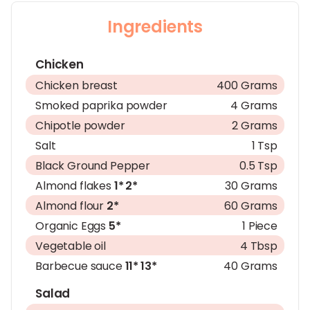
Ingredients
Chicken
Chicken breast
400 Grams
Smoked paprika powder
4 Grams
Chipotle powder
2 Grams
Salt
1 Tsp
Black Ground Pepper
0.5 Tsp
Almond flakes
1*
2*
30 Grams
Almond flour
2*
60 Grams
Organic Eggs
5*
1 Piece
Vegetable oil
4 Tbsp
Barbecue sauce
11*
13*
40 Grams
Salad