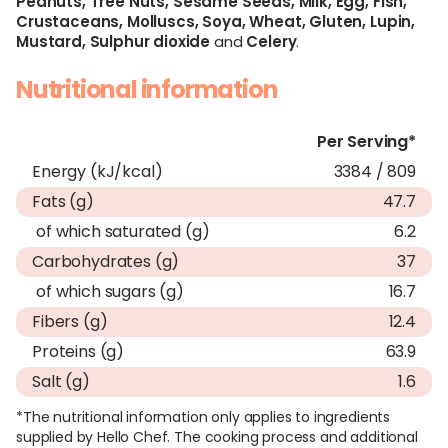
Peanuts,
Tree Nuts,
Sesame Seeds,
Milk,
Egg,
Fish,
Crustaceans,
Molluscs,
Soya,
Wheat,
Gluten,
Lupin,
Mustard,
Sulphur dioxide
and
Celery
.
Nutritional information
Per Serving*
Energy (kJ/kcal)
3384 / 809
Fats (g)
47.7
of which saturated (g)
6.2
Carbohydrates (g)
37
of which sugars (g)
16.7
Fibers (g)
12.4
Proteins (g)
63.9
Salt (g)
1.6
*The nutritional information only applies to ingredients
supplied by Hello Chef. The cooking process and additional