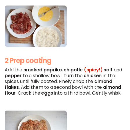
2 Prep coating
Add the
smoked
paprika
,
chipotle
(spicy!)
salt
and
pepper
to a shallow bowl. Turn the
chicken
in the
spices until fully coated. Finely chop the
almond
flakes
. Add them to a second bowl with the
almond
flour
. Crack the
eggs
into a third bowl. Gently whisk.