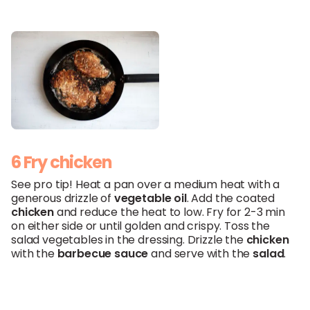
6 Fry chicken
See pro tip! Heat a pan over a medium heat with a
generous drizzle of
vegetable oil
. Add the coated
chicken
and reduce the heat to low. Fry for 2-3 min
on either side or until golden and crispy. Toss the
salad vegetables in the dressing. Drizzle the
chicken
with the
barbecue sauce
and serve with the
salad
.