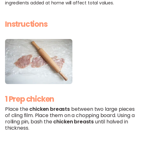
ingredients added at home will affect total values.
Instructions
1 Prep chicken
Place the
chicken breasts
between two large pieces
of cling film. Place them on a chopping board. Using a
rolling pin, bash the
chicken breasts
until halved in
thickness.