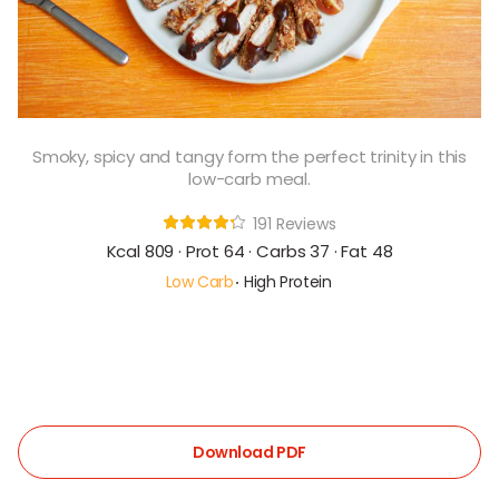
Smoky, spicy and tangy form the perfect trinity in this
low-carb meal.
191 Reviews
Kcal 809 · Prot 64 · Carbs 37 · Fat 48
Low Carb
High Protein
Download PDF