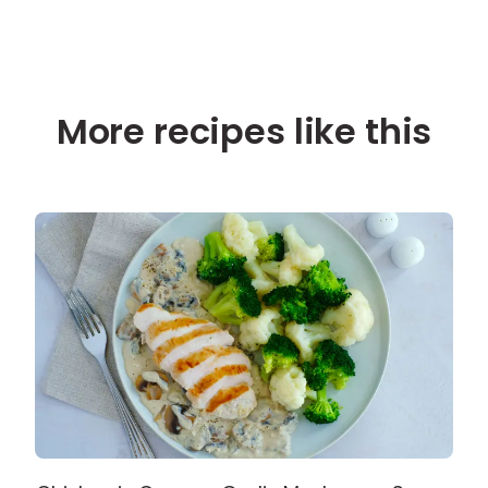
More recipes like this