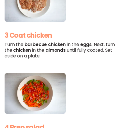
3 Coat chicken
Turn the
barbecue
chicken
in the
eggs
. Next, turn
the
chicken
in the
almonds
until fully coated. Set
aside on a plate.
4 Prep salad