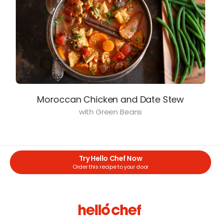
Moroccan Chicken and Date Stew
with Green Beans
Try Hello Chef Now
Order this recipe to your door