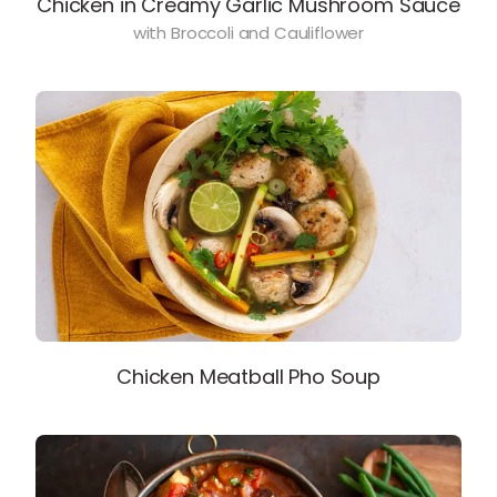
Chicken in Creamy Garlic Mushroom Sauce
with Broccoli and Cauliflower
Chicken Meatball Pho Soup