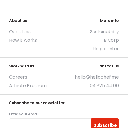
About us
More info
Our plans
Sustainability
How it works
B Corp
Help center
Work with us
Contact us
Careers
hello@hellochef.me
Affiliate Program
04 825 44 00
Subscribe to our newsletter
Enter your email
Subscribe